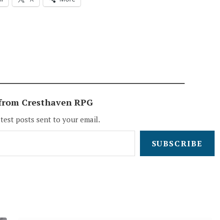
 from Cresthaven RPG
atest posts sent to your email.
SUBSCRIBE