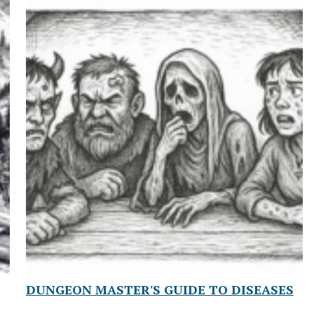
DUNGEON MASTER'S GUIDE TO DISEASES