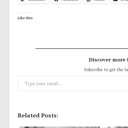
Like this:
Discover more
Subscribe to get the l
Type your email…
Related Posts: