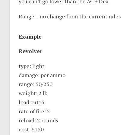
you can’t go lower than the AC + Dex
Range – no change from the current rules
Example
Revolver
type: light
damage: per ammo
range: 50/250
weight: 2 lb
load out: 6
rate of fire: 2
reload: 2 rounds
cost: $150