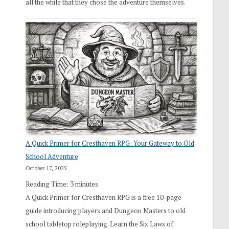
all the while that they chose the adventure themselves.
A Quick Primer for Cresthaven RPG: Your Gateway to Old
School Adventure
October 17, 2025
Reading Time:
3
minutes
A Quick Primer for Cresthaven RPG is a free 10-page
guide introducing players and Dungeon Masters to old
school tabletop roleplaying. Learn the Six Laws of