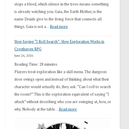
stops a bleed, which silence in the trees means something
is already watching you. Gaia, the Earth Mother, is the
name Druids give to the living force that connects all
:
things. Gaia is not a…
Read more
2026
Stop Saying “I Roll Search”: How Exploration Works in
Draft
Cresthaven RPG
Druid
June 26, 2026
Class
Reading Time:
28
minutes
Overhaul
Players treat exploration like a skill menu. The dungeon
door swings open and instead of thinking about what their
character would actually do, they ask: “Can I roll to search
the room?” This is the exploration equivalent of saying “I
attack” without describing who you are swinging at, how, or
:
why. Nobody at the table…
Read more
Stop
Saying