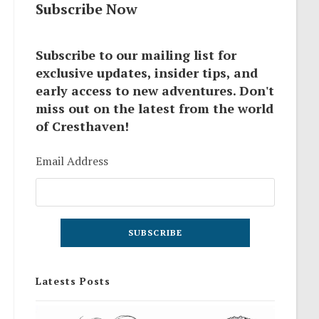
Subscribe Now
Subscribe to our mailing list for
exclusive updates, insider tips, and
early access to new adventures. Don't
miss out on the latest from the world
of Cresthaven!
Email Address
Latests Posts