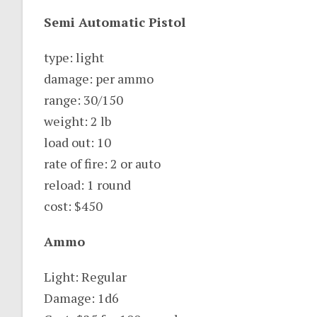
Semi Automatic Pistol
type: light
damage: per ammo
range: 30/150
weight: 2 lb
load out: 10
rate of fire: 2 or auto
reload: 1 round
cost: $450
Ammo
Light: Regular
Damage: 1d6