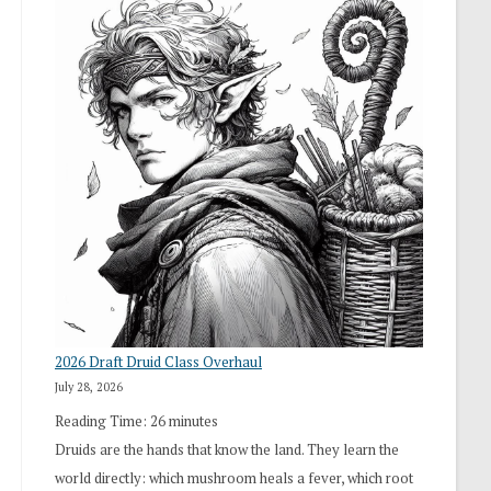
2026 Draft Druid Class Overhaul
July 28, 2026
Reading Time:
26
minutes
Druids are the hands that know the land. They learn the
world directly: which mushroom heals a fever, which root