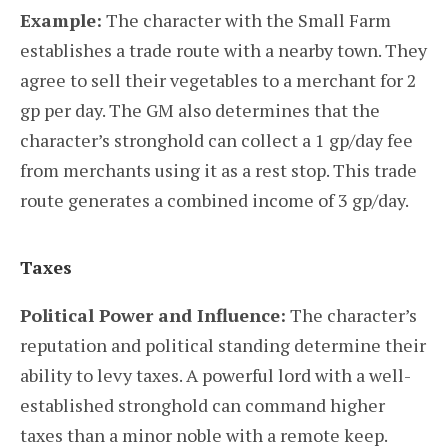
Example:
The character with the Small Farm
establishes a trade route with a nearby town. They
agree to sell their vegetables to a merchant for 2
gp per day. The GM also determines that the
character’s stronghold can collect a 1 gp/day fee
from merchants using it as a rest stop. This trade
route generates a combined income of 3 gp/day.
Taxes
Political Power and Influence:
The character’s
reputation and political standing determine their
ability to levy taxes. A powerful lord with a well-
established stronghold can command higher
taxes than a minor noble with a remote keep.