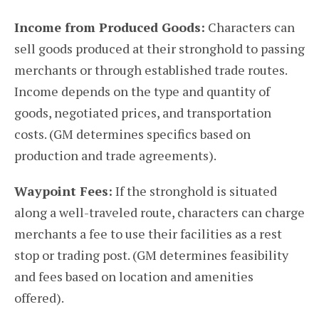
Income from Produced Goods:
Characters can
sell goods produced at their stronghold to passing
merchants or through established trade routes.
Income depends on the type and quantity of
goods, negotiated prices, and transportation
costs. (GM determines specifics based on
production and trade agreements).
Waypoint Fees:
If the stronghold is situated
along a well-traveled route, characters can charge
merchants a fee to use their facilities as a rest
stop or trading post. (GM determines feasibility
and fees based on location and amenities
offered).