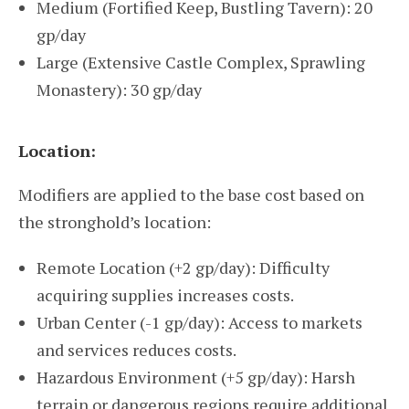
Medium (Fortified Keep, Bustling Tavern): 20
gp/day
Large (Extensive Castle Complex, Sprawling
Monastery): 30 gp/day
Location:
Modifiers are applied to the base cost based on
the stronghold’s location:
Remote Location (+2 gp/day): Difficulty
acquiring supplies increases costs.
Urban Center (-1 gp/day): Access to markets
and services reduces costs.
Hazardous Environment (+5 gp/day): Harsh
terrain or dangerous regions require additional