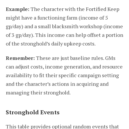
Example:
The character with the Fortified Keep
might have a functioning farm (income of 5
gp/day) and a small blacksmith workshop (income
of 3 gp/day). This income can help offset a portion
of the stronghold’s daily upkeep costs.
Remember:
These are just baseline rules. GMs
can adjust costs, income generation, and resource
availability to fit their specific campaign setting
and the character’s actions in acquiring and
managing their stronghold.
Stronghold Events
This table provides optional random events that