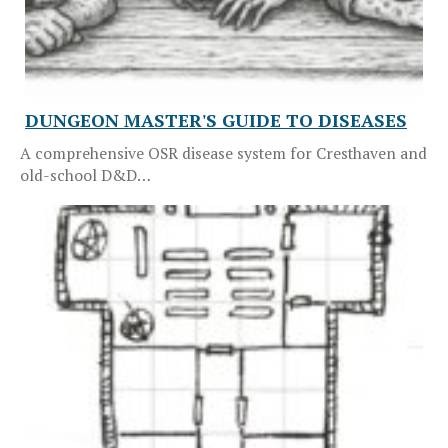
DUNGEON MASTER'S GUIDE TO DISEASES
A comprehensive OSR disease system for Cresthaven and
old-school D&D…