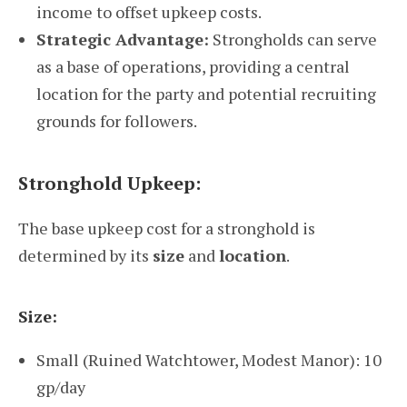
income to offset upkeep costs.
Strategic Advantage:
Strongholds can serve
as a base of operations, providing a central
location for the party and potential recruiting
grounds for followers.
Stronghold Upkeep:
The base upkeep cost for a stronghold is
determined by its
size
and
location
.
Size:
Small (Ruined Watchtower, Modest Manor): 10
gp/day