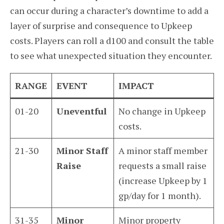
can occur during a character’s downtime to add a
layer of surprise and consequence to Upkeep
costs. Players can roll a d100 and consult the table
to see what unexpected situation they encounter.
RANGE
EVENT
IMPACT
01-20
Uneventful
No change in Upkeep
costs.
21-30
Minor Staff
A minor staff member
Raise
requests a small raise
(increase Upkeep by 1
gp/day for 1 month).
31-35
Minor
Minor property