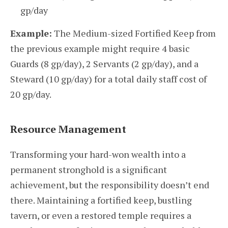
gp/day
Example:
The Medium-sized Fortified Keep from
the previous example might require 4 basic
Guards (8 gp/day), 2 Servants (2 gp/day), and a
Steward (10 gp/day) for a total daily staff cost of
20 gp/day.
Resource Management
Transforming your hard-won wealth into a
permanent stronghold is a significant
achievement, but the responsibility doesn’t end
there. Maintaining a fortified keep, bustling
tavern, or even a restored temple requires a