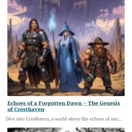
Echoes of a Forgotten Dawn – The Genesis
of Cresthaven
Dive into Cresthaven, a world where the echoes of our…