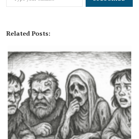
Related Posts: