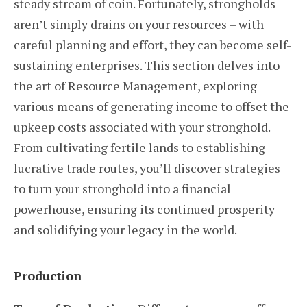
steady stream of coin. Fortunately, strongholds
aren’t simply drains on your resources – with
careful planning and effort, they can become self-
sustaining enterprises. This section delves into
the art of Resource Management, exploring
various means of generating income to offset the
upkeep costs associated with your stronghold.
From cultivating fertile lands to establishing
lucrative trade routes, you’ll discover strategies
to turn your stronghold into a financial
powerhouse, ensuring its continued prosperity
and solidifying your legacy in the world.
Production