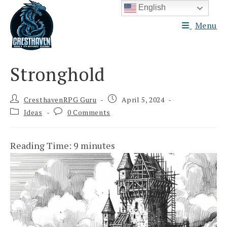
Skip
English
to
Menu
content
Stronghold
Post
Post
CresthavenRPG Guru
April 5, 2024
author:
published:
Post
Post
Ideas
0 Comments
category:
comments:
Reading Time:
9
minutes