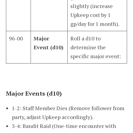
slightly (increase
Upkeep cost by 1
gp/day for 1 month).
96-00
Major
Roll a d10 to
Event (d10)
determine the
specific major event:
Major Events (d10)
1-2: Staff Member Dies (Remove follower from
party, adjust Upkeep accordingly).
3-4: Bandit Raid (One-time encounter with