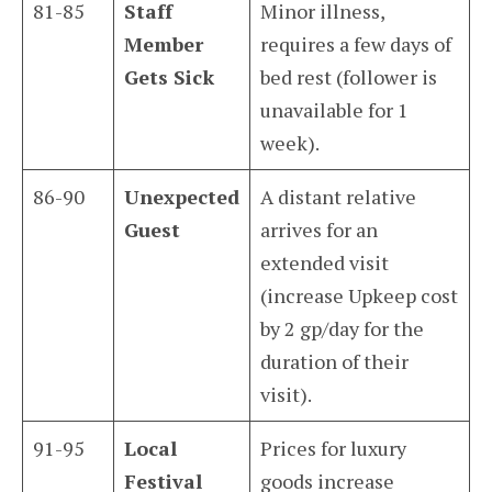
81-85
Staff
Minor illness,
Member
requires a few days of
Gets Sick
bed rest (follower is
unavailable for 1
week).
86-90
Unexpected
A distant relative
Guest
arrives for an
extended visit
(increase Upkeep cost
by 2 gp/day for the
duration of their
visit).
91-95
Local
Prices for luxury
Festival
goods increase