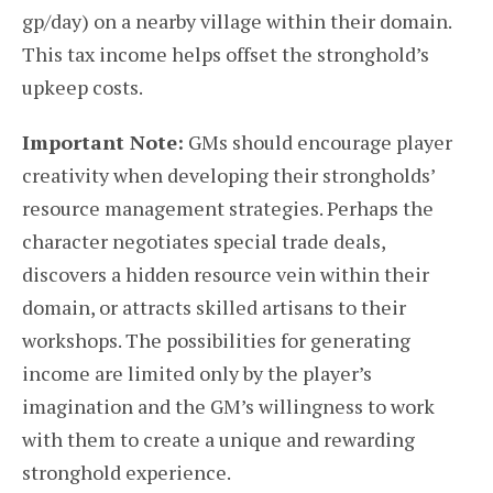
gp/day) on a nearby village within their domain.
This tax income helps offset the stronghold’s
upkeep costs.
Important Note:
GMs should encourage player
creativity when developing their strongholds’
resource management strategies. Perhaps the
character negotiates special trade deals,
discovers a hidden resource vein within their
domain, or attracts skilled artisans to their
workshops. The possibilities for generating
income are limited only by the player’s
imagination and the GM’s willingness to work
with them to create a unique and rewarding
stronghold experience.