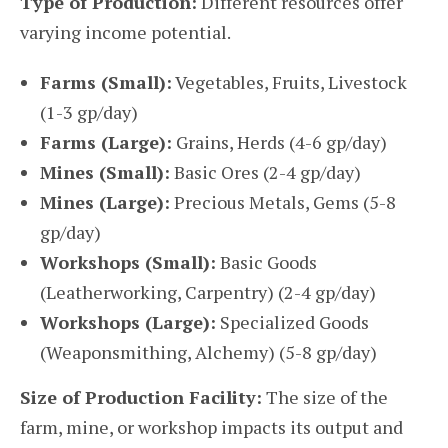
Type of Production:
Different resources offer
varying income potential.
Farms (Small):
Vegetables, Fruits, Livestock
(1-3 gp/day)
Farms (Large):
Grains, Herds (4-6 gp/day)
Mines (Small):
Basic Ores (2-4 gp/day)
Mines (Large):
Precious Metals, Gems (5-8
gp/day)
Workshops (Small):
Basic Goods
(Leatherworking, Carpentry) (2-4 gp/day)
Workshops (Large):
Specialized Goods
(Weaponsmithing, Alchemy) (5-8 gp/day)
Size of Production Facility:
The size of the
farm, mine, or workshop impacts its output and