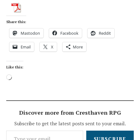
Share this:
Mastodon
Facebook
Reddit
Email
X
More
Like this:
Loading…
Discover more from Cresthaven RPG
Subscribe to get the latest posts sent to your email.
Type your email…
SUBSCRIBE