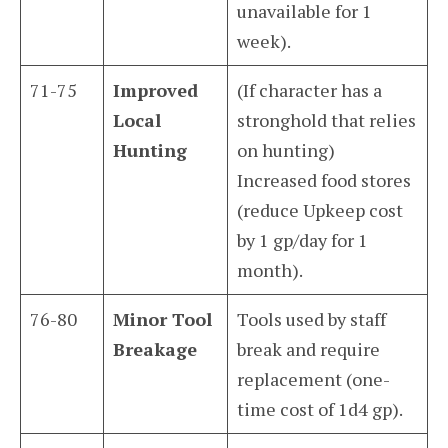
unavailable for 1
week).
71-75
Improved
(If character has a
Local
stronghold that relies
Hunting
on hunting)
Increased food stores
(reduce Upkeep cost
by 1 gp/day for 1
month).
76-80
Minor Tool
Tools used by staff
Breakage
break and require
replacement (one-
time cost of 1d4 gp).