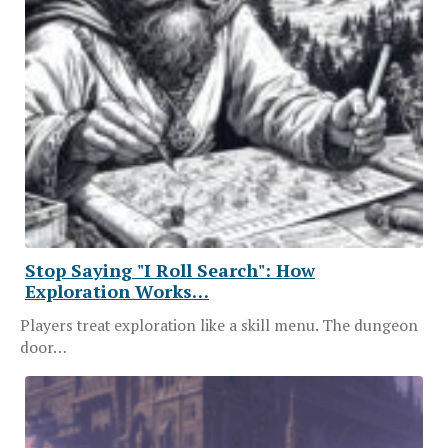
Stop Saying "I Roll Search": How
Exploration Works…
Players treat exploration like a skill menu. The dungeon
door…