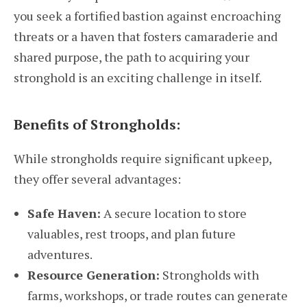
you seek a fortified bastion against encroaching
threats or a haven that fosters camaraderie and
shared purpose, the path to acquiring your
stronghold is an exciting challenge in itself.
Benefits of Strongholds:
While strongholds require significant upkeep,
they offer several advantages:
Safe Haven:
A secure location to store
valuables, rest troops, and plan future
adventures.
Resource Generation:
Strongholds with
farms, workshops, or trade routes can generate