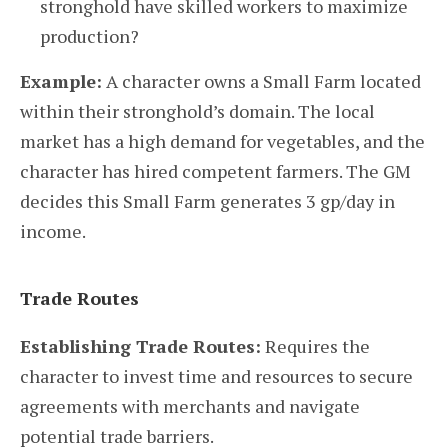
stronghold have skilled workers to maximize
production?
Example:
A character owns a Small Farm located
within their stronghold’s domain. The local
market has a high demand for vegetables, and the
character has hired competent farmers. The GM
decides this Small Farm generates 3 gp/day in
income.
Trade Routes
Establishing Trade Routes:
Requires the
character to invest time and resources to secure
agreements with merchants and navigate
potential trade barriers.