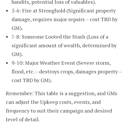
bandits, potential loss of valuables).
5-6: Fire at Stronghold (Significant property
damage, requires major repairs – cost TBD by
GM).
7-8: Someone Looted the Stash (Loss of a
significant amount of wealth, determined by
GM).
9-10: Major Weather Event (Severe storm,
flood, etc. – destroys crops, damages property –
cost TBD by GM).
Remember: This table is a suggestion, and GMs
can adjust the Upkeep costs, events, and
frequency to suit their campaign and desired
level of detail.