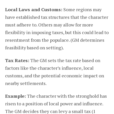
Local Laws and Customs:
Some regions may
have established tax structures that the character
must adhere to. Others may allow for more
flexibility in imposing taxes, but this could lead to
resentment from the populace. (GM determines
feasibility based on setting).
Tax Rates:
The GM sets the tax rate based on
factors like the character’s influence, local
customs, and the potential economic impact on
nearby settlements.
Example:
The character with the stronghold has
risen to a position of local power and influence.
The GM decides they can levy a small tax (1