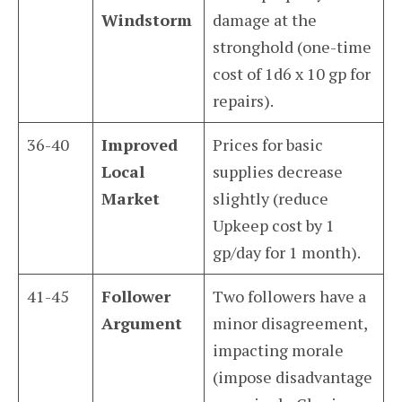
Windstorm
damage at the
stronghold (one-time
cost of 1d6 x 10 gp for
repairs).
36-40
Improved
Prices for basic
Local
supplies decrease
Market
slightly (reduce
Upkeep cost by 1
gp/day for 1 month).
41-45
Follower
Two followers have a
Argument
minor disagreement,
impacting morale
(impose disadvantage