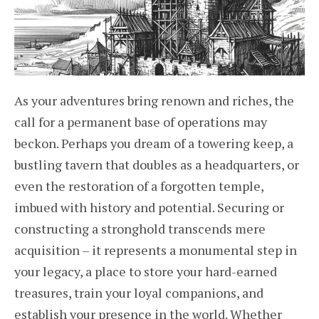
As your adventures bring renown and riches, the
call for a permanent base of operations may
beckon. Perhaps you dream of a towering keep, a
bustling tavern that doubles as a headquarters, or
even the restoration of a forgotten temple,
imbued with history and potential. Securing or
constructing a stronghold transcends mere
acquisition – it represents a monumental step in
your legacy, a place to store your hard-earned
treasures, train your loyal companions, and
establish your presence in the world. Whether