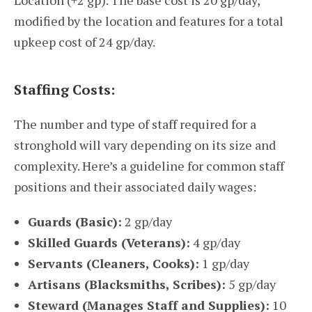
Location (+2 gp). The base cost is 20 gp/day,
modified by the location and features for a total
upkeep cost of 24 gp/day.
Staffing Costs:
The number and type of staff required for a
stronghold will vary depending on its size and
complexity. Here’s a guideline for common staff
positions and their associated daily wages:
Guards (Basic):
2 gp/day
Skilled Guards (Veterans):
4 gp/day
Servants (Cleaners, Cooks):
1 gp/day
Artisans (Blacksmiths, Scribes):
5 gp/day
Steward (Manages Staff and Supplies):
10