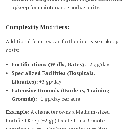
upkeep for maintenance and security.
Complexity Modifiers:
Additional features can further increase upkeep
costs:
Fortifications (Walls, Gates):
+2 gp/day
Specialized Facilities (Hospitals,
Libraries):
+3 gp/day
Extensive Grounds (Gardens, Training
Grounds):
+1 gp/day per acre
Example:
A character owns a Medium-sized
Fortified Keep (+2 gp) located in a Remote