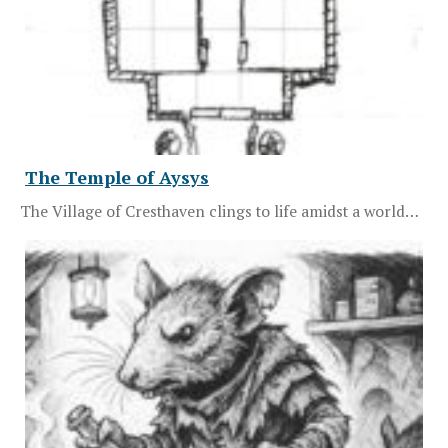
The Temple of Aysys
The Village of Cresthaven clings to life amidst a world…