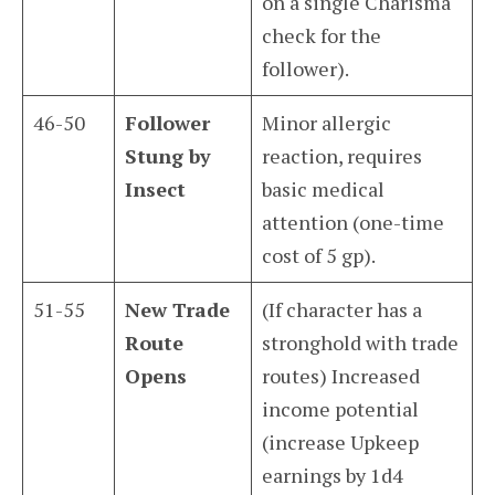
on a single Charisma
check for the
follower).
46-50
Follower
Minor allergic
Stung by
reaction, requires
Insect
basic medical
attention (one-time
cost of 5 gp).
51-55
New Trade
(If character has a
Route
stronghold with trade
Opens
routes) Increased
income potential
(increase Upkeep
earnings by 1d4