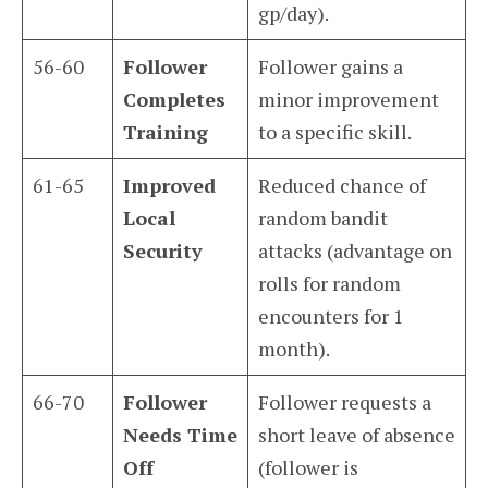
gp/day).
56-60
Follower
Follower gains a
Completes
minor improvement
Training
to a specific skill.
61-65
Improved
Reduced chance of
Local
random bandit
Security
attacks (advantage on
rolls for random
encounters for 1
month).
66-70
Follower
Follower requests a
Needs Time
short leave of absence
Off
(follower is