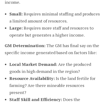
income.
Small:
Requires minimal staffing and produces
a limited amount of resources.
Large:
Requires more staff and resources to
operate but generates a higher income.
GM Determination:
The GM has final say on the
specific income generated based on factors like:
Local Market Demand:
Are the produced
goods in high demand in the region?
Resource Availability:
Is the land fertile for
farming? Are there mineable resources
present?
Staff Skill and Efficiency:
Does the