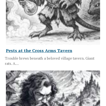
Pests at the Cross Arms Tavern
Trouble brews beneath a beloved village tavern. Giant
rats. A…