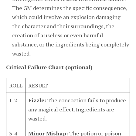
The GM determines the specific consequence,
which could involve an explosion damaging
the character and their surroundings, the
creation of a useless or even harmful
substance, or the ingredients being completely
wasted.
Critical Failure Chart (optional)
ROLL
RESULT
1-2
Fizzle:
The concoction fails to produce
any magical effect. Ingredients are
wasted.
3-4
Minor Mishap:
The potion or poison