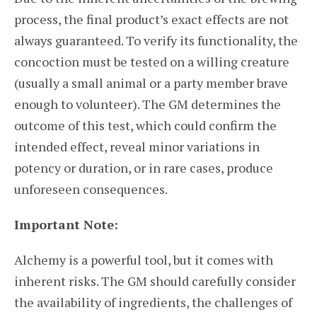
process, the final product’s exact effects are not
always guaranteed. To verify its functionality, the
concoction must be tested on a willing creature
(usually a small animal or a party member brave
enough to volunteer). The GM determines the
outcome of this test, which could confirm the
intended effect, reveal minor variations in
potency or duration, or in rare cases, produce
unforeseen consequences.
Important Note:
Alchemy is a powerful tool, but it comes with
inherent risks. The GM should carefully consider
the availability of ingredients, the challenges of