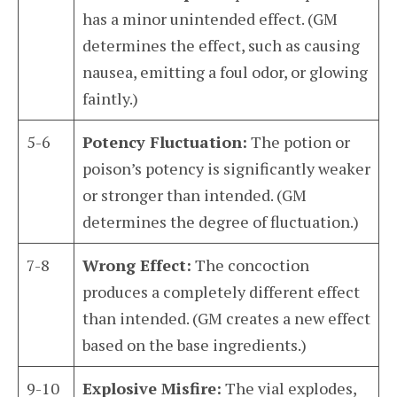
has a minor unintended effect. (GM
determines the effect, such as causing
nausea, emitting a foul odor, or glowing
faintly.)
5-6
Potency Fluctuation:
The potion or
poison’s potency is significantly weaker
or stronger than intended. (GM
determines the degree of fluctuation.)
7-8
Wrong Effect:
The concoction
produces a completely different effect
than intended. (GM creates a new effect
based on the base ingredients.)
9-10
Explosive Misfire:
The vial explodes,