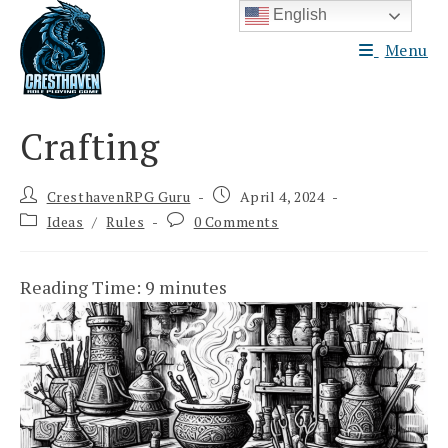
Skip
English
to
Menu
content
Crafting
Post
Post
CresthavenRPG Guru
April 4, 2024
author:
published:
Post
Post
Ideas
/
Rules
0 Comments
category:
comments:
Reading Time:
9
minutes