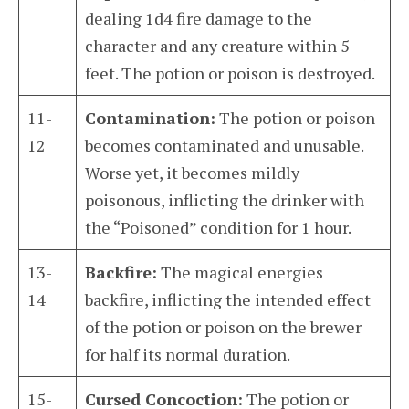
dealing 1d4 fire damage to the
character and any creature within 5
feet. The potion or poison is destroyed.
11-
Contamination:
The potion or poison
12
becomes contaminated and unusable.
Worse yet, it becomes mildly
poisonous, inflicting the drinker with
the “Poisoned” condition for 1 hour.
13-
Backfire:
The magical energies
14
backfire, inflicting the intended effect
of the potion or poison on the brewer
for half its normal duration.
15-
Cursed Concoction:
The potion or