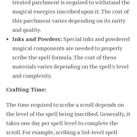
treated parchment is required to withstand the
magical energies inscribed upon it. The cost of
this parchment varies depending on its rarity
and quality.
Inks and Powders:
Special inks and powdered
magical components are needed to properly
scribe the spell formula. The cost of these
materials varies depending on the spell’s level
and complexity.
Crafting Time:
The time required to scribe a scroll depends on
the level of the spell being inscribed. Generally, it
takes one day per spell level to complete the
scroll. For example, scribing a 3rd-level spell