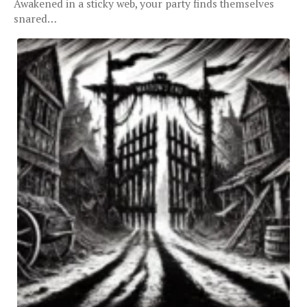
Awakened in a sticky web, your party finds themselves
snared…