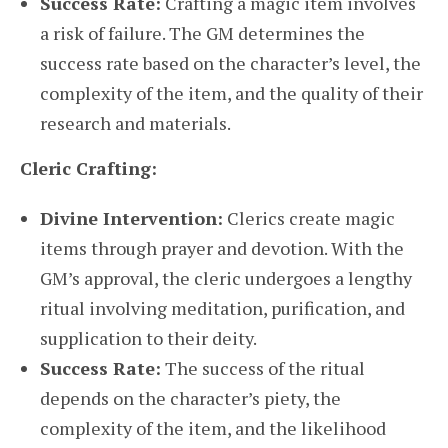
Success Rate:
Crafting a magic item involves
a risk of failure. The GM determines the
success rate based on the character’s level, the
complexity of the item, and the quality of their
research and materials.
Cleric Crafting:
Divine Intervention:
Clerics create magic
items through prayer and devotion. With the
GM’s approval, the cleric undergoes a lengthy
ritual involving meditation, purification, and
supplication to their deity.
Success Rate:
The success of the ritual
depends on the character’s piety, the
complexity of the item, and the likelihood