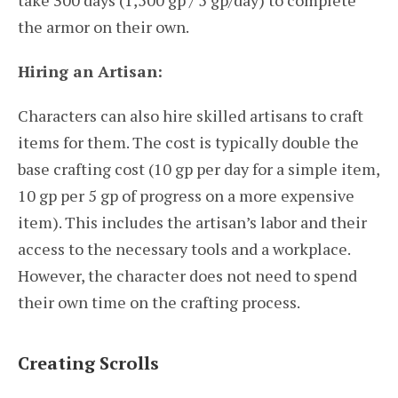
take 300 days (1,500 gp / 5 gp/day) to complete
the armor on their own.
Hiring an Artisan:
Characters can also hire skilled artisans to craft
items for them. The cost is typically double the
base crafting cost (10 gp per day for a simple item,
10 gp per 5 gp of progress on a more expensive
item). This includes the artisan’s labor and their
access to the necessary tools and a workplace.
However, the character does not need to spend
their own time on the crafting process.
Creating Scrolls