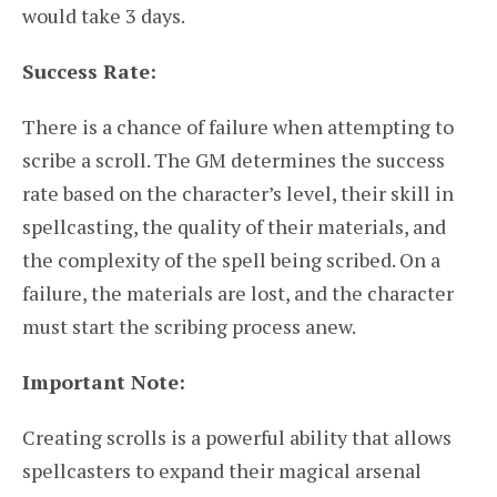
would take 3 days.
Success Rate:
There is a chance of failure when attempting to
scribe a scroll. The GM determines the success
rate based on the character’s level, their skill in
spellcasting, the quality of their materials, and
the complexity of the spell being scribed. On a
failure, the materials are lost, and the character
must start the scribing process anew.
Important Note:
Creating scrolls is a powerful ability that allows
spellcasters to expand their magical arsenal