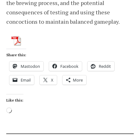
the brewing process, and the potential
consequences of testing and using these
concoctions to maintain balanced gameplay.
Share this:
Mastodon
Facebook
Reddit
Email
X
More
Like this:
Loading…