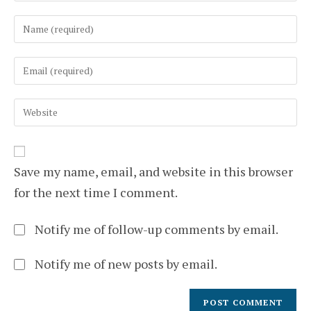
Enter
your
name
Enter
or
your
username
email
to
Enter
address
comment
your
to
website
comment
URL
(optional)
Save my name, email, and website in this browser
for the next time I comment.
Notify me of follow-up comments by email.
Notify me of new posts by email.