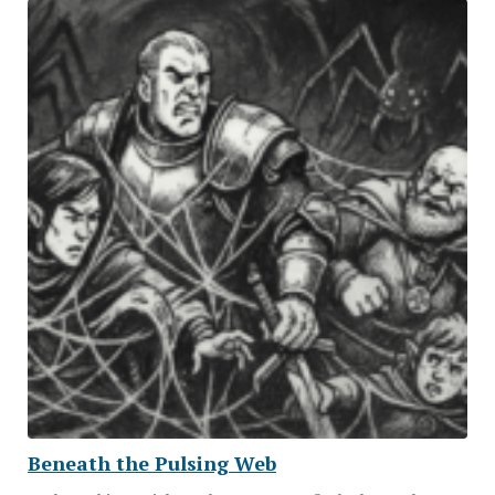
Beneath the Pulsing Web