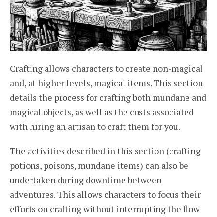
Crafting allows characters to create non-magical
and, at higher levels, magical items. This section
details the process for crafting both mundane and
magical objects, as well as the costs associated
with hiring an artisan to craft them for you.
The activities described in this section (crafting
potions, poisons, mundane items) can also be
undertaken during downtime between
adventures. This allows characters to focus their
efforts on crafting without interrupting the flow