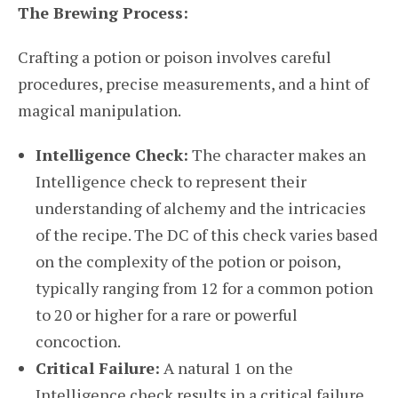
The Brewing Process:
Crafting a potion or poison involves careful
procedures, precise measurements, and a hint of
magical manipulation.
Intelligence Check:
The character makes an
Intelligence check to represent their
understanding of alchemy and the intricacies
of the recipe. The DC of this check varies based
on the complexity of the potion or poison,
typically ranging from 12 for a common potion
to 20 or higher for a rare or powerful
concoction.
Critical Failure:
A natural 1 on the
Intelligence check results in a critical failure.