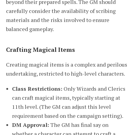
beyond their prepared spells. The GM should
carefully consider the availability of scribing
materials and the risks involved to ensure
balanced gameplay.
Crafting Magical Items
Creating magical items is a complex and perilous
undertaking, restricted to high-level characters.
Class Restrictions:
Only Wizards and Clerics
can craft magical items, typically starting at
11th level. (The GM can adjust this level
requirement based on the campaign setting).
DM Approval:
The GM has final say on
whether a character can attempt to craft a