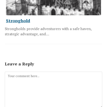
Stronghold
Strongholds provide adventurers with a safe haven,
strategic advantage, and…
Leave a Reply
Comment