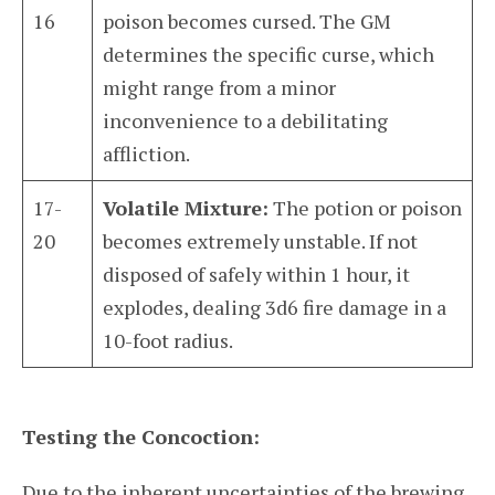
16
poison becomes cursed. The GM
determines the specific curse, which
might range from a minor
inconvenience to a debilitating
affliction.
17-
Volatile Mixture:
The potion or poison
20
becomes extremely unstable. If not
disposed of safely within 1 hour, it
explodes, dealing 3d6 fire damage in a
10-foot radius.
Testing the Concoction:
Due to the inherent uncertainties of the brewing