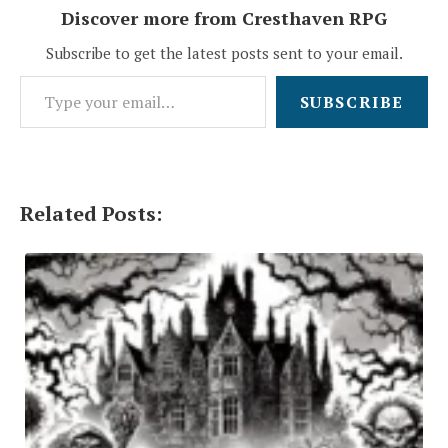
Discover more from Cresthaven RPG
Subscribe to get the latest posts sent to your email.
Type your email…
SUBSCRIBE
Related Posts: