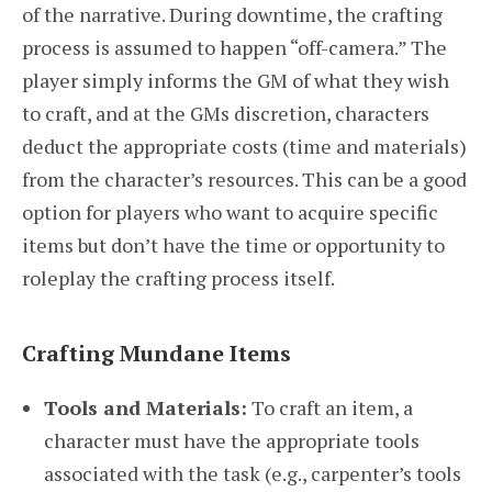
of the narrative. During downtime, the crafting
process is assumed to happen “off-camera.” The
player simply informs the GM of what they wish
to craft, and at the GMs discretion, characters
deduct the appropriate costs (time and materials)
from the character’s resources. This can be a good
option for players who want to acquire specific
items but don’t have the time or opportunity to
roleplay the crafting process itself.
Crafting Mundane Items
Tools and Materials:
To craft an item, a
character must have the appropriate tools
associated with the task (e.g., carpenter’s tools