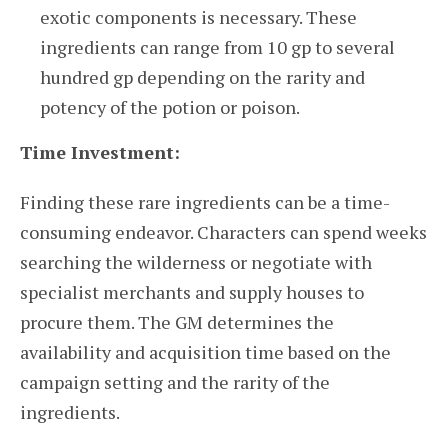
exotic components is necessary. These
ingredients can range from 10 gp to several
hundred gp depending on the rarity and
potency of the potion or poison.
Time Investment:
Finding these rare ingredients can be a time-
consuming endeavor. Characters can spend weeks
searching the wilderness or negotiate with
specialist merchants and supply houses to
procure them. The GM determines the
availability and acquisition time based on the
campaign setting and the rarity of the
ingredients.