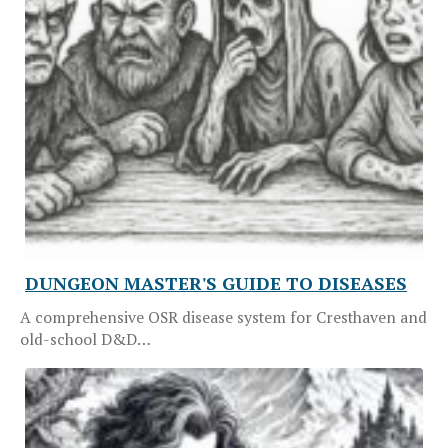
DUNGEON MASTER'S GUIDE TO DISEASES
A comprehensive OSR disease system for Cresthaven and
old-school D&D…