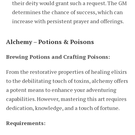
their deity would grant such a request. The GM
determines the chance of success, which can
increase with persistent prayer and offerings.
Alchemy – Potions & Poisons
Brewing Potions and Crafting Poisons:
From the restorative properties of healing elixirs
to the debilitating touch of toxins, alchemy offers
a potent means to enhance your adventuring
capabilities. However, mastering this art requires
dedication, knowledge, and a touch of fortune.
Requirements: