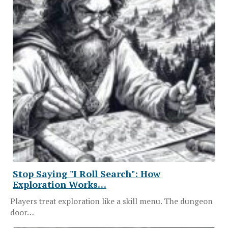
Stop Saying "I Roll Search": How
Exploration Works…
Players treat exploration like a skill menu. The dungeon
door…