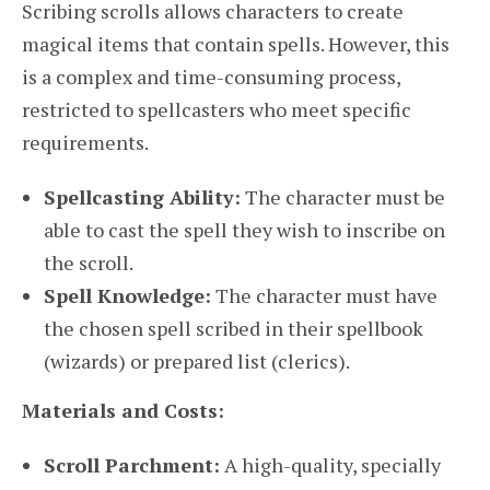
Scribing scrolls allows characters to create
magical items that contain spells. However, this
is a complex and time-consuming process,
restricted to spellcasters who meet specific
requirements.
Spellcasting Ability:
The character must be
able to cast the spell they wish to inscribe on
the scroll.
Spell Knowledge:
The character must have
the chosen spell scribed in their spellbook
(wizards) or prepared list (clerics).
Materials and Costs:
Scroll Parchment:
A high-quality, specially