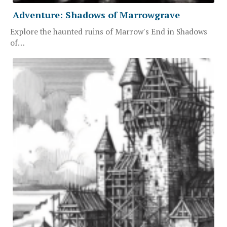
Adventure: Shadows of Marrowgrave
Explore the haunted ruins of Marrow's End in Shadows
of…