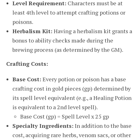
Level Requirement:
Characters must be at
least 4th level to attempt crafting potions or
poisons.
Herbalism Kit:
Having a herbalism kit grants a
bonus to ability checks made during the
brewing process (as determined by the GM).
Crafting Costs:
Base Cost:
Every potion or poison has a base
crafting cost in gold pieces (gp) determined by
its spell level equivalent (e.g., a Healing Potion
is equivalent to a 2nd level spell).
Base Cost (gp) = Spell Level x 25 gp
Specialty Ingredients:
In addition to the base
cost, acquiring rare herbs, venom sacs, or other