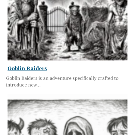
Goblin Raiders
Goblin Raiders is an adventure specifically crafted to
introduce new…