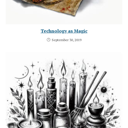
Technology as Magic
September 30, 2019