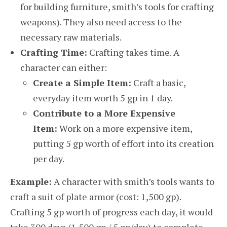
for building furniture, smith’s tools for crafting
weapons). They also need access to the
necessary raw materials.
Crafting Time:
Crafting takes time. A
character can either:
Create a Simple Item:
Craft a basic,
everyday item worth 5 gp in 1 day.
Contribute to a More Expensive
Item:
Work on a more expensive item,
putting 5 gp worth of effort into its creation
per day.
Example:
A character with smith’s tools wants to
craft a suit of plate armor (cost: 1,500 gp).
Crafting 5 gp worth of progress each day, it would