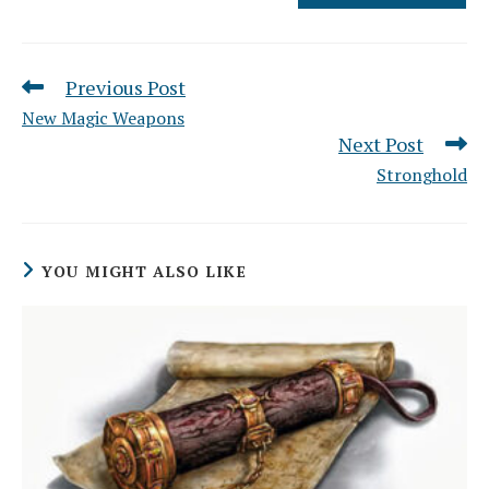
Previous Post
Read
more
New Magic Weapons
articles
Next Post
Stronghold
YOU MIGHT ALSO LIKE