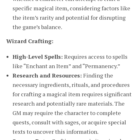
specific magical item, considering factors like
the item’s rarity and potential for disrupting
the game’s balance.
Wizard Crafting:
High-Level Spells:
Requires access to spells
like “Enchant an Item” and “Permanency.”
Research and Resources:
Finding the
necessary ingredients, rituals, and procedures
for crafting a magical item requires significant
research and potentially rare materials. The
GM may require the character to complete
quests, consult with sages, or acquire special
texts to uncover this information.