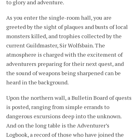
to glory and adventure.
As you enter the single-room hall, you are
greeted by the sight of plaques and busts of local
monsters killed, and trophies collected by the
current Guildmaster, Sir Wolfsbain. The
atmosphere is charged with the excitement of
adventurers preparing for their next quest, and
the sound of weapons being sharpened can be
heard in the background.
Upon the northern wall, a Bulletin Board of quests
is posted, ranging from simple errands to
dangerous excursions deep into the unknown.
And on the long table is the Adventurer’s
Logbook, a record of those who have joined the