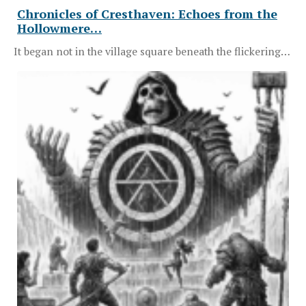
Chronicles of Cresthaven: Echoes from the
Hollowmere…
It began not in the village square beneath the flickering…