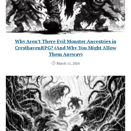
Why Aren’t There Evil Monster Ancestries in
CresthavenRPG? (And Why You Might Allow
Them Anyway)
March 11, 2024