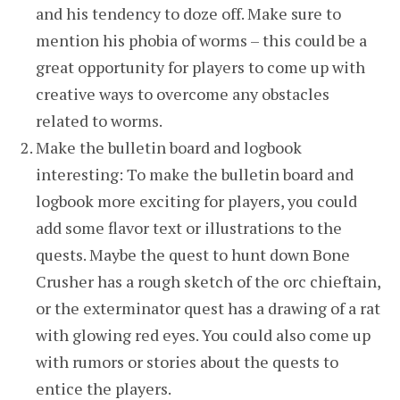
and his tendency to doze off. Make sure to
mention his phobia of worms – this could be a
great opportunity for players to come up with
creative ways to overcome any obstacles
related to worms.
Make the bulletin board and logbook
interesting: To make the bulletin board and
logbook more exciting for players, you could
add some flavor text or illustrations to the
quests. Maybe the quest to hunt down Bone
Crusher has a rough sketch of the orc chieftain,
or the exterminator quest has a drawing of a rat
with glowing red eyes. You could also come up
with rumors or stories about the quests to
entice the players.