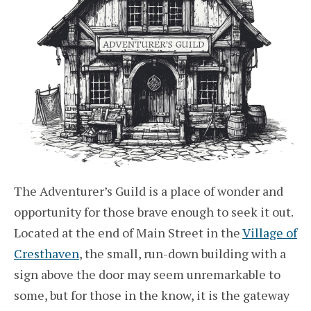
The Adventurer’s Guild is a place of wonder and
opportunity for those brave enough to seek it out.
Located at the end of Main Street in the
Village of
Cresthaven
, the small, run-down building with a
sign above the door may seem unremarkable to
some, but for those in the know, it is the gateway