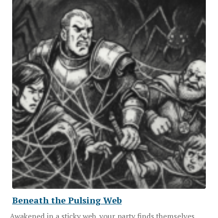
Beneath the Pulsing Web
Awakened in a sticky web, your party finds themselves