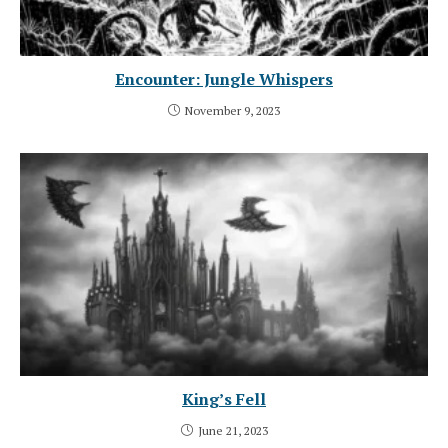
Encounter: Jungle Whispers
November 9, 2023
King’s Fell
June 21, 2023