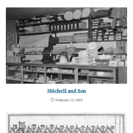
Mitchell and Son
February 15, 2023