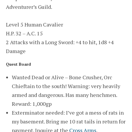
Adventurer’s Guild.
Level 5 Human Cavalier
H.P. 32 – A.C. 15
2 Attacks with a Long Sword: +4 to hit, 1d8 +4
Damage
Quest Board
Wanted Dead or Alive – Bone Crusher, Orc
Chieftain to the south! Warning: very heavily
armed and dangerous. Has many henchmen.
Reward: 1,000gp
Exterminator needed: I’ve got a mess of rats in
my basement. Bring me 10 rat tails in return for
payment. Inquire at the
Cross Arms
.