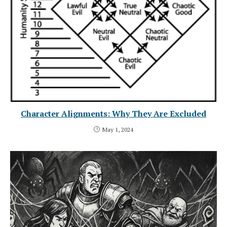
Character Alignments: Why They Are Excluded
May 1, 2024