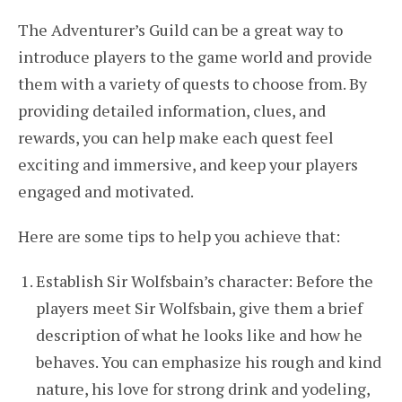
The Adventurer’s Guild can be a great way to
introduce players to the game world and provide
them with a variety of quests to choose from. By
providing detailed information, clues, and
rewards, you can help make each quest feel
exciting and immersive, and keep your players
engaged and motivated.
Here are some tips to help you achieve that:
Establish Sir Wolfsbain’s character: Before the
players meet Sir Wolfsbain, give them a brief
description of what he looks like and how he
behaves. You can emphasize his rough and kind
nature, his love for strong drink and yodeling,