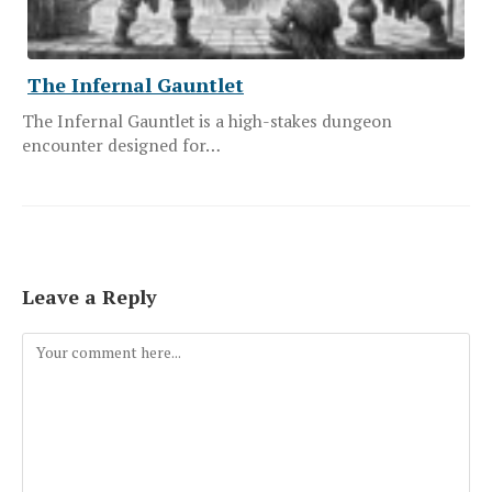
The Infernal Gauntlet
The Infernal Gauntlet is a high-stakes dungeon
encounter designed for…
Leave a Reply
Comment