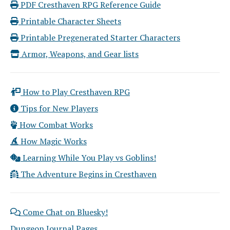
PDF Cresthaven RPG Reference Guide
Printable Character Sheets
Printable Pregenerated Starter Characters
Armor, Weapons, and Gear lists
How to Play Cresthaven RPG
Tips for New Players
How Combat Works
How Magic Works
Learning While You Play vs Goblins!
The Adventure Begins in Cresthaven
Come Chat on Bluesky!
Dungeon Journal Pages