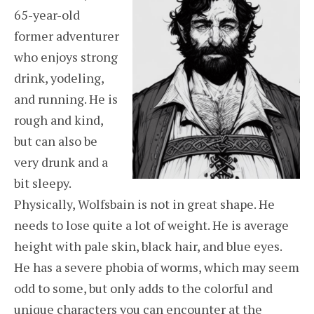
65-year-old
former adventurer
who enjoys strong
drink, yodeling,
and running. He is
rough and kind,
but can also be
very drunk and a
bit sleepy.
Physically, Wolfsbain is not in great shape. He
needs to lose quite a lot of weight. He is average
height with pale skin, black hair, and blue eyes.
He has a severe phobia of worms, which may seem
odd to some, but only adds to the colorful and
unique characters you can encounter at the