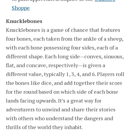
Shoppe
Knucklebones
Knucklebones is a game of chance that features
four bones, each taken from the ankle of a sheep,
with each bone possessing four sides, each of a
different shape. Each long side—convex, sinuous,
flat, and concave, respectively—is given a
different value, typically 1, 3, 4, and 6. Players roll
the bones like dice, and add together their score
for the round based on which side of each bone
lands facing upwards. It’s a great way for
adventurers to unwind and share their stories
with others who understand the dangers and
thrills of the world they inhabit.