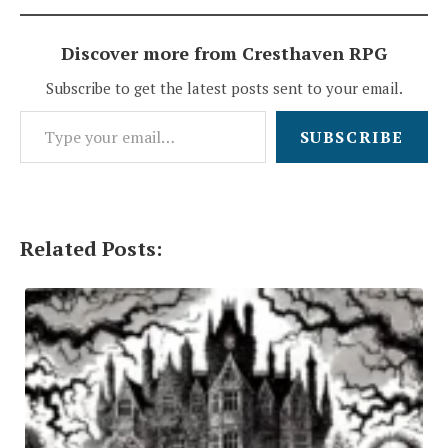
Discover more from Cresthaven RPG
Subscribe to get the latest posts sent to your email.
Type your email…
SUBSCRIBE
Related Posts: