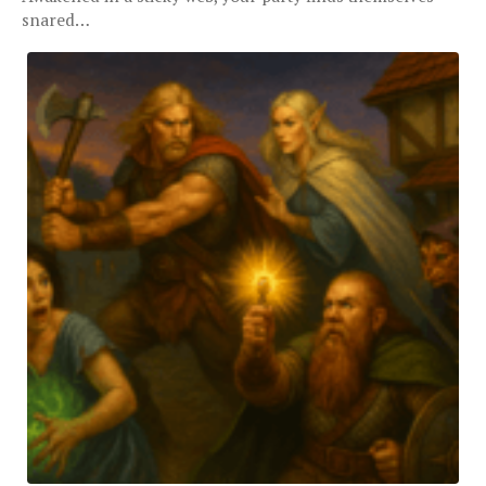
snared…