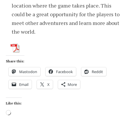
location where the game takes place. This
could be a great opportunity for the players to
meet other adventurers and learn more about
the world.
Share this:
Mastodon
Facebook
Reddit
Email
X
More
Like this:
Loading…