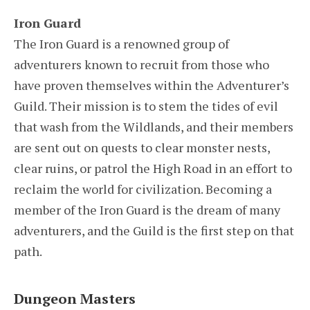
Iron Guard
The Iron Guard is a renowned group of
adventurers known to recruit from those who
have proven themselves within the Adventurer’s
Guild. Their mission is to stem the tides of evil
that wash from the Wildlands, and their members
are sent out on quests to clear monster nests,
clear ruins, or patrol the High Road in an effort to
reclaim the world for civilization. Becoming a
member of the Iron Guard is the dream of many
adventurers, and the Guild is the first step on that
path.
Dungeon Masters