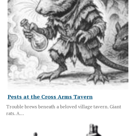
Pests at the Cross Arms Tavern
Trouble brews beneath a beloved village tavern. Giant
rats. A…