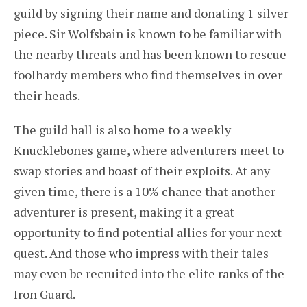
guild by signing their name and donating 1 silver
piece. Sir Wolfsbain is known to be familiar with
the nearby threats and has been known to rescue
foolhardy members who find themselves in over
their heads.
The guild hall is also home to a weekly
Knucklebones game, where adventurers meet to
swap stories and boast of their exploits. At any
given time, there is a 10% chance that another
adventurer is present, making it a great
opportunity to find potential allies for your next
quest. And those who impress with their tales
may even be recruited into the elite ranks of the
Iron Guard.