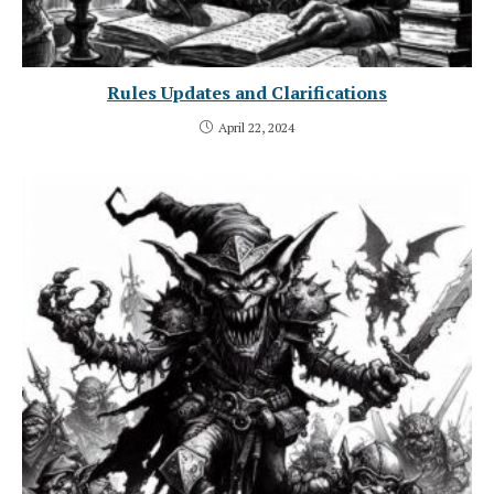
Rules Updates and Clarifications
April 22, 2024