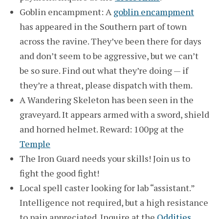
Goblin encampment: A
goblin encampment
has appeared in the Southern part of town
across the ravine. They’ve been there for days
and don’t seem to be aggressive, but we can’t
be so sure. Find out what they’re doing — if
they’re a threat, please dispatch with them.
A Wandering Skeleton has been seen in the
graveyard. It appears armed with a sword, shield
and horned helmet. Reward: 100pg at the
Temple
The Iron Guard needs your skills! Join us to
fight the good fight!
Local spell caster looking for lab “assistant.”
Intelligence not required, but a high resistance
to pain appreciated. Inquire at the
Oddities