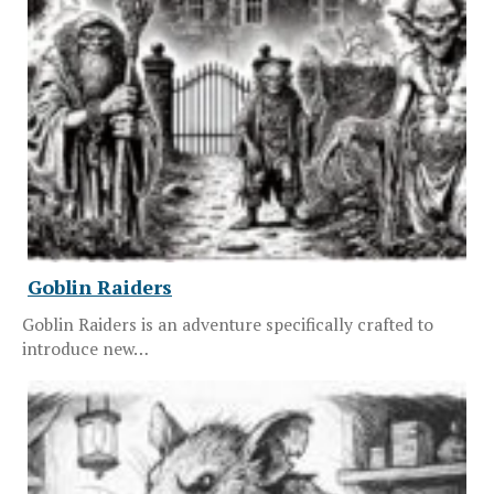
Goblin Raiders
Goblin Raiders is an adventure specifically crafted to
introduce new…