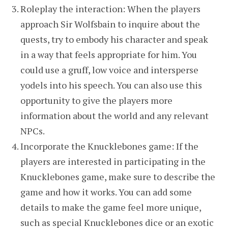
Roleplay the interaction: When the players
approach Sir Wolfsbain to inquire about the
quests, try to embody his character and speak
in a way that feels appropriate for him. You
could use a gruff, low voice and intersperse
yodels into his speech. You can also use this
opportunity to give the players more
information about the world and any relevant
NPCs.
Incorporate the Knucklebones game: If the
players are interested in participating in the
Knucklebones game, make sure to describe the
game and how it works. You can add some
details to make the game feel more unique,
such as special Knucklebones dice or an exotic