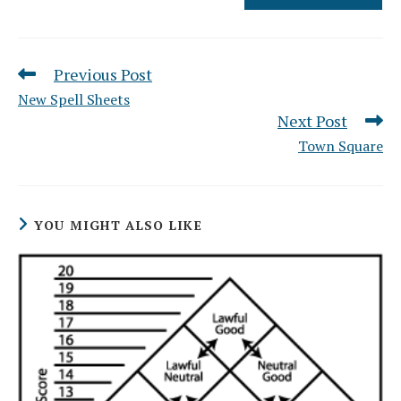
Previous Post
Read
more
New Spell Sheets
articles
Next Post
Town Square
YOU MIGHT ALSO LIKE