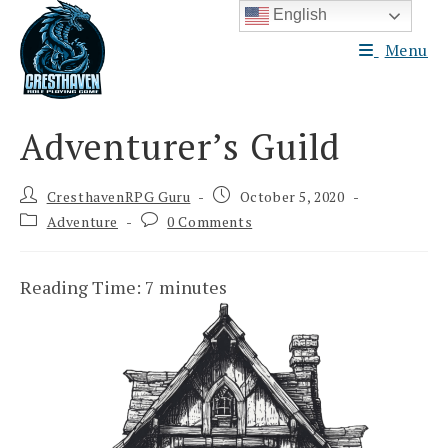
Skip
English
to
Menu
content
Adventurer’s Guild
Post
Post
CresthavenRPG Guru
October 5, 2020
author:
published:
Post
Post
Adventure
0 Comments
category:
comments:
Reading Time:
7
minutes