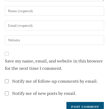
Enter
your
name
Enter
or
your
username
email
to
Enter
address
comment
your
to
website
comment
URL
(optional)
Save my name, email, and website in this browser
for the next time I comment.
Notify me of follow-up comments by email.
Notify me of new posts by email.