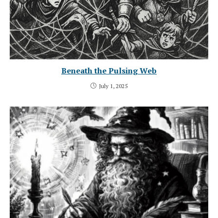
Beneath the Pulsing Web
July 1, 2025