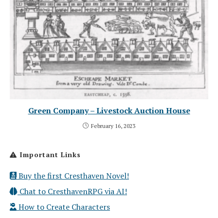
Green Company – Livestock Auction House
February 16, 2023
Important Links
Buy the first Cresthaven Novel!
Chat to CresthavenRPG via AI!
How to Create Characters