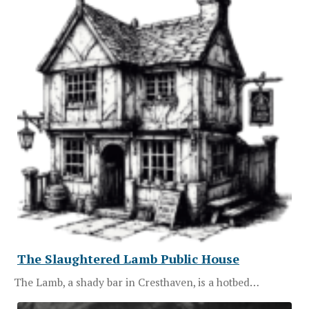
The Slaughtered Lamb Public House
The Lamb, a shady bar in Cresthaven, is a hotbed…