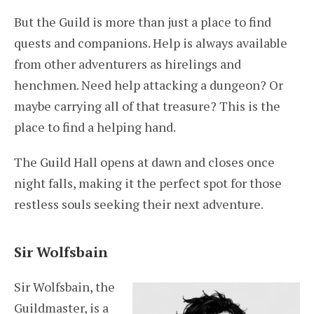
But the Guild is more than just a place to find
quests and companions. Help is always available
from other adventurers as hirelings and
henchmen. Need help attacking a dungeon? Or
maybe carrying all of that treasure? This is the
place to find a helping hand.
The Guild Hall opens at dawn and closes once
night falls, making it the perfect spot for those
restless souls seeking their next adventure.
Sir Wolfsbain
Sir Wolfsbain, the
Guildmaster, is a