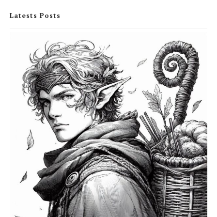
Latests Posts