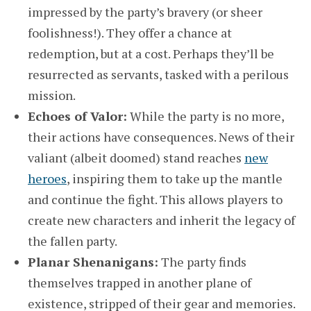
impressed by the party’s bravery (or sheer
foolishness!). They offer a chance at
redemption, but at a cost. Perhaps they’ll be
resurrected as servants, tasked with a perilous
mission.
Echoes of Valor:
While the party is no more,
their actions have consequences. News of their
valiant (albeit doomed) stand reaches
new
heroes
, inspiring them to take up the mantle
and continue the fight. This allows players to
create new characters and inherit the legacy of
the fallen party.
Planar Shenanigans:
The party finds
themselves trapped in another plane of
existence, stripped of their gear and memories.