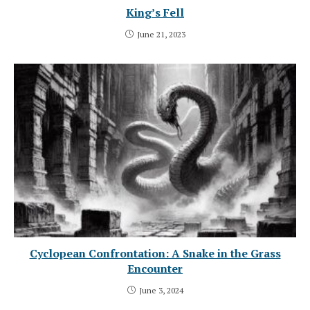
King’s Fell
June 21, 2023
Cyclopean Confrontation: A Snake in the Grass
Encounter
June 3, 2024