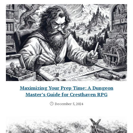
Maximizing Your Prep Time: A Dungeon
Master’s Guide for Cresthaven RPG
December 5, 2024