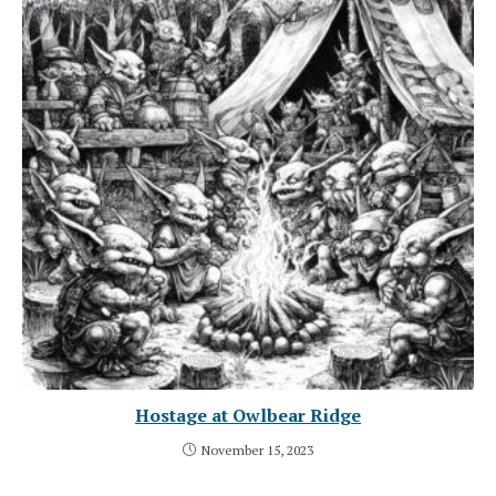
Hostage at Owlbear Ridge
November 15, 2023