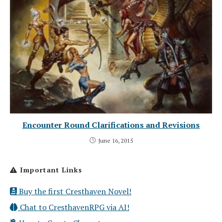
Encounter Round Clarifications and Revisions
June 16, 2015
Important Links
Buy the first Cresthaven Novel!
Chat to CresthavenRPG via AI!