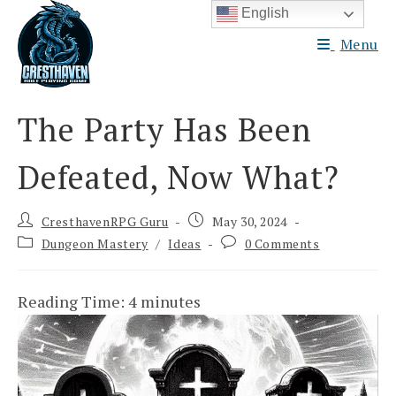
Skip
English
to
Menu
content
The Party Has Been
Defeated, Now What?
Post
Post
CresthavenRPG Guru
May 30, 2024
author:
published:
Post
Post
Dungeon Mastery
/
Ideas
0 Comments
category:
comments:
Reading Time:
4
minutes