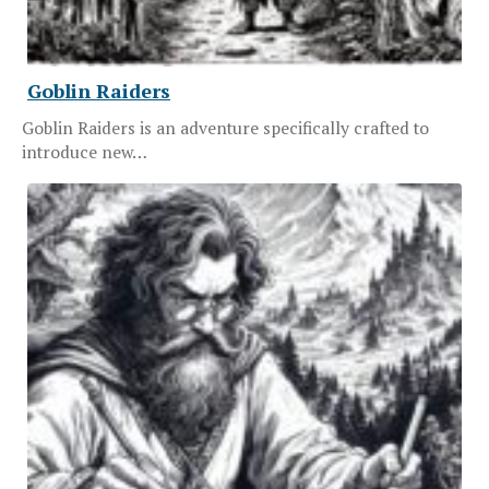
Goblin Raiders
Goblin Raiders is an adventure specifically crafted to
introduce new…