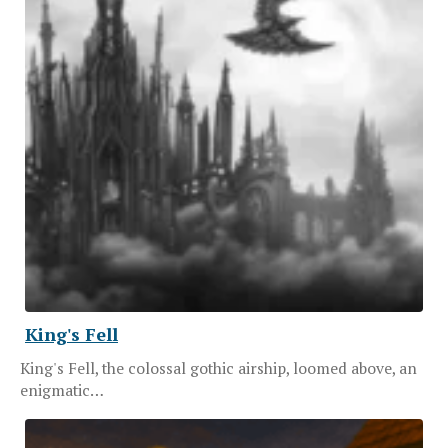
King's Fell
King's Fell, the colossal gothic airship, loomed above, an
enigmatic…