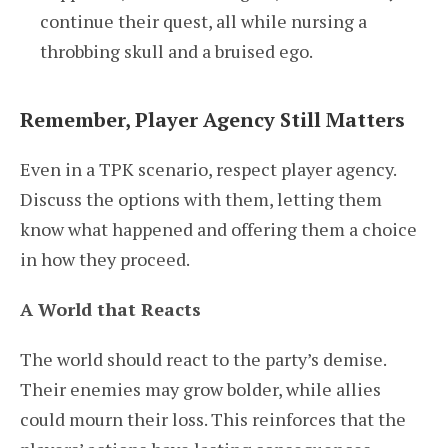
continue their quest, all while nursing a
throbbing skull and a bruised ego.
Remember, Player Agency Still Matters
Even in a TPK scenario, respect player agency.
Discuss the options with them, letting them
know what happened and offering them a choice
in how they proceed.
A World that Reacts
The world should react to the party’s demise.
Their enemies may grow bolder, while allies
could mourn their loss. This reinforces that the