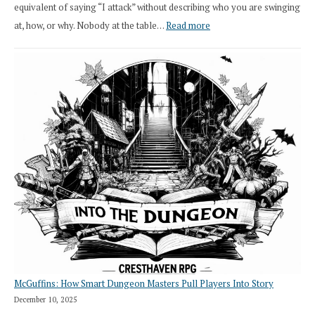
equivalent of saying “I attack” without describing who you are swinging
:
at, how, or why. Nobody at the table…
Read more
Stop
Saying
“I
Roll
Search”:
How
Exploration
Works
in
Cresthaven
RPG
McGuffins: How Smart Dungeon Masters Pull Players Into Story
December 10, 2025