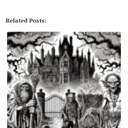
Related Posts: