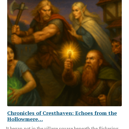
Chronicles of Cresthaven: Echoes from the
Hollowmere…
It began not in the village square beneath the flickering…