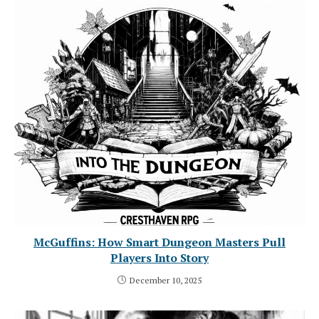
McGuffins: How Smart Dungeon Masters Pull
Players Into Story
December 10, 2025