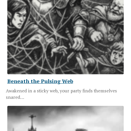
Beneath the Pulsing Web
Awakened in a sticky web, your party finds themselves
snared…