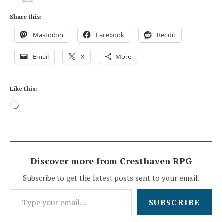
Share this:
Mastodon
Facebook
Reddit
Email
X
More
Like this:
Loading…
Discover more from Cresthaven RPG
Subscribe to get the latest posts sent to your email.
Type your email…
SUBSCRIBE