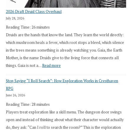
2026 Draft Druid Class Overhaul
July 28, 2026
Reading Time:
26
minutes
Druids are the hands that know the land. They learn the world directly:
which mushroom heals a fever, which root stops a bleed, which silence
in the trees means something is already watching you. Gaia, the Earth
Mother, is the name Druids give to the living force that connects all
:
things. Gaia is not a…
Read more
2026
Stop Saying “I Roll Search”: How Exploration Works in Cresthaven
Draft
RPG
Druid
June 26, 2026
Class
Reading Time:
28
minutes
Overhaul
Players treat exploration like a skill menu. The dungeon door swings
open and instead of thinking about what their character would actually
do, they ask: “Can I roll to search the room?” This is the exploration