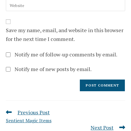
to
Enter
address
comment
your
to
website
comment
URL
(optional)
Save my name, email, and website in this browser
for the next time I comment.
Notify me of follow-up comments by email.
Notify me of new posts by email.
Previous Post
Read
more
Sentient Magic Items
articles
Next Post