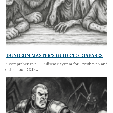
DUNGEON MASTER'S GUIDE TO DISEASES
A comprehensive OSR disease system for Cresthaven and
old-school D&D…