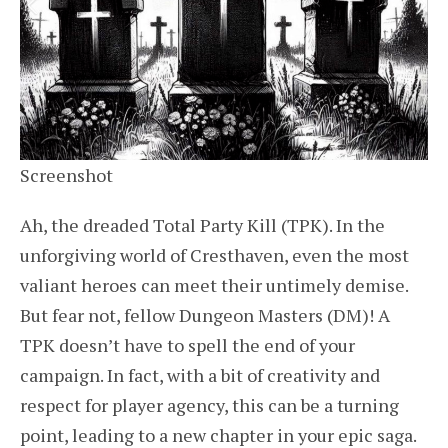
Screenshot
Ah, the dreaded Total Party Kill (TPK). In the
unforgiving world of Cresthaven, even the most
valiant heroes can meet their untimely demise.
But fear not, fellow Dungeon Masters (DM)! A
TPK doesn’t have to spell the end of your
campaign. In fact, with a bit of creativity and
respect for player agency, this can be a turning
point, leading to a new chapter in your epic saga.