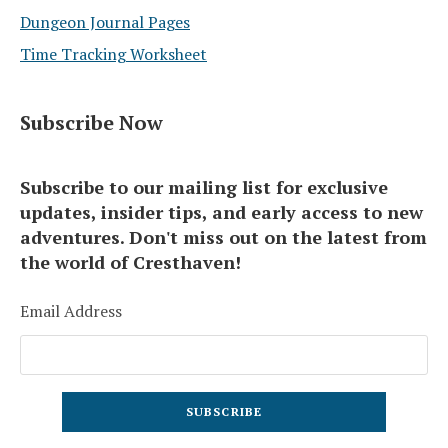
Dungeon Journal Pages
Time Tracking Worksheet
Subscribe Now
Subscribe to our mailing list for exclusive
updates, insider tips, and early access to new
adventures. Don't miss out on the latest from
the world of Cresthaven!
Email Address