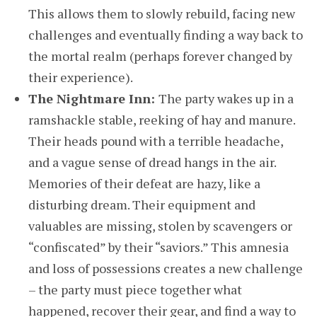
This allows them to slowly rebuild, facing new
challenges and eventually finding a way back to
the mortal realm (perhaps forever changed by
their experience).
The Nightmare Inn:
The party wakes up in a
ramshackle stable, reeking of hay and manure.
Their heads pound with a terrible headache,
and a vague sense of dread hangs in the air.
Memories of their defeat are hazy, like a
disturbing dream. Their equipment and
valuables are missing, stolen by scavengers or
“confiscated” by their “saviors.” This amnesia
and loss of possessions creates a new challenge
– the party must piece together what
happened, recover their gear, and find a way to