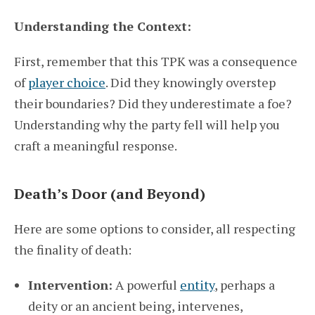
Understanding the Context:
First, remember that this TPK was a consequence
of
player choice
. Did they knowingly overstep
their boundaries? Did they underestimate a foe?
Understanding why the party fell will help you
craft a meaningful response.
Death’s Door (and Beyond)
Here are some options to consider, all respecting
the finality of death:
Intervention:
A powerful
entity
, perhaps a
deity or an ancient being, intervenes,