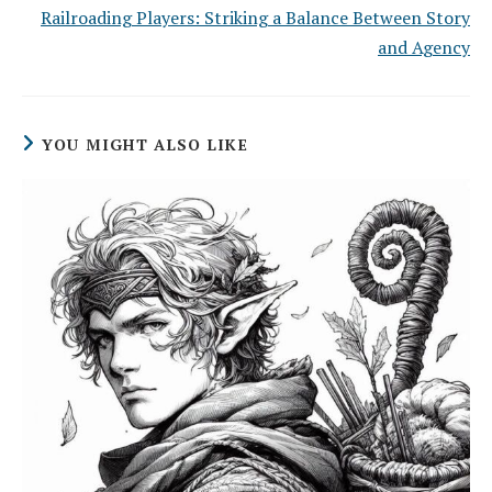
Railroading Players: Striking a Balance Between Story
and Agency
YOU MIGHT ALSO LIKE