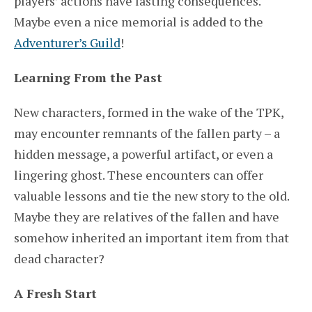
players’ actions have lasting consequences.
Maybe even a nice memorial is added to the
Adventurer’s Guild
!
Learning From the Past
New characters, formed in the wake of the TPK,
may encounter remnants of the fallen party – a
hidden message, a powerful artifact, or even a
lingering ghost. These encounters can offer
valuable lessons and tie the new story to the old.
Maybe they are relatives of the fallen and have
somehow inherited an important item from that
dead character?
A Fresh Start