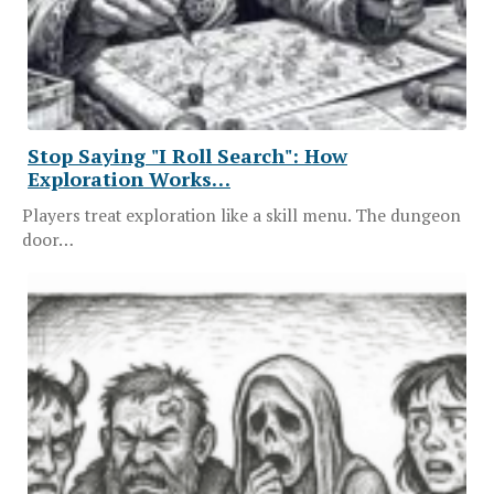
Stop Saying "I Roll Search": How
Exploration Works…
Players treat exploration like a skill menu. The dungeon
door…