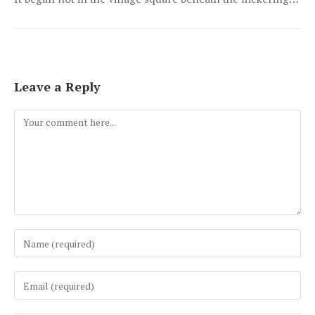
Leave a Reply
Comment
Enter
your
name
Enter
or
your
username
email