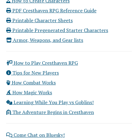
How to Create Characters
PDF Cresthaven RPG Reference Guide
Printable Character Sheets
Printable Pregenerated Starter Characters
Armor, Weapons, and Gear lists
How to Play Cresthaven RPG
Tips for New Players
How Combat Works
How Magic Works
Learning While You Play vs Goblins!
The Adventure Begins in Cresthaven
Come Chat on Bluesky!