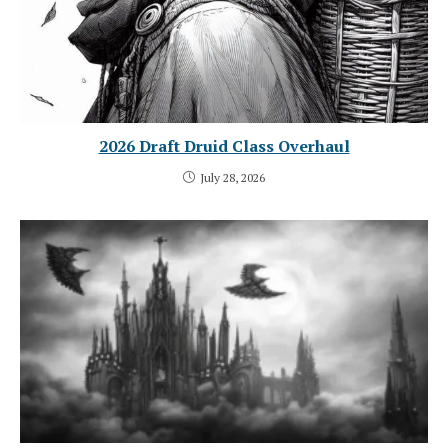
2026 Draft Druid Class Overhaul
July 28, 2026