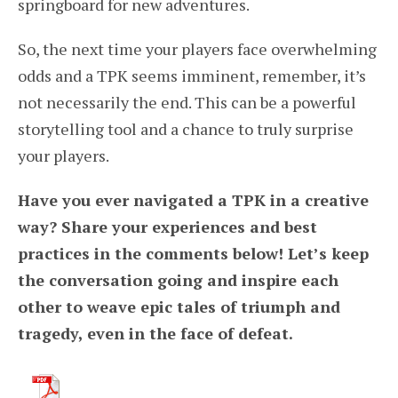
springboard for new adventures.
So, the next time your players face overwhelming
odds and a TPK seems imminent, remember, it’s
not necessarily the end. This can be a powerful
storytelling tool and a chance to truly surprise
your players.
Have you ever navigated a TPK in a creative
way? Share your experiences and best
practices in the comments below! Let’s keep
the conversation going and inspire each
other to weave epic tales of triumph and
tragedy, even in the face of defeat.