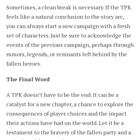
Sometimes, a clean break is necessary. If the TPK
feels like a natural conclusion to the story arc,
you can always start a new campaign with a fresh
set of characters. Just be sure to acknowledge the
events of the previous campaign, perhaps through
rumors, legends, or remnants left behind by the
fallen heroes.
The Final Word
A TPK doesn’t have to be the end. It can be a
catalyst for a new chapter, a chance to explore the
consequences of player choices and the impact
their actions have had on the world. Let it be a
testament to the bravery of the fallen party and a