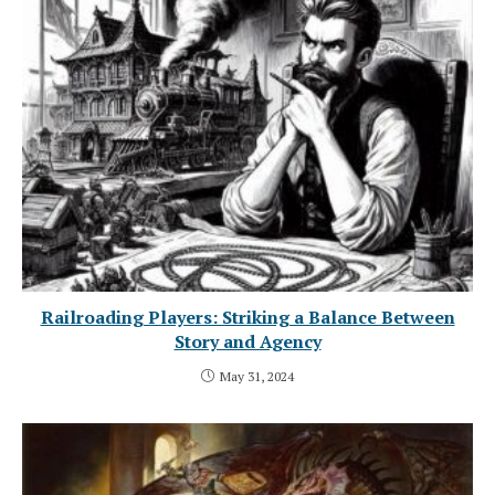
Railroading Players: Striking a Balance Between
Story and Agency
May 31, 2024