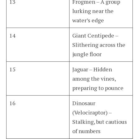
13
Frogmen – A group
lurking near the
water’s edge
14
Giant Centipede –
Slithering across the
jungle floor
15
Jaguar – Hidden
among the vines,
preparing to pounce
16
Dinosaur
(Velociraptor) –
Stalking, but cautious
of numbers