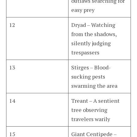
outlaws searching for
easy prey
12
Dryad – Watching
from the shadows,
silently judging
trespassers
13
Stirges – Blood-
sucking pests
swarming the area
14
Treant – A sentient
tree observing
travelers warily
15
Giant Centipede –