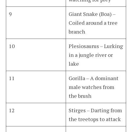
9
Giant Snake (Boa) –
Coiled around a tree
branch
10
Plesiosaurus – Lurking
in a jungle river or
lake
11
Gorilla – A dominant
male watches from
the brush
12
Stirges – Darting from
the treetops to attack