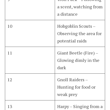
a scent, watching from
a distance
10
Hobgoblin Scouts –
Observing the area for
potential raids
11
Giant Beetle (Fire) –
Glowing dimly in the
dark
12
Gnoll Raiders –
Hunting for food or
weak prey
13
Harpy – Singing from a