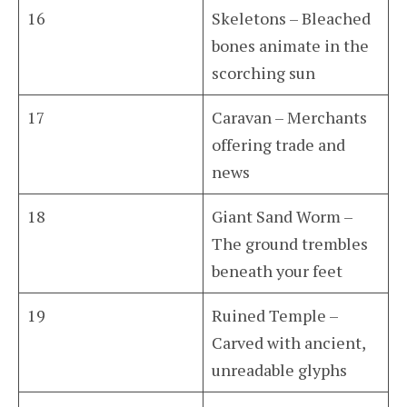
16
Skeletons – Bleached
bones animate in the
scorching sun
17
Caravan – Merchants
offering trade and
news
18
Giant Sand Worm –
The ground trembles
beneath your feet
19
Ruined Temple –
Carved with ancient,
unreadable glyphs