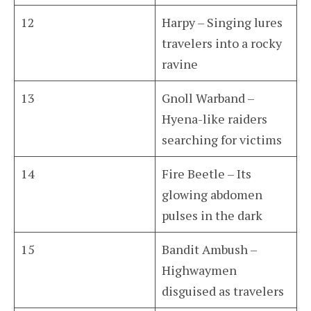
12
Harpy – Singing lures
travelers into a rocky
ravine
13
Gnoll Warband –
Hyena-like raiders
searching for victims
14
Fire Beetle – Its
glowing abdomen
pulses in the dark
15
Bandit Ambush –
Highwaymen
disguised as travelers