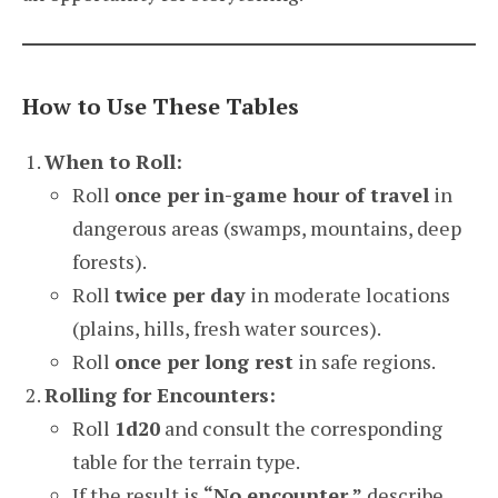
How to Use These Tables
When to Roll:
Roll
once per in-game hour of travel
in
dangerous areas (swamps, mountains, deep
forests).
Roll
twice per day
in moderate locations
(plains, hills, fresh water sources).
Roll
once per long rest
in safe regions.
Rolling for Encounters:
Roll
1d20
and consult the corresponding
table for the terrain type.
If the result is
“No encounter,”
describe