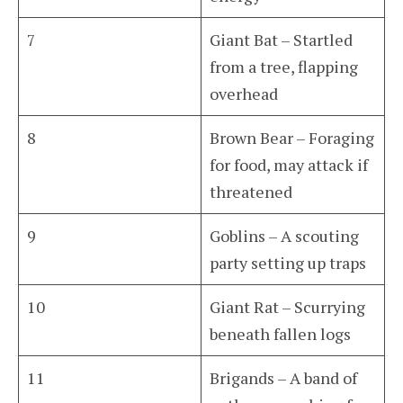
7
Giant Bat – Startled
from a tree, flapping
overhead
8
Brown Bear – Foraging
for food, may attack if
threatened
9
Goblins – A scouting
party setting up traps
10
Giant Rat – Scurrying
beneath fallen logs
11
Brigands – A band of