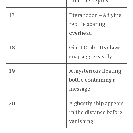
from the depths
17
Pteranodon – A flying
reptile soaring
overhead
18
Giant Crab – Its claws
snap aggressively
19
A mysterious floating
bottle containing a
message
20
A ghostly ship appears
in the distance before
vanishing