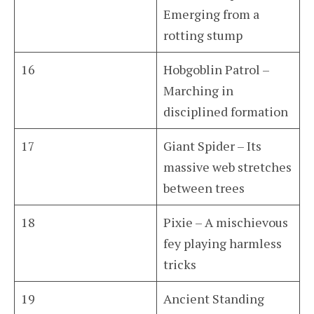
Emerging from a
rotting stump
16
Hobgoblin Patrol –
Marching in
disciplined formation
17
Giant Spider – Its
massive web stretches
between trees
18
Pixie – A mischievous
fey playing harmless
tricks
19
Ancient Standing