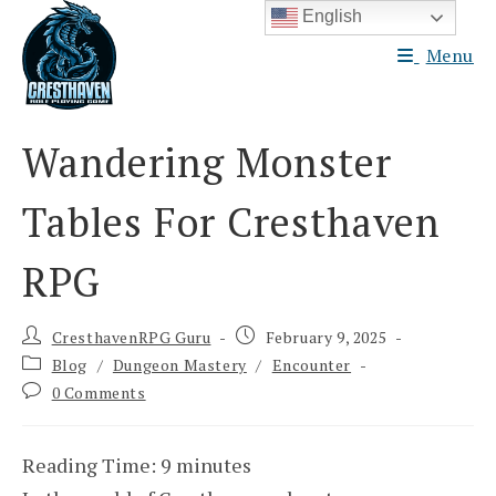
Skip
English
to
Menu
content
Wandering Monster
Tables For Cresthaven
RPG
Post
Post
CresthavenRPG Guru
February 9, 2025
author:
published:
Post
Blog
/
Dungeon Mastery
/
Encounter
category:
Post
0 Comments
comments:
Reading Time:
9
minutes