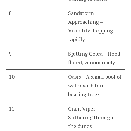
8
Sandstorm
Approaching –
Visibility dropping
rapidly
9
Spitting Cobra – Hood
flared, venom ready
10
Oasis – A small pool of
water with fruit-
bearing trees
11
Giant Viper –
Slithering through
the dunes