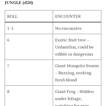
JUNGLE (d20)
ROLL
ENCOUNTER
1-5
No encounter
6
Exotic fruit tree –
Unfamiliar, could be
edible or dangerous
7
Giant Mosquito Swarm
– Buzzing, seeking
fresh blood
8
Giant Frog – Hidden
under foliage,
watching for prey