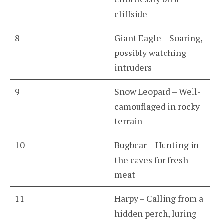
cliffside
8
Giant Eagle – Soaring,
possibly watching
intruders
9
Snow Leopard – Well-
camouflaged in rocky
terrain
10
Bugbear – Hunting in
the caves for fresh
meat
11
Harpy – Calling from a
hidden perch, luring