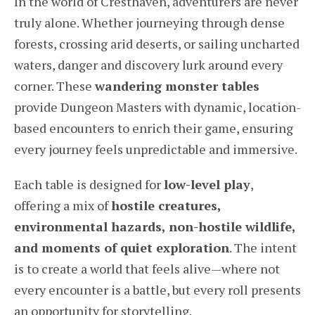
In the world of Cresthaven, adventurers are never
truly alone. Whether journeying through dense
forests, crossing arid deserts, or sailing uncharted
waters, danger and discovery lurk around every
corner. These
wandering monster tables
provide Dungeon Masters with dynamic, location-
based encounters to enrich their game, ensuring
every journey feels unpredictable and immersive.
Each table is designed for
low-level play
,
offering a mix of
hostile creatures,
environmental hazards, non-hostile wildlife,
and moments of quiet exploration
. The intent
is to create a world that feels alive—where not
every encounter is a battle, but every roll presents
an opportunity for storytelling.