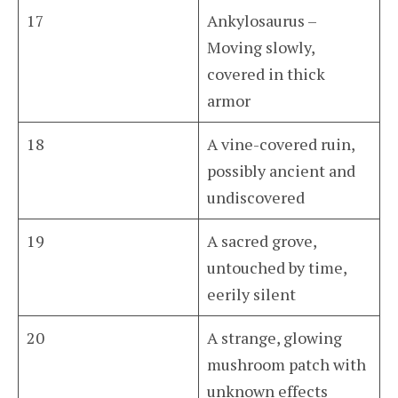
17
Ankylosaurus –
Moving slowly,
covered in thick
armor
18
A vine-covered ruin,
possibly ancient and
undiscovered
19
A sacred grove,
untouched by time,
eerily silent
20
A strange, glowing
mushroom patch with
unknown effects