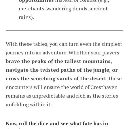
merchants, wandering druids, ancient
ruins).
With these tables, you can turn even the simplest
journey into an adventure. Whether your players
brave the peaks of the tallest mountains,
navigate the twisted paths of the jungle, or
cross the scorching sands of the desert
, these
encounters will ensure the world of Cresthaven
remains as unpredictable and rich as the stories
unfolding within it.
Now, roll the dice and see what fate has in