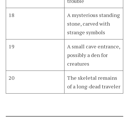
trouble
18
A mysterious standing
stone, carved with
strange symbols
19
A small cave entrance,
possibly a den for
creatures
20
The skeletal remains
of a long-dead traveler