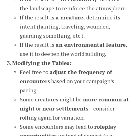
the landscape to reinforce the atmosphere.
If the result is
a creature,
determine its
intent (hunting, traveling, wounded,
guarding something, etc.).
If the result is
an environmental feature,
use it to deepen the worldbuilding.
Modifying the Tables:
Feel free to
adjust the frequency of
encounters
based on your campaign’s
pacing.
Some creatures might be
more common at
night
or
near settlements
—consider
rolling again for variation.
Some encounters may lead to
roleplay
opportunities
instead of combat (e.g.,