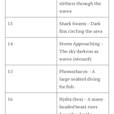
slithers through the
waves
13
Shark Swarm – Dark
fins circling the area
14
Storm Approaching –
The sky darkens as
waves intensify
15
Phorusrhacos – A
large seabird diving
for fish
16
Hydra (Sea) – A many-
headed beast rises