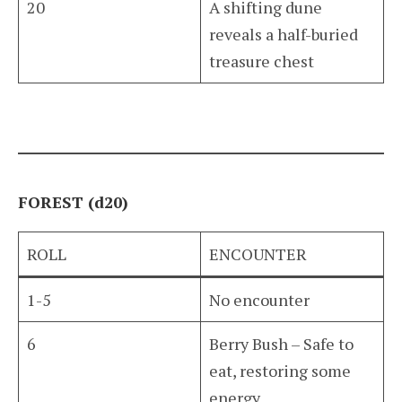
20
A shifting dune
reveals a half-buried
treasure chest
FOREST (d20)
ROLL
ENCOUNTER
1-5
No encounter
6
Berry Bush – Safe to
eat, restoring some
energy