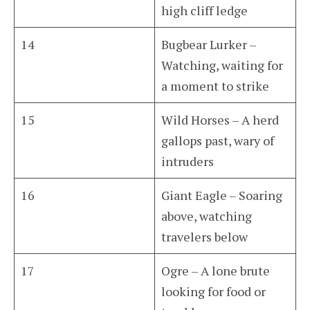
high cliff ledge
14
Bugbear Lurker –
Watching, waiting for
a moment to strike
15
Wild Horses – A herd
gallops past, wary of
intruders
16
Giant Eagle – Soaring
above, watching
travelers below
17
Ogre – A lone brute
looking for food or