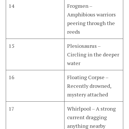
14
Frogmen –
Amphibious warriors
peering through the
reeds
15
Plesiosaurus –
Circling in the deeper
water
16
Floating Corpse –
Recently drowned,
mystery attached
17
Whirlpool – A strong
current dragging
anything nearby