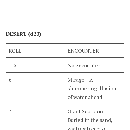
DESERT (d20)
ROLL
ENCOUNTER
1-5
No encounter
6
Mirage – A
shimmering illusion
of water ahead
7
Giant Scorpion –
Buried in the sand,
waiting to strike