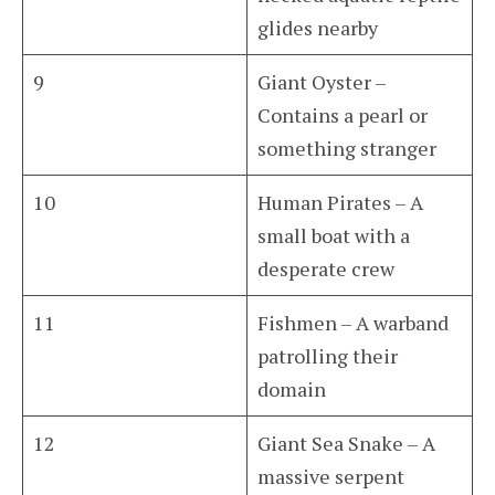
glides nearby
9
Giant Oyster –
Contains a pearl or
something stranger
10
Human Pirates – A
small boat with a
desperate crew
11
Fishmen – A warband
patrolling their
domain
12
Giant Sea Snake – A
massive serpent