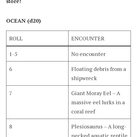
store!
OCEAN (d20)
ROLL
ENCOUNTER
1-5
No encounter
6
Floating debris from a
shipwreck
7
Giant Moray Eel – A
massive eel lurks in a
coral reef
8
Plesiosaurus – A long-
necked aquatic reptile