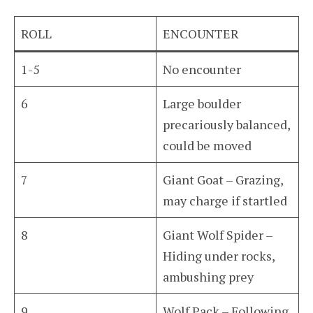
ROLL
ENCOUNTER
1-5
No encounter
6
Large boulder
precariously balanced,
could be moved
7
Giant Goat – Grazing,
may charge if startled
8
Giant Wolf Spider –
Hiding under rocks,
ambushing prey
9
Wolf Pack – Following