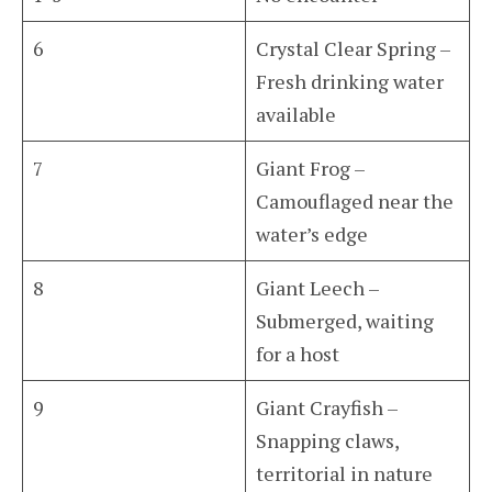
6
Crystal Clear Spring –
Fresh drinking water
available
7
Giant Frog –
Camouflaged near the
water’s edge
8
Giant Leech –
Submerged, waiting
for a host
9
Giant Crayfish –
Snapping claws,
territorial in nature