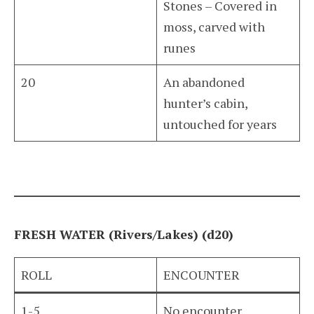
Stones – Covered in
moss, carved with
runes
20
An abandoned
hunter’s cabin,
untouched for years
FRESH WATER (Rivers/Lakes) (d20)
ROLL
ENCOUNTER
1-5
No encounter