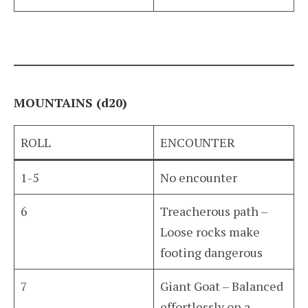
MOUNTAINS (d20)
ROLL
ENCOUNTER
1-5
No encounter
6
Treacherous path –
Loose rocks make
footing dangerous
7
Giant Goat – Balanced
effortlessly on a