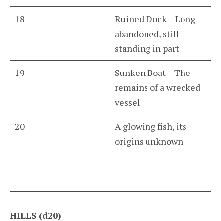
18
Ruined Dock – Long
abandoned, still
standing in part
19
Sunken Boat – The
remains of a wrecked
vessel
20
A glowing fish, its
origins unknown
HILLS (d20)