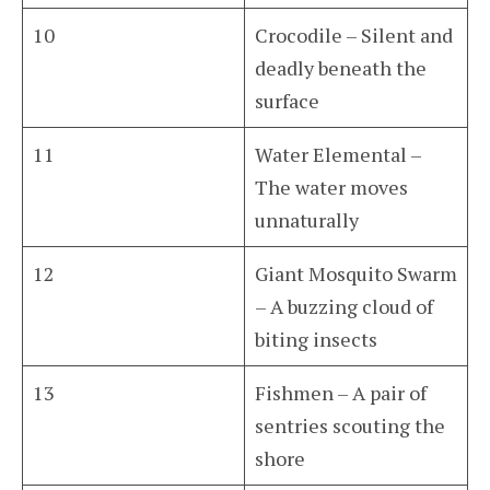
10
Crocodile – Silent and
deadly beneath the
surface
11
Water Elemental –
The water moves
unnaturally
12
Giant Mosquito Swarm
– A buzzing cloud of
biting insects
13
Fishmen – A pair of
sentries scouting the
shore