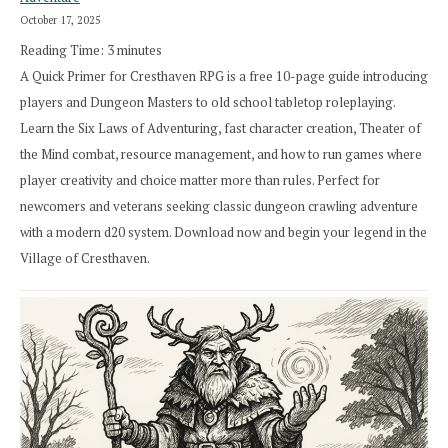
October 17, 2025
Reading Time:
3
minutes
A Quick Primer for Cresthaven RPG is a free 10-page guide introducing
players and Dungeon Masters to old school tabletop roleplaying.
Learn the Six Laws of Adventuring, fast character creation, Theater of
the Mind combat, resource management, and how to run games where
player creativity and choice matter more than rules. Perfect for
newcomers and veterans seeking classic dungeon crawling adventure
with a modern d20 system. Download now and begin your legend in the
Village of Cresthaven.