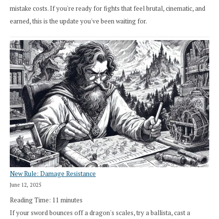
mistake costs. If you're ready for fights that feel brutal, cinematic, and
earned, this is the update you've been waiting for.
New Rule: Damage Resistance
June 12, 2025
Reading Time:
11
minutes
If your sword bounces off a dragon's scales, try a ballista, cast a