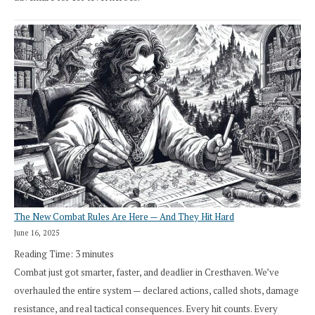
The New Combat Rules Are Here — And They Hit Hard
June 16, 2025
Reading Time:
3
minutes
Combat just got smarter, faster, and deadlier in Cresthaven. We’ve
overhauled the entire system — declared actions, called shots, damage
resistance, and real tactical consequences. Every hit counts. Every