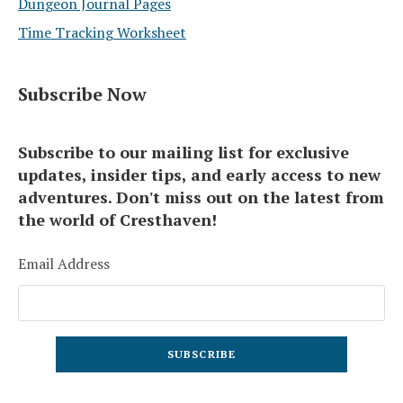
Dungeon Journal Pages
Time Tracking Worksheet
Subscribe Now
Subscribe to our mailing list for exclusive
updates, insider tips, and early access to new
adventures. Don't miss out on the latest from
the world of Cresthaven!
Email Address