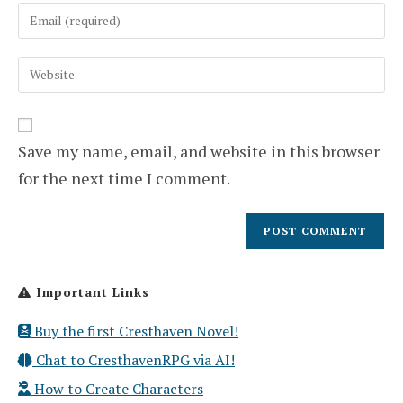
Enter
or
your
username
email
to
Enter
address
comment
your
to
website
comment
URL
(optional)
Save my name, email, and website in this browser
for the next time I comment.
Important Links
Buy the first Cresthaven Novel!
Chat to CresthavenRPG via AI!
How to Create Characters