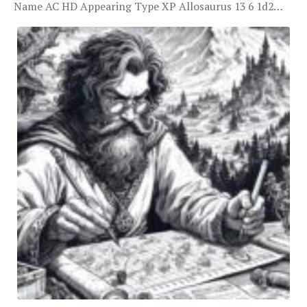
Name AC HD Appearing Type XP Allosaurus 13 6 1d2…