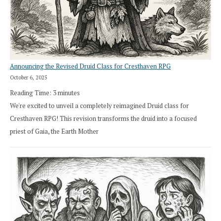
Announcing the Revised Druid Class for Cresthaven RPG
October 6, 2025
Reading Time:
3
minutes
We're excited to unveil a completely reimagined Druid class for
Cresthaven RPG! This revision transforms the druid into a focused
priest of Gaia, the Earth Mother