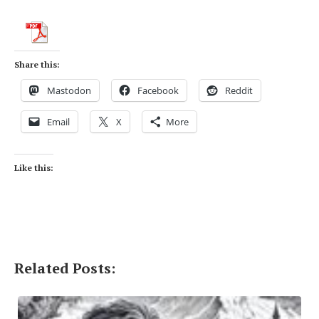
Share this:
Mastodon
Facebook
Reddit
Email
X
More
Like this:
Related Posts: