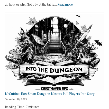
:
at, how, or why. Nobody at the table…
Read more
Stop
Saying
“I
Roll
Search”:
How
Exploration
Works
in
Cresthaven
RPG
McGuffins: How Smart Dungeon Masters Pull Players Into Story
December 10, 2025
Reading Time:
7
minutes