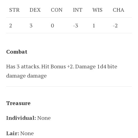
STR
DEX
CON
INT
WIS
CHA
2
3
0
-3
1
-2
Combat
Has 3 attacks. Hit Bonus +2. Damage 1d4 bite
damage damage
Treasure
Individual:
None
Lair:
None