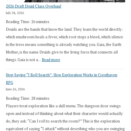
2026 Draft Druid Class Overhaul
July 28, 2026
Reading Time:
26
minutes
Druids are the hands that know the land. They learn the world directly:
which mushroom heals a fever, which root stops a bleed, which silence
in the trees means something is already watching you. Gaia, the Earth
Mother, is the name Druids give to the living force that connects all
:
things. Gaia is not a…
Read more
2026
Stop Saying “I Roll Search”: How Exploration Works in Cresthaven
Draft
RPG
Druid
June 26, 2026
Class
Reading Time:
28
minutes
Overhaul
Players treat exploration like a skill menu. The dungeon door swings
open and instead of thinking about what their character would actually
do, they ask: “Can I roll to search the room?” This is the exploration
equivalent of saying “I attack” without describing who you are swinging