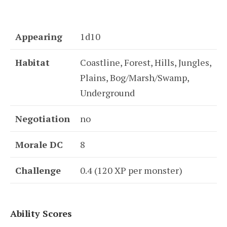
Appearing
1d10
Habitat
Coastline, Forest, Hills, Jungles,
Plains, Bog/Marsh/Swamp,
Underground
Negotiation
no
Morale DC
8
Challenge
0.4 (120 XP per monster)
Ability Scores