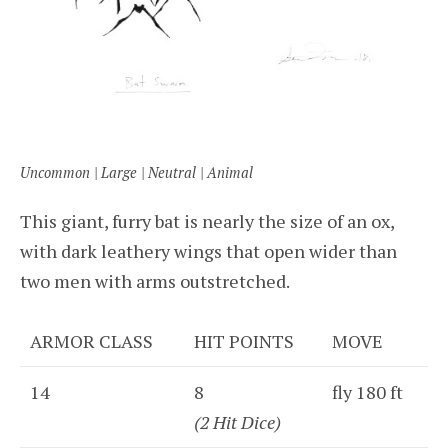
Uncommon | Large | Neutral | Animal
This giant, furry bat is nearly the size of an ox,
with dark leathery wings that open wider than
two men with arms outstretched.
ARMOR CLASS
HIT POINTS
MOVE
14
8
fly 180 ft
(2 Hit Dice)