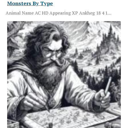
Monsters By Type
Animal Name AC HD Appearing XP Ankheg 18 4 1…