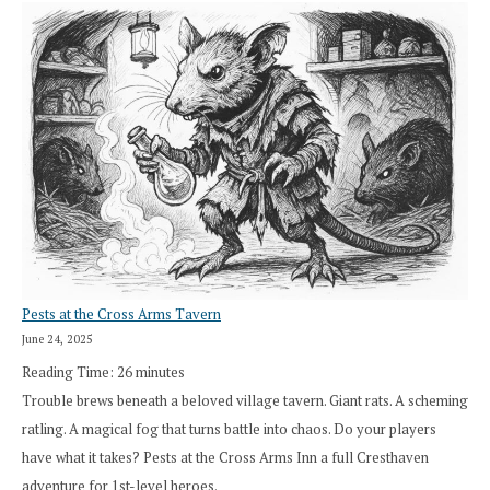
Pests at the Cross Arms Tavern
June 24, 2025
Reading Time:
26
minutes
Trouble brews beneath a beloved village tavern. Giant rats. A scheming
ratling. A magical fog that turns battle into chaos. Do your players
have what it takes? Pests at the Cross Arms Inn a full Cresthaven
adventure for 1st-level heroes.