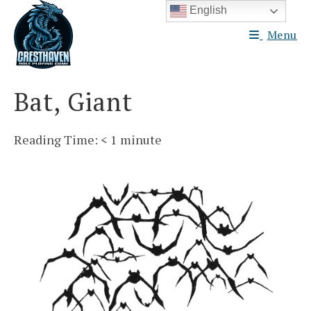
Skip
English
to
Menu
content
Bat, Giant
Reading Time:
< 1
minute