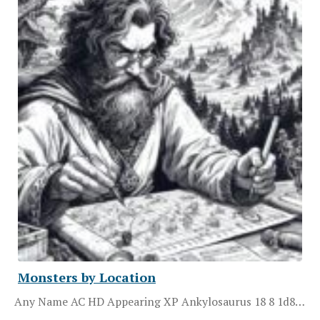
Monsters by Location
Any Name AC HD Appearing XP Ankylosaurus 18 8 1d8…