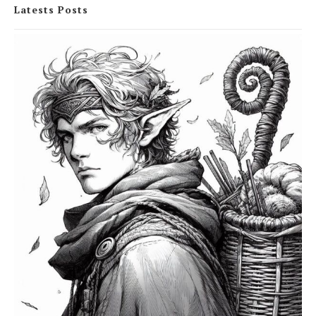
Latests Posts