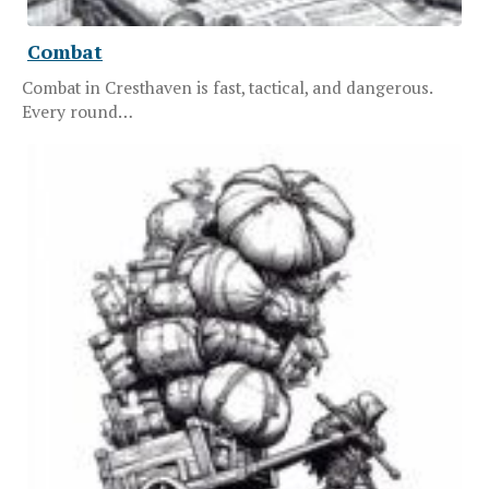
Combat
Combat in Cresthaven is fast, tactical, and dangerous.
Every round…