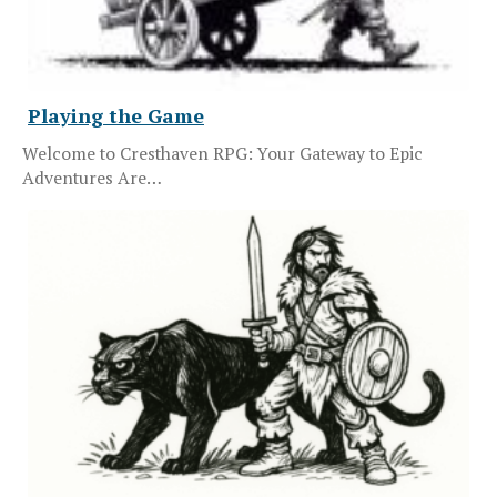
Playing the Game
Welcome to Cresthaven RPG: Your Gateway to Epic
Adventures Are…