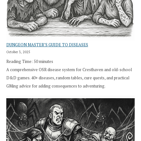
DUNGEON MASTER’S GUIDE TO DISEASES
October 3, 2025
Reading Time:
50
minutes
A comprehensive OSR disease system for Cresthaven and old-school
D&D games. 40+ diseases, random tables, cure quests, and practical
GMing advice for adding consequences to adventuring.