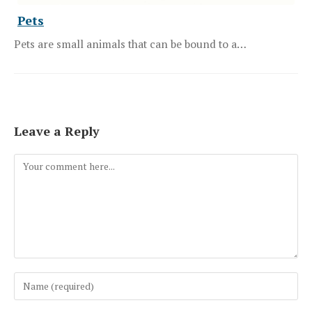
Pets
Pets are small animals that can be bound to a…
Leave a Reply
Comment
Enter
your
name