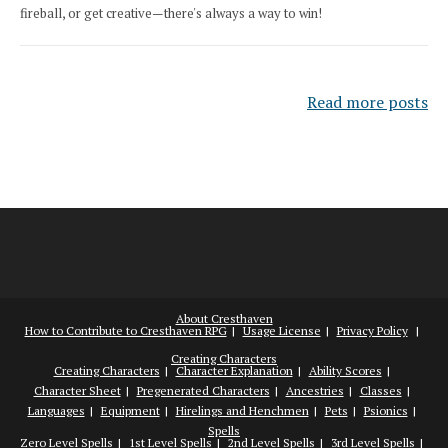
fireball, or get creative—there's always a way to win!
Read more posts
About Cresthaven
How to Contribute to Cresthaven RPG
Usage License
Privacy Policy
Creating Characters
Creating Characters
Character Explanation
Ability Scores
Character Sheet
Pregenerated Characters
Ancestries
Classes
Languages
Equipment
Hirelings and Henchmen
Pets
Psionics
Spells
Zero Level Spells
1st Level Spells
2nd Level Spells
3rd Level Spells