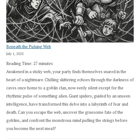
Beneath the Pulsing Web
July 1, 2025
Reading Time:
27
minutes
Awakened in a sticky web, your party finds themselves snared in the
heart of a nightmare. Chilling skittering echoes through the darkness of
caves once home to a goblin clan, now eerily silent except for the
rhythmic pulse of something alien. Giant spiders, guided by an unseen
intelligence, have transformed this delve into a labyrinth of fear and
death. Can you escape the web, uncover the gruesome fate of the
goblins, and confront the monstrous mind pulling the strings before
you become the next meal?