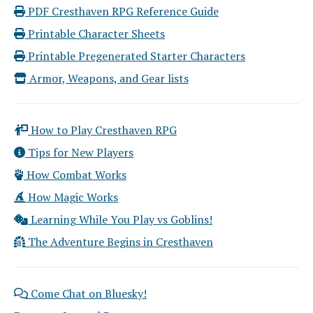
PDF Cresthaven RPG Reference Guide
Printable Character Sheets
Printable Pregenerated Starter Characters
Armor, Weapons, and Gear lists
How to Play Cresthaven RPG
Tips for New Players
How Combat Works
How Magic Works
Learning While You Play vs Goblins!
The Adventure Begins in Cresthaven
Come Chat on Bluesky!