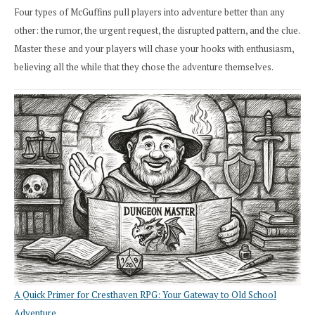
Four types of McGuffins pull players into adventure better than any
other: the rumor, the urgent request, the disrupted pattern, and the clue.
Master these and your players will chase your hooks with enthusiasm,
believing all the while that they chose the adventure themselves.
A Quick Primer for Cresthaven RPG: Your Gateway to Old School
Adventure