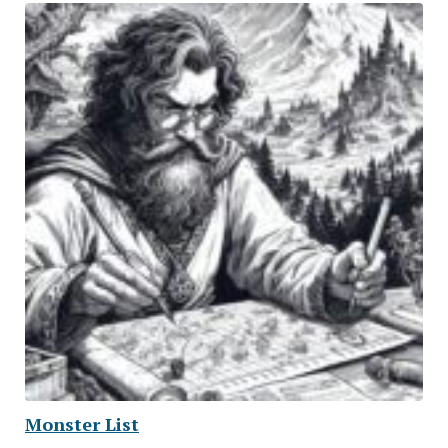
Monster List