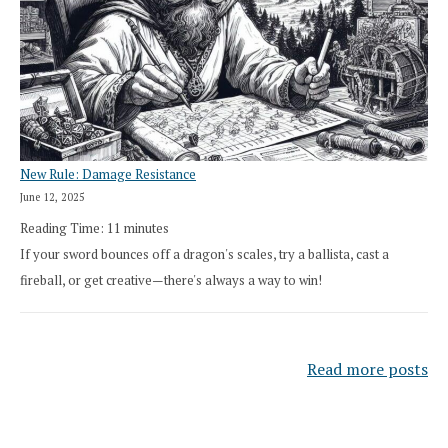
New Rule: Damage Resistance
June 12, 2025
Reading Time:
11
minutes
If your sword bounces off a dragon's scales, try a ballista, cast a
fireball, or get creative—there's always a way to win!
Read more posts