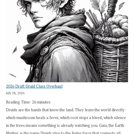
2026 Draft Druid Class Overhaul
July 28, 2026
Reading Time:
26
minutes
Druids are the hands that know the land. They learn the world directly:
which mushroom heals a fever, which root stops a bleed, which silence
in the trees means something is already watching you. Gaia, the Earth
Mother, is the name Druids give to the living force that connects all