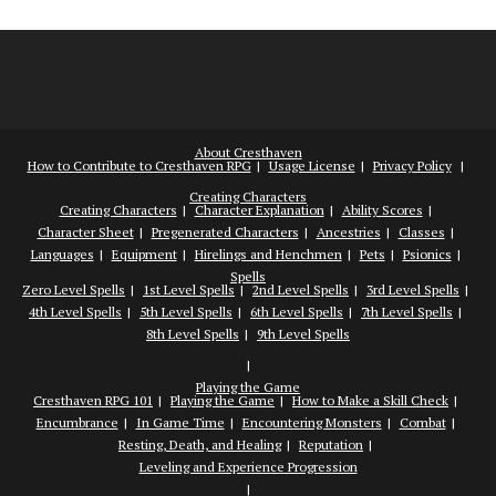
About Cresthaven
How to Contribute to Cresthaven RPG
Usage License
Privacy Policy
Creating Characters
Creating Characters
Character Explanation
Ability Scores
Character Sheet
Pregenerated Characters
Ancestries
Classes
Languages
Equipment
Hirelings and Henchmen
Pets
Psionics
Spells
Zero Level Spells
1st Level Spells
2nd Level Spells
3rd Level Spells
4th Level Spells
5th Level Spells
6th Level Spells
7th Level Spells
8th Level Spells
9th Level Spells
Playing the Game
Cresthaven RPG 101
Playing the Game
How to Make a Skill Check
Encumbrance
In Game Time
Encountering Monsters
Combat
Resting, Death, and Healing
Reputation
Leveling and Experience Progression