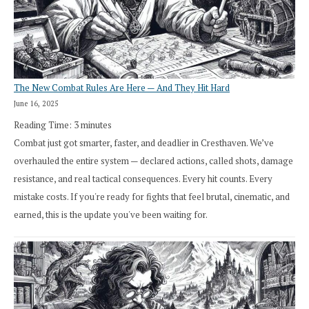
The New Combat Rules Are Here — And They Hit Hard
June 16, 2025
Reading Time:
3
minutes
Combat just got smarter, faster, and deadlier in Cresthaven. We’ve
overhauled the entire system — declared actions, called shots, damage
resistance, and real tactical consequences. Every hit counts. Every
mistake costs. If you're ready for fights that feel brutal, cinematic, and
earned, this is the update you've been waiting for.