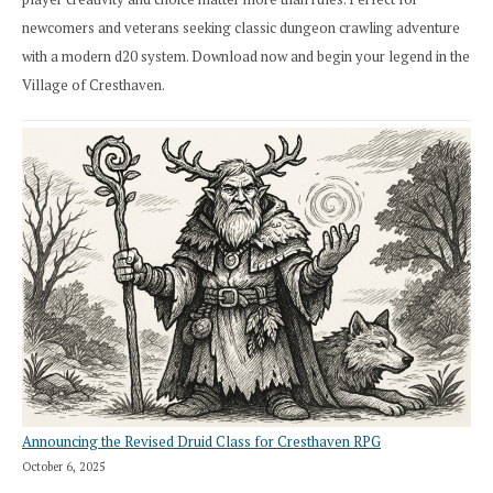
newcomers and veterans seeking classic dungeon crawling adventure
with a modern d20 system. Download now and begin your legend in the
Village of Cresthaven.
Announcing the Revised Druid Class for Cresthaven RPG
October 6, 2025