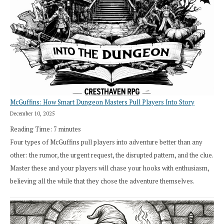
How
Exploration
Works
in
Cresthaven
RPG
McGuffins: How Smart Dungeon Masters Pull Players Into Story
December 10, 2025
Reading Time:
7
minutes
Four types of McGuffins pull players into adventure better than any
other: the rumor, the urgent request, the disrupted pattern, and the clue.
Master these and your players will chase your hooks with enthusiasm,
believing all the while that they chose the adventure themselves.