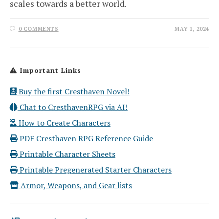
scales towards a better world.
0 COMMENTS
MAY 1, 2024
Important Links
Buy the first Cresthaven Novel!
Chat to CresthavenRPG via AI!
How to Create Characters
PDF Cresthaven RPG Reference Guide
Printable Character Sheets
Printable Pregenerated Starter Characters
Armor, Weapons, and Gear lists