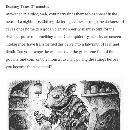
Reading Time:
27
minutes
Awakened in a sticky web, your party finds themselves snared in the
heart of a nightmare. Chilling skittering echoes through the darkness of
caves once home to a goblin clan, now eerily silent except for the
rhythmic pulse of something alien. Giant spiders, guided by an unseen
intelligence, have transformed this delve into a labyrinth of fear and
death. Can you escape the web, uncover the gruesome fate of the
goblins, and confront the monstrous mind pulling the strings before
you become the next meal?