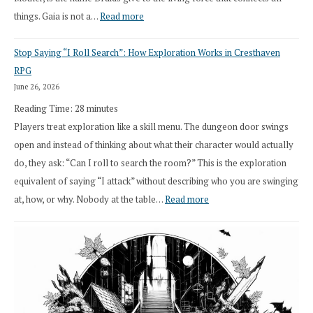
:
things. Gaia is not a…
Read more
2026
Stop Saying “I Roll Search”: How Exploration Works in Cresthaven
Draft
RPG
Druid
June 26, 2026
Class
Reading Time:
28
minutes
Overhaul
Players treat exploration like a skill menu. The dungeon door swings
open and instead of thinking about what their character would actually
do, they ask: “Can I roll to search the room?” This is the exploration
equivalent of saying “I attack” without describing who you are swinging
:
at, how, or why. Nobody at the table…
Read more
Stop
Saying
“I
Roll
Search”: