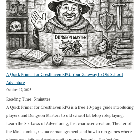
A Quick Primer for Cresthaven RPG: Your Gateway to Old School
Adventure
October 17, 2025
Reading Time:
3
minutes
A Quick Primer for Cresthaven RPG is a free 10-page guide introducing
players and Dungeon Masters to old school tabletop roleplaying.
Learn the Six Laws of Adventuring, fast character creation, Theater of
the Mind combat, resource management, and how to run games where
player creativity and choice matter more than rules. Perfect for