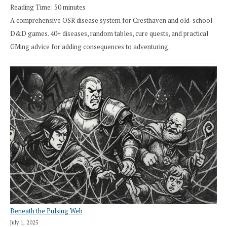
Reading Time:
50
minutes
A comprehensive OSR disease system for Cresthaven and old-school
D&D games. 40+ diseases, random tables, cure quests, and practical
GMing advice for adding consequences to adventuring.
Beneath the Pulsing Web
July 1, 2025