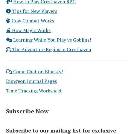
How to Play Cresthaven RPG
Tips for New Players
How Combat Works
How Magic Works
Learning While You Play vs Goblins!
The Adventure Begins in Cresthaven
Come Chat on Bluesky!
Dungeon Journal Pages
Time Tracking Worksheet
Subscribe Now
Subscribe to our mailing list for exclusive