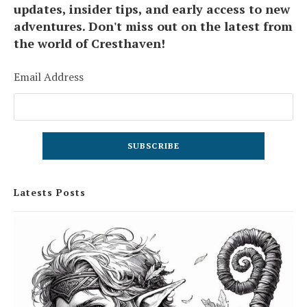
updates, insider tips, and early access to new
adventures. Don't miss out on the latest from
the world of Cresthaven!
Email Address
Latests Posts