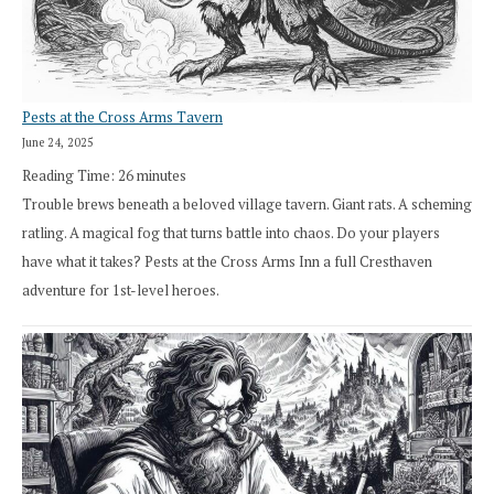
Pests at the Cross Arms Tavern
June 24, 2025
Reading Time:
26
minutes
Trouble brews beneath a beloved village tavern. Giant rats. A scheming
ratling. A magical fog that turns battle into chaos. Do your players
have what it takes? Pests at the Cross Arms Inn a full Cresthaven
adventure for 1st-level heroes.