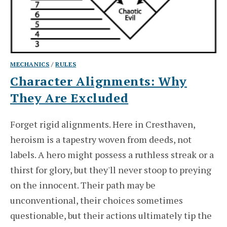
MECHANICS
/
RULES
Character Alignments: Why
They Are Excluded
Forget rigid alignments. Here in Cresthaven,
heroism is a tapestry woven from deeds, not
labels. A hero might possess a ruthless streak or a
thirst for glory, but they'll never stoop to preying
on the innocent. Their path may be
unconventional, their choices sometimes
questionable, but their actions ultimately tip the