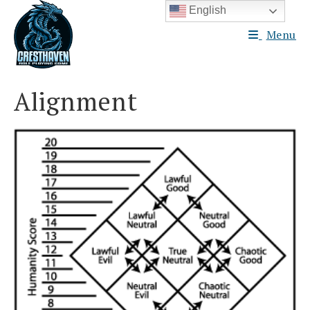
Skip
English
to
Menu
content
Alignment