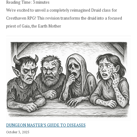
Reading Time:
3
minutes
We're excited to unveil a completely reimagined Druid class for
Cresthaven RPG! This revision transforms the druid into a focused
priest of Gaia, the Earth Mother
DUNGEON MASTER’S GUIDE TO DISEASES
October 3, 2025