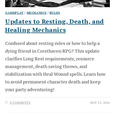
GAMEPLAY
/
MECHANICS
/
RULES
Updates to Resting, Death, and
Healing Mechanics
Confused about resting rules or how to help a
dying friend in Cresthaven RPG? This update
clarifies Long Rest requirements, resource
management, death saving throws, and
stabilization with Heal Wound spells. Learn how
to avoid permanent character death and keep
your party adventuring!
0 COMMENTS
MAY 13, 2024