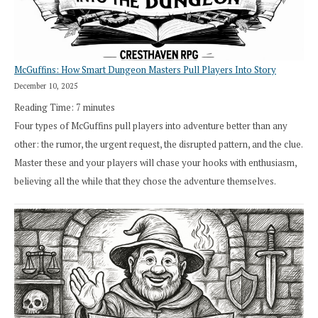
Cresthaven
RPG
McGuffins: How Smart Dungeon Masters Pull Players Into Story
December 10, 2025
Reading Time:
7
minutes
Four types of McGuffins pull players into adventure better than any
other: the rumor, the urgent request, the disrupted pattern, and the clue.
Master these and your players will chase your hooks with enthusiasm,
believing all the while that they chose the adventure themselves.