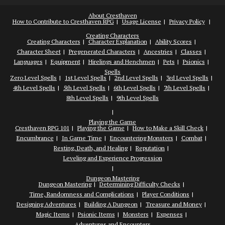
About Cresthaven
How to Contribute to Cresthaven RPG
Usage License
Privacy Policy
Creating Characters
Creating Characters
Character Explanation
Ability Scores
Character Sheet
Pregenerated Characters
Ancestries
Classes
Languages
Equipment
Hirelings and Henchmen
Pets
Psionics
Spells
Zero Level Spells
1st Level Spells
2nd Level Spells
3rd Level Spells
4th Level Spells
5th Level Spells
6th Level Spells
7th Level Spells
8th Level Spells
9th Level Spells
Playing the Game
Cresthaven RPG 101
Playing the Game
How to Make a Skill Check
Encumbrance
In Game Time
Encountering Monsters
Combat
Resting, Death, and Healing
Reputation
Leveling and Experience Progression
Dungeon Mastering
Dungeon Mastering
Determining Difficulty Checks
Time, Randomness and Complications
Player Conditions
Designing Adventures
Building A Dungeon
Treasure and Money
Magic Items
Psionic Items
Monsters
Expenses
Adventures and Encounters