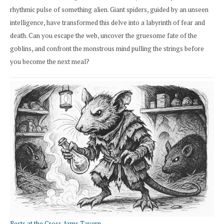
rhythmic pulse of something alien. Giant spiders, guided by an unseen
intelligence, have transformed this delve into a labyrinth of fear and
death. Can you escape the web, uncover the gruesome fate of the
goblins, and confront the monstrous mind pulling the strings before
you become the next meal?
Pests at the Cross Arms Tavern