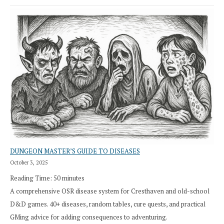
DUNGEON MASTER’S GUIDE TO DISEASES
October 3, 2025
Reading Time:
50
minutes
A comprehensive OSR disease system for Cresthaven and old-school
D&D games. 40+ diseases, random tables, cure quests, and practical
GMing advice for adding consequences to adventuring.