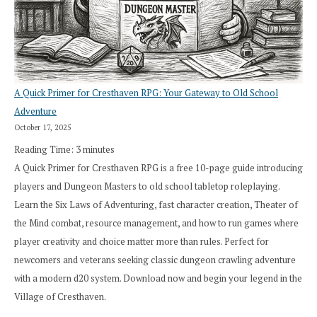
A Quick Primer for Cresthaven RPG: Your Gateway to Old School
Adventure
October 17, 2025
Reading Time:
3
minutes
A Quick Primer for Cresthaven RPG is a free 10-page guide introducing
players and Dungeon Masters to old school tabletop roleplaying.
Learn the Six Laws of Adventuring, fast character creation, Theater of
the Mind combat, resource management, and how to run games where
player creativity and choice matter more than rules. Perfect for
newcomers and veterans seeking classic dungeon crawling adventure
with a modern d20 system. Download now and begin your legend in the
Village of Cresthaven.