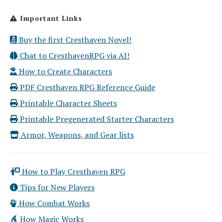
Important Links
Buy the first Cresthaven Novel!
Chat to CresthavenRPG via AI!
How to Create Characters
PDF Cresthaven RPG Reference Guide
Printable Character Sheets
Printable Pregenerated Starter Characters
Armor, Weapons, and Gear lists
How to Play Cresthaven RPG
Tips for New Players
How Combat Works
How Magic Works