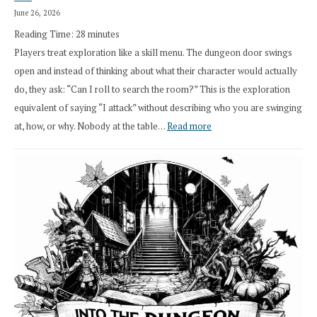
Druid
June 26, 2026
Class
Reading Time:
28
minutes
Overhaul
Players treat exploration like a skill menu. The dungeon door swings
open and instead of thinking about what their character would actually
do, they ask: “Can I roll to search the room?” This is the exploration
equivalent of saying “I attack” without describing who you are swinging
:
at, how, or why. Nobody at the table…
Read more
Stop
Saying
“I
Roll
Search”:
How
Exploration
Works
in