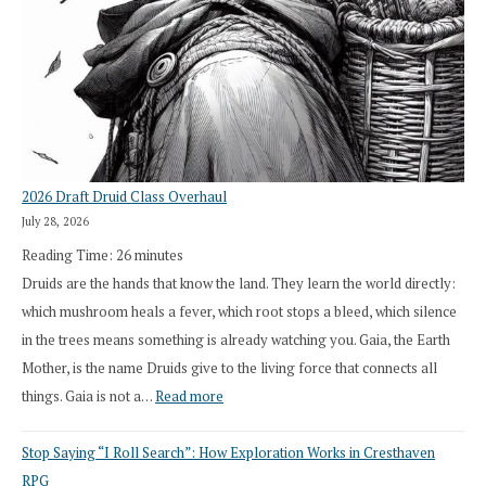
2026 Draft Druid Class Overhaul
July 28, 2026
Reading Time:
26
minutes
Druids are the hands that know the land. They learn the world directly:
which mushroom heals a fever, which root stops a bleed, which silence
in the trees means something is already watching you. Gaia, the Earth
Mother, is the name Druids give to the living force that connects all
:
things. Gaia is not a…
Read more
2026
Stop Saying “I Roll Search”: How Exploration Works in Cresthaven
Draft
RPG