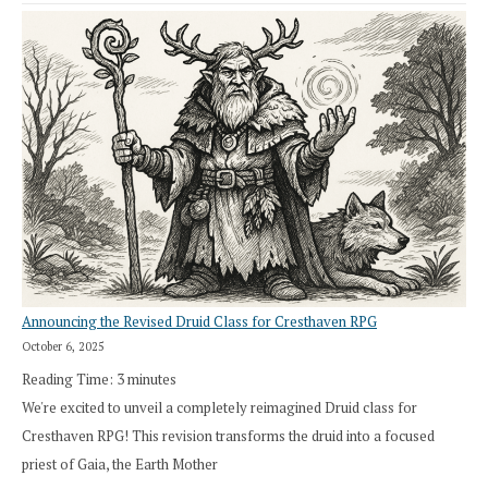
Announcing the Revised Druid Class for Cresthaven RPG
October 6, 2025
Reading Time:
3
minutes
We're excited to unveil a completely reimagined Druid class for
Cresthaven RPG! This revision transforms the druid into a focused
priest of Gaia, the Earth Mother