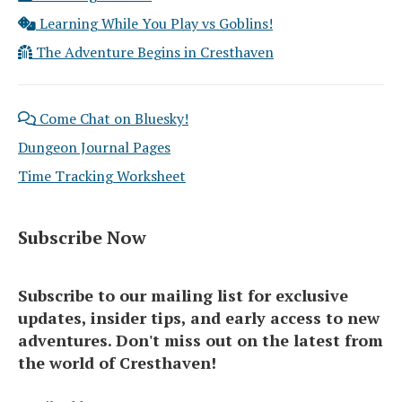
Learning While You Play vs Goblins!
The Adventure Begins in Cresthaven
Come Chat on Bluesky!
Dungeon Journal Pages
Time Tracking Worksheet
Subscribe Now
Subscribe to our mailing list for exclusive
updates, insider tips, and early access to new
adventures. Don't miss out on the latest from
the world of Cresthaven!