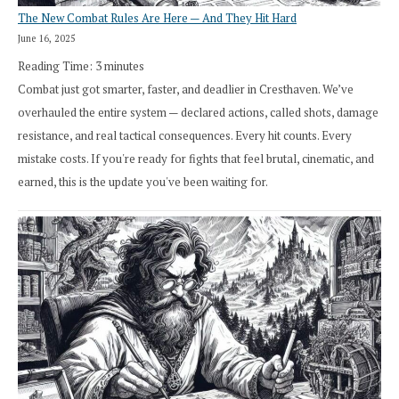
The New Combat Rules Are Here — And They Hit Hard
June 16, 2025
Reading Time:
3
minutes
Combat just got smarter, faster, and deadlier in Cresthaven. We’ve
overhauled the entire system — declared actions, called shots, damage
resistance, and real tactical consequences. Every hit counts. Every
mistake costs. If you're ready for fights that feel brutal, cinematic, and
earned, this is the update you've been waiting for.