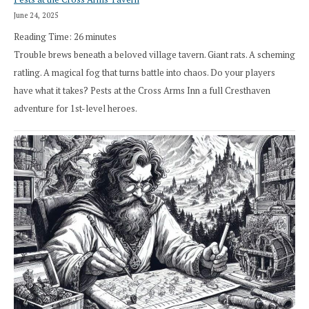
June 24, 2025
Reading Time:
26
minutes
Trouble brews beneath a beloved village tavern. Giant rats. A scheming
ratling. A magical fog that turns battle into chaos. Do your players
have what it takes? Pests at the Cross Arms Inn a full Cresthaven
adventure for 1st-level heroes.