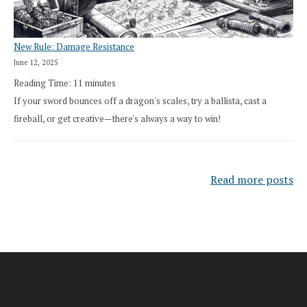
New Rule: Damage Resistance
June 12, 2025
Reading Time:
11
minutes
If your sword bounces off a dragon's scales, try a ballista, cast a
fireball, or get creative—there's always a way to win!
Read more posts