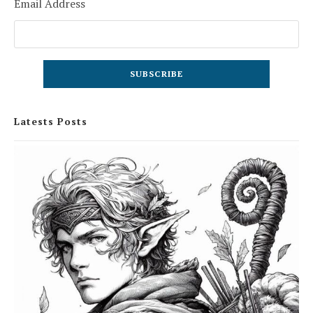
Email Address
Latests Posts