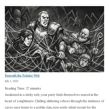
Beneath the Pulsing Web
July 1, 2025
Reading Time:
27
minutes
Awakened in a sticky web, your party finds themselves snared in the
heart of a nightmare. Chilling skittering echoes through the darkness of
caves once home to a goblin clan, now eerily silent except for the