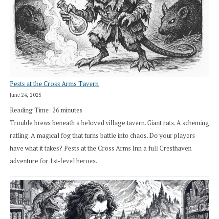
Pests at the Cross Arms Tavern
June 24, 2025
Reading Time:
26
minutes
Trouble brews beneath a beloved village tavern. Giant rats. A scheming
ratling. A magical fog that turns battle into chaos. Do your players
have what it takes? Pests at the Cross Arms Inn a full Cresthaven
adventure for 1st-level heroes.