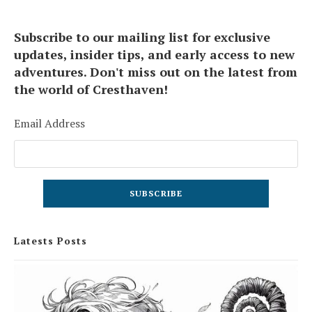
Subscribe to our mailing list for exclusive
updates, insider tips, and early access to new
adventures. Don't miss out on the latest from
the world of Cresthaven!
Email Address
Latests Posts