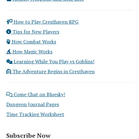
How to Play Cresthaven RPG
Tips for New Players
How Combat Works
How Magic Works
Learning While You Play vs Goblins!
The Adventure Begins in Cresthaven
Come Chat on Bluesky!
Dungeon Journal Pages
Time Tracking Worksheet
Subscribe Now