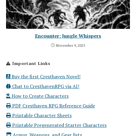
Encounter: Jungle Whispers
November 9, 2023
Important Links
Buy the first Cresthaven Novel!
Chat to CresthavenRPG via AI!
How to Create Characters
PDF Cresthaven RPG Reference Guide
Printable Character Sheets
Printable Pregenerated Starter Characters
Armor, Weapons, and Gear lists