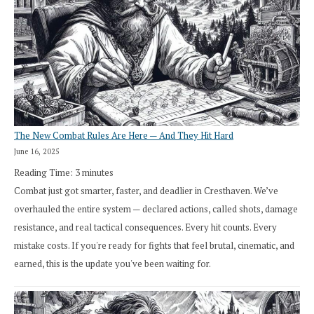
The New Combat Rules Are Here — And They Hit Hard
June 16, 2025
Reading Time:
3
minutes
Combat just got smarter, faster, and deadlier in Cresthaven. We’ve
overhauled the entire system — declared actions, called shots, damage
resistance, and real tactical consequences. Every hit counts. Every
mistake costs. If you're ready for fights that feel brutal, cinematic, and
earned, this is the update you've been waiting for.