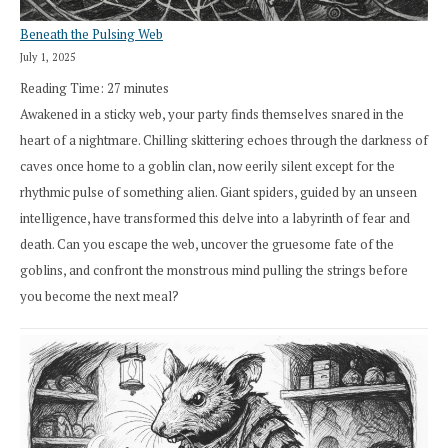
Beneath the Pulsing Web
July 1, 2025
Reading Time:
27
minutes
Awakened in a sticky web, your party finds themselves snared in the
heart of a nightmare. Chilling skittering echoes through the darkness of
caves once home to a goblin clan, now eerily silent except for the
rhythmic pulse of something alien. Giant spiders, guided by an unseen
intelligence, have transformed this delve into a labyrinth of fear and
death. Can you escape the web, uncover the gruesome fate of the
goblins, and confront the monstrous mind pulling the strings before
you become the next meal?