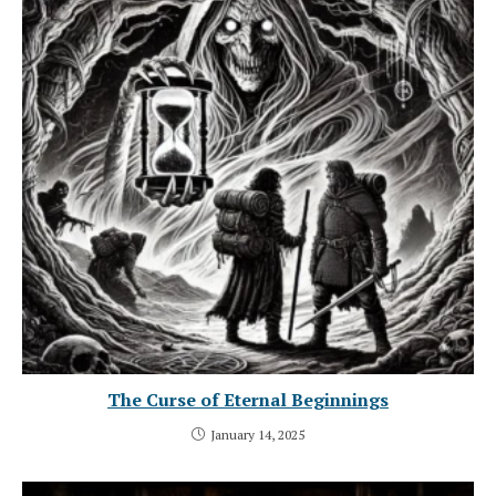
The Curse of Eternal Beginnings
January 14, 2025