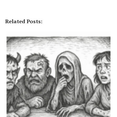
Related Posts: