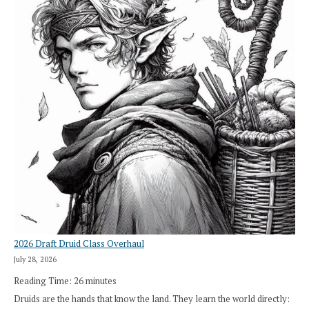
2026 Draft Druid Class Overhaul
July 28, 2026
Reading Time:
26
minutes
Druids are the hands that know the land. They learn the world directly: