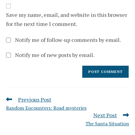
website
comment
URL
(optional)
Save my name, email, and website in this browser
for the next time I comment.
Notify me of follow-up comments by email.
Notify me of new posts by email.
Previous Post
Read
more
Random Encounters: Road mysteries
articles
Next Post
The Santa Situation