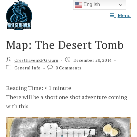
Skip
English
to
Menu
content
Map: The Desert Tomb
Post
Post
CresthavenRPG Guru
December 20, 2014
author:
published:
Post
Post
General Info
0 Comments
category:
comments:
Reading Time:
< 1
minute
There will be a short one shot adventure coming
with this.