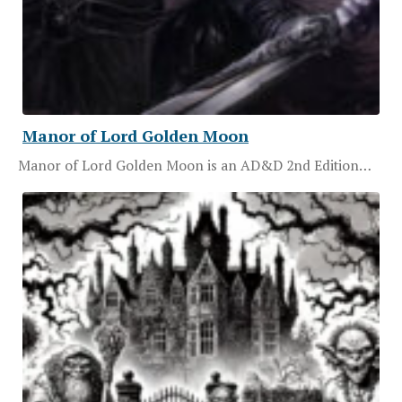
Manor of Lord Golden Moon
Manor of Lord Golden Moon is an AD&D 2nd Edition…