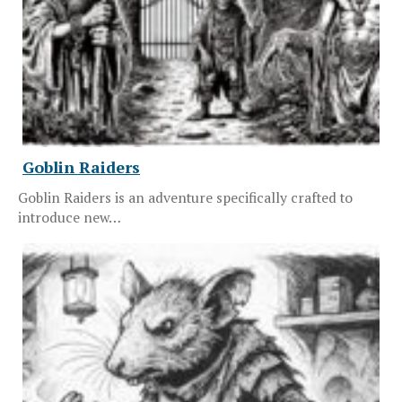
Goblin Raiders
Goblin Raiders is an adventure specifically crafted to
introduce new…