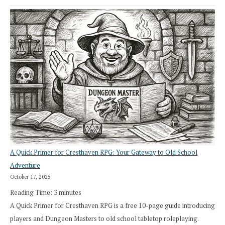
A Quick Primer for Cresthaven RPG: Your Gateway to Old School
Adventure
October 17, 2025
Reading Time:
3
minutes
A Quick Primer for Cresthaven RPG is a free 10-page guide introducing
players and Dungeon Masters to old school tabletop roleplaying.