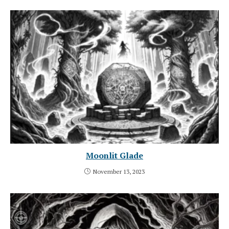
Moonlit Glade
November 13, 2023