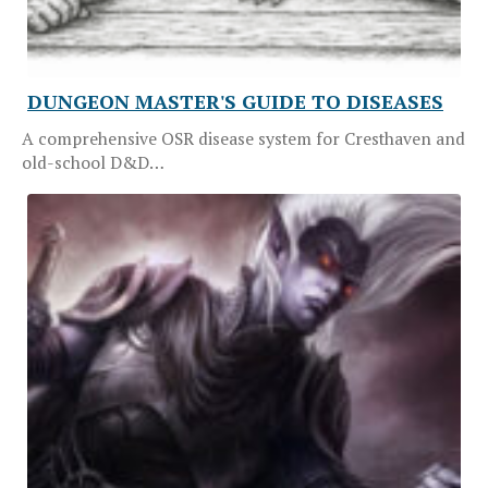
DUNGEON MASTER'S GUIDE TO DISEASES
A comprehensive OSR disease system for Cresthaven and
old-school D&D…