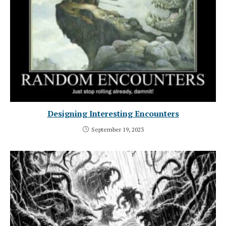
Designing Interesting Encounters
September 19, 2023