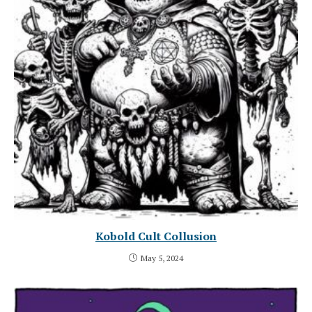
Kobold Cult Collusion
May 5, 2024