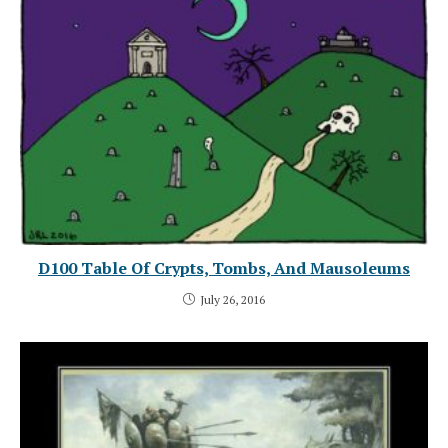
D100 Table Of Crypts, Tombs, And Mausoleums
July 26, 2016