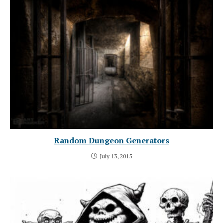
Random Dungeon Generators
July 13, 2015