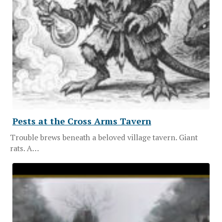
Pests at the Cross Arms Tavern
Trouble brews beneath a beloved village tavern. Giant
rats. A…