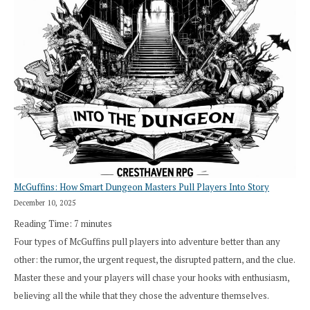
Roll
Search”:
How
Exploration
Works
in
Cresthaven
RPG
McGuffins: How Smart Dungeon Masters Pull Players Into Story
December 10, 2025
Reading Time:
7
minutes
Four types of McGuffins pull players into adventure better than any
other: the rumor, the urgent request, the disrupted pattern, and the clue.
Master these and your players will chase your hooks with enthusiasm,
believing all the while that they chose the adventure themselves.