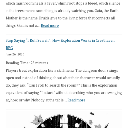
which mushroom heals a fever, which root stops a bleed, which silence
in the trees means something is already watching you. Gaia, the Earth
Mother, is the name Druids give to the living force that connects all
:
things. Gaia is not a…
Read more
2026
Stop Saying “I Roll Search”: How Exploration Works in Cresthaven
Draft
RPG
Druid
June 26, 2026
Class
Reading Time:
28
minutes
Overhaul
Players treat exploration like a skill menu. The dungeon door swings
open and instead of thinking about what their character would actually
do, they ask: “Can I roll to search the room?” This is the exploration
equivalent of saying “I attack” without describing who you are swinging
:
at, how, or why. Nobody at the table…
Read more
Stop
Saying
“I