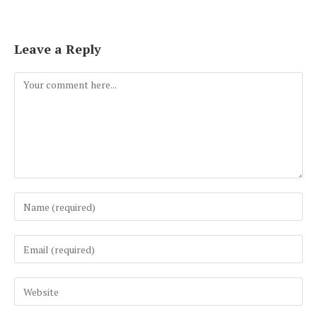
Leave a Reply
Comment
Enter
your
name
Enter
or
your
username
email
to
Enter
address
comment
your
to