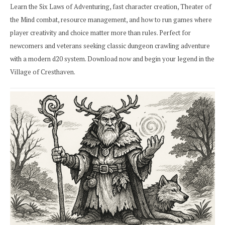
Learn the Six Laws of Adventuring, fast character creation, Theater of
the Mind combat, resource management, and how to run games where
player creativity and choice matter more than rules. Perfect for
newcomers and veterans seeking classic dungeon crawling adventure
with a modern d20 system. Download now and begin your legend in the
Village of Cresthaven.