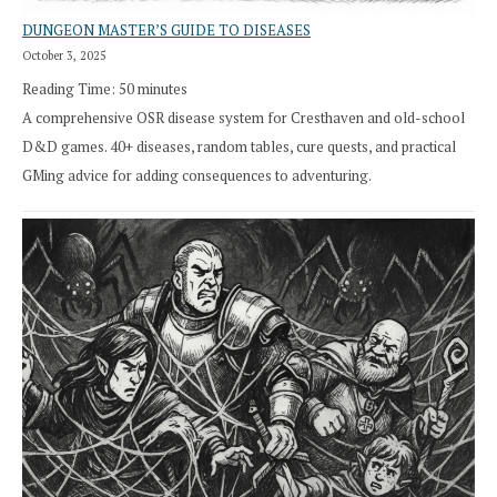
DUNGEON MASTER’S GUIDE TO DISEASES
October 3, 2025
Reading Time:
50
minutes
A comprehensive OSR disease system for Cresthaven and old-school
D&D games. 40+ diseases, random tables, cure quests, and practical
GMing advice for adding consequences to adventuring.