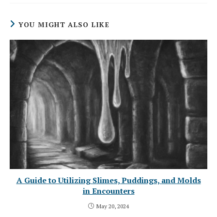
YOU MIGHT ALSO LIKE
A Guide to Utilizing Slimes, Puddings, and Molds
in Encounters
May 20, 2024