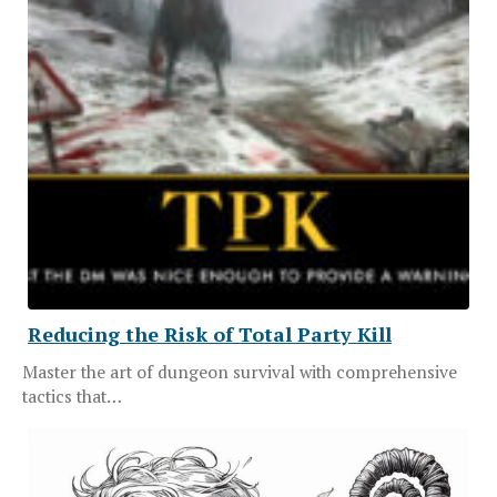
Reducing the Risk of Total Party Kill
Master the art of dungeon survival with comprehensive
tactics that…