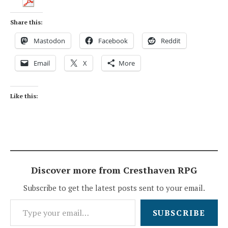
Share this:
Mastodon
Facebook
Reddit
Email
X
More
Like this:
Discover more from Cresthaven RPG
Subscribe to get the latest posts sent to your email.
Type your email…
SUBSCRIBE