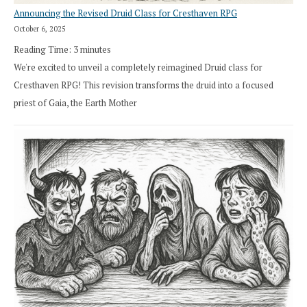
Announcing the Revised Druid Class for Cresthaven RPG
October 6, 2025
Reading Time:
3
minutes
We're excited to unveil a completely reimagined Druid class for
Cresthaven RPG! This revision transforms the druid into a focused
priest of Gaia, the Earth Mother