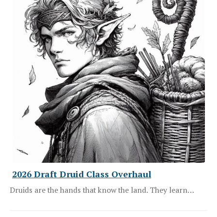
2026 Draft Druid Class Overhaul
Druids are the hands that know the land. They learn…