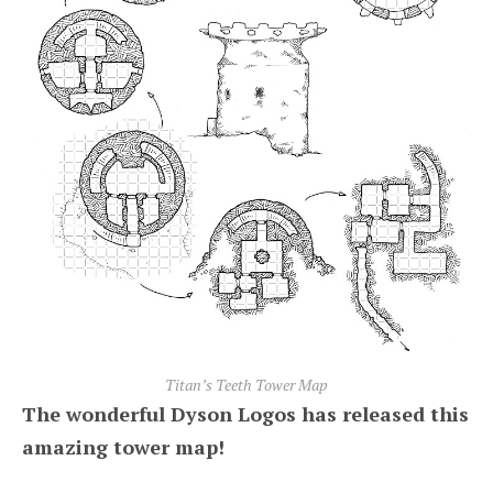
Titan’s Teeth Tower Map
The wonderful Dyson Logos has released this
amazing tower map!