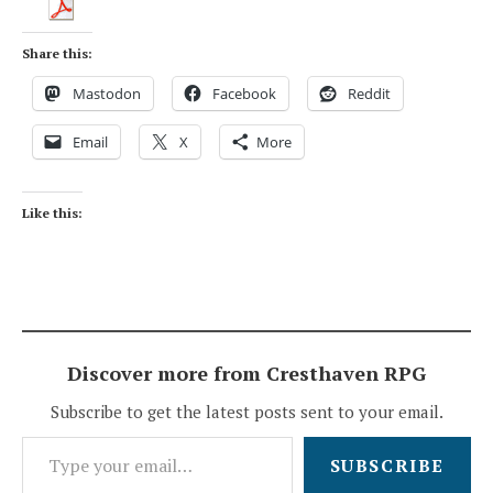
Share this:
Mastodon
Facebook
Reddit
Email
X
More
Like this:
Discover more from Cresthaven RPG
Subscribe to get the latest posts sent to your email.
Type your email…
SUBSCRIBE