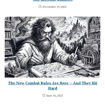
December 19, 2024
The New Combat Rules Are Here — And They Hit
Hard
June 16, 2025