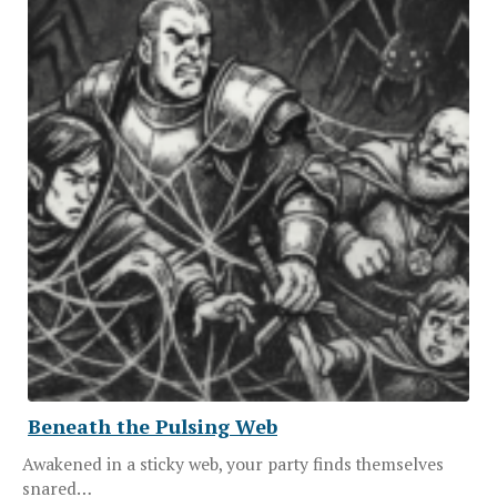
Beneath the Pulsing Web
Awakened in a sticky web, your party finds themselves
snared…