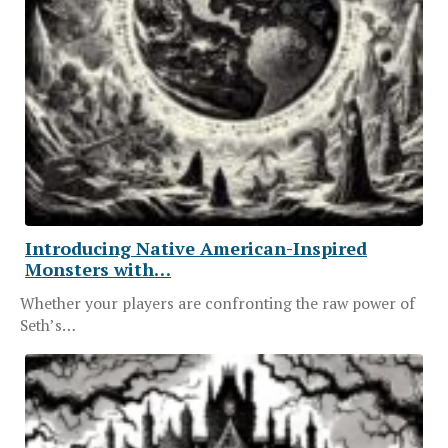
Introducing Native American-Inspired
Monsters with…
Whether your players are confronting the raw power of
Seth’s…