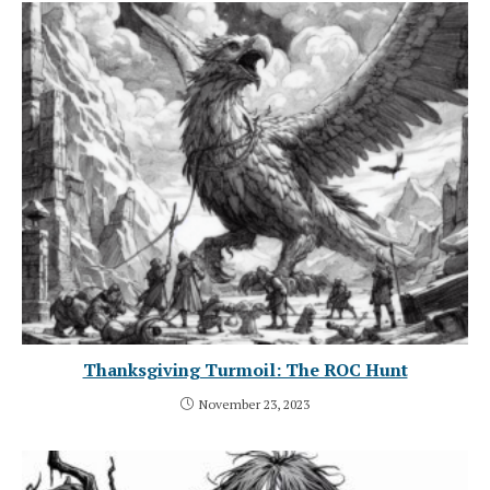
Thanksgiving Turmoil: The ROC Hunt
November 23, 2023