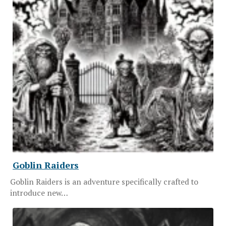
Goblin Raiders
Goblin Raiders is an adventure specifically crafted to
introduce new…