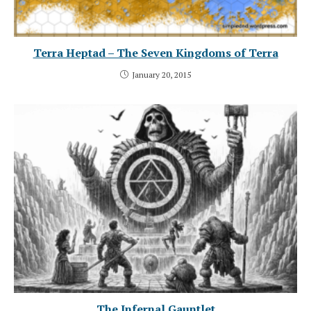
Terra Heptad – The Seven Kingdoms of Terra
January 20, 2015
The Infernal Gauntlet