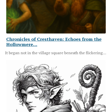
Chronicles of Cresthaven: Echoes from the
Hollowmere…
It began not in the village square beneath the flickering…