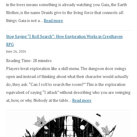
in the trees means something is already watching you. Gaia, the Earth
Mother, is the name Druids give to the living force that connects all
:
things. Gaia is not a…
Read more
2026
Stop Saying “I Roll Search”: How Exploration Works in Cresthaven
Draft
RPG
Druid
June 26, 2026
Class
Reading Time:
28
minutes
Overhaul
Players treat exploration like a skill menu. The dungeon door swings
open and instead of thinking about what their character would actually
do, they ask: “Can I roll to search the room?” This is the exploration
equivalent of saying “I attack” without describing who you are swinging
:
at, how, or why. Nobody at the table…
Read more
Stop
Saying
“I
Roll