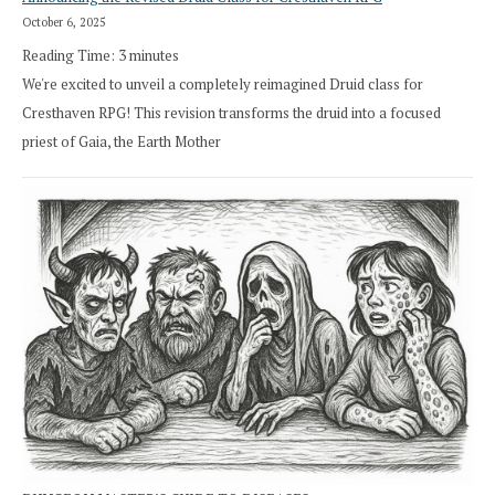
October 6, 2025
Reading Time:
3
minutes
We're excited to unveil a completely reimagined Druid class for
Cresthaven RPG! This revision transforms the druid into a focused
priest of Gaia, the Earth Mother