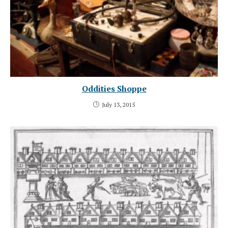
Oddities Shoppe
July 13, 2015