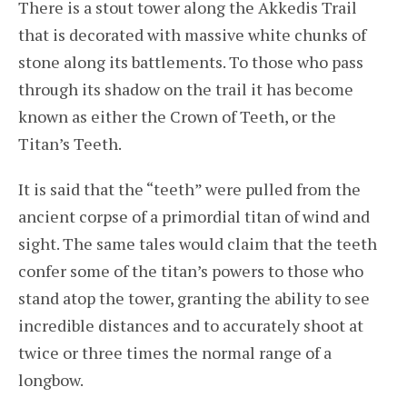
There is a stout tower along the Akkedis Trail
that is decorated with massive white chunks of
stone along its battlements. To those who pass
through its shadow on the trail it has become
known as either the Crown of Teeth, or the
Titan’s Teeth.
It is said that the “teeth” were pulled from the
ancient corpse of a primordial titan of wind and
sight. The same tales would claim that the teeth
confer some of the titan’s powers to those who
stand atop the tower, granting the ability to see
incredible distances and to accurately shoot at
twice or three times the normal range of a
longbow.