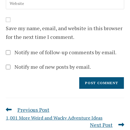
Enter
address
comment
your
to
website
comment
URL
(optional)
Save my name, email, and website in this browser
for the next time I comment.
Notify me of follow-up comments by email.
Notify me of new posts by email.
Previous Post
Read
more
1,001 More Weird and Wacky Adventure Ideas
articles
Next Post