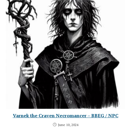
Varnek the Craven Necromancer – BBEG / NPC
June 10, 2024