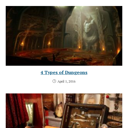
4 Types of Dungeons
April 1, 2016