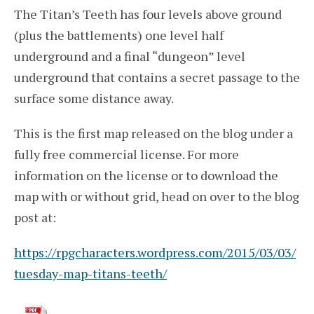
The Titan’s Teeth has four levels above ground
(plus the battlements) one level half
underground and a final “dungeon” level
underground that contains a secret passage to the
surface some distance away.
This is the first map released on the blog under a
fully free commercial license. For more
information on the license or to download the
map with or without grid, head on over to the blog
post at:
https://rpgcharacters.wordpress.com/2015/03/03/
tuesday-map-titans-teeth/