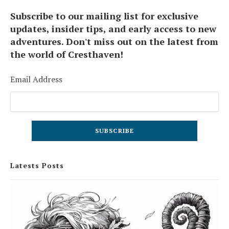
Subscribe to our mailing list for exclusive
updates, insider tips, and early access to new
adventures. Don't miss out on the latest from
the world of Cresthaven!
Email Address
Latests Posts