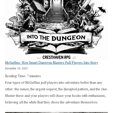
Search”:
How
Exploration
Works
in
Cresthaven
RPG
McGuffins: How Smart Dungeon Masters Pull Players Into Story
December 10, 2025
Reading Time:
7
minutes
Four types of McGuffins pull players into adventure better than any
other: the rumor, the urgent request, the disrupted pattern, and the clue.
Master these and your players will chase your hooks with enthusiasm,
believing all the while that they chose the adventure themselves.