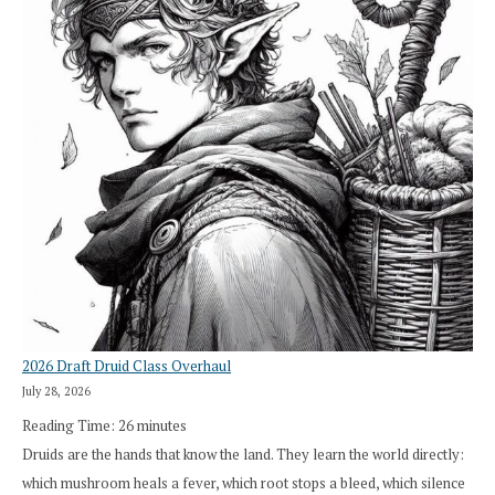
2026 Draft Druid Class Overhaul
July 28, 2026
Reading Time:
26
minutes
Druids are the hands that know the land. They learn the world directly:
which mushroom heals a fever, which root stops a bleed, which silence