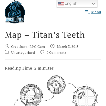
Skip
English
to
Menu
content
Map – Titan’s Teeth
Post
Post
CresthavenRPG Guru
March 3, 2015
author:
published:
Post
Post
Uncategorized
0 Comments
category:
comments:
Reading Time:
2
minutes