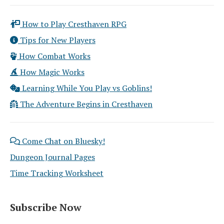
How to Play Cresthaven RPG
Tips for New Players
How Combat Works
How Magic Works
Learning While You Play vs Goblins!
The Adventure Begins in Cresthaven
Come Chat on Bluesky!
Dungeon Journal Pages
Time Tracking Worksheet
Subscribe Now