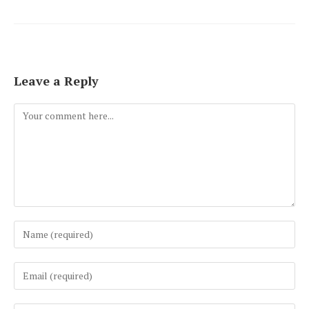
Leave a Reply
Comment
Enter
your
name
Enter
or
your
username
email
to