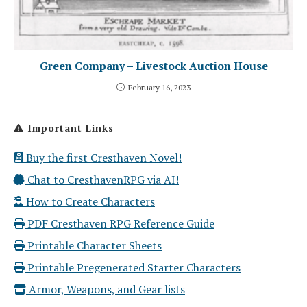
Green Company – Livestock Auction House
February 16, 2023
Important Links
Buy the first Cresthaven Novel!
Chat to CresthavenRPG via AI!
How to Create Characters
PDF Cresthaven RPG Reference Guide
Printable Character Sheets
Printable Pregenerated Starter Characters
Armor, Weapons, and Gear lists