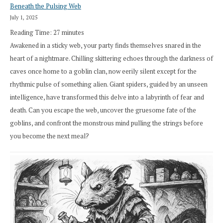
Beneath the Pulsing Web
July 1, 2025
Reading Time:
27
minutes
Awakened in a sticky web, your party finds themselves snared in the
heart of a nightmare. Chilling skittering echoes through the darkness of
caves once home to a goblin clan, now eerily silent except for the
rhythmic pulse of something alien. Giant spiders, guided by an unseen
intelligence, have transformed this delve into a labyrinth of fear and
death. Can you escape the web, uncover the gruesome fate of the
goblins, and confront the monstrous mind pulling the strings before
you become the next meal?