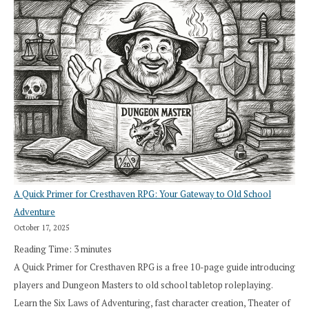
A Quick Primer for Cresthaven RPG: Your Gateway to Old School
Adventure
October 17, 2025
Reading Time:
3
minutes
A Quick Primer for Cresthaven RPG is a free 10-page guide introducing
players and Dungeon Masters to old school tabletop roleplaying.
Learn the Six Laws of Adventuring, fast character creation, Theater of