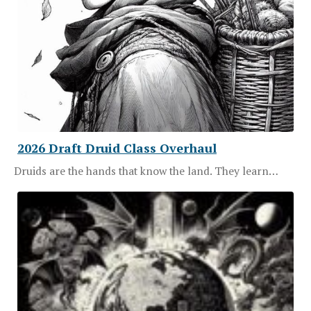
2026 Draft Druid Class Overhaul
Druids are the hands that know the land. They learn…