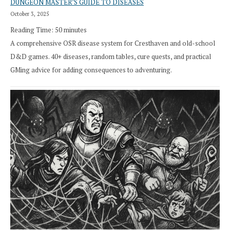
DUNGEON MASTER’S GUIDE TO DISEASES
October 3, 2025
Reading Time:
50
minutes
A comprehensive OSR disease system for Cresthaven and old-school
D&D games. 40+ diseases, random tables, cure quests, and practical
GMing advice for adding consequences to adventuring.