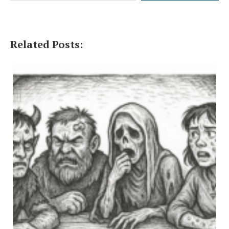
Related Posts: