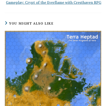
Gameplay: Crypt of the Everflame with Cresthaven RPG
YOU MIGHT ALSO LIKE