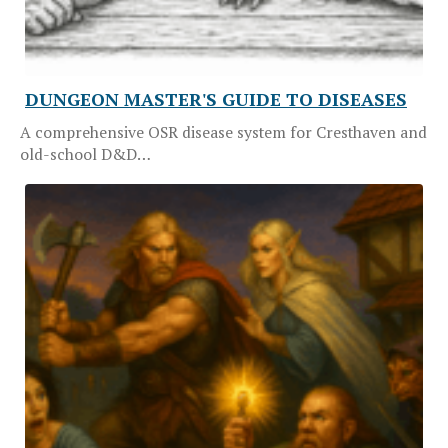
DUNGEON MASTER'S GUIDE TO DISEASES
A comprehensive OSR disease system for Cresthaven and
old-school D&D…