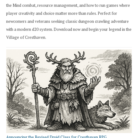
the Mind combat, resource management, and how to run games where
player creativity and choice matter more than rules. Perfect for
newcomers and veterans seeking classic dungeon crawling adventure
with a modern d20 system. Download now and begin your legend in the
Village of Cresthaven.
Announcing the Revised Druid Class for Cresthaven RPG