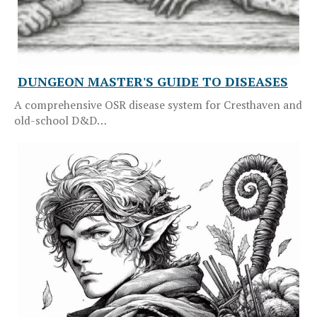
DUNGEON MASTER'S GUIDE TO DISEASES
A comprehensive OSR disease system for Cresthaven and
old-school D&D…