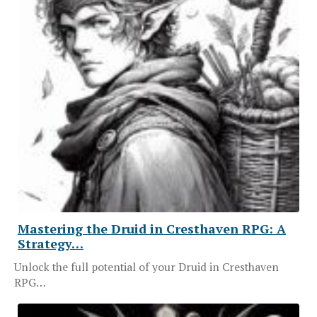
Mastering the Druid in Cresthaven RPG: A
Strategy…
Unlock the full potential of your Druid in Cresthaven
RPG…