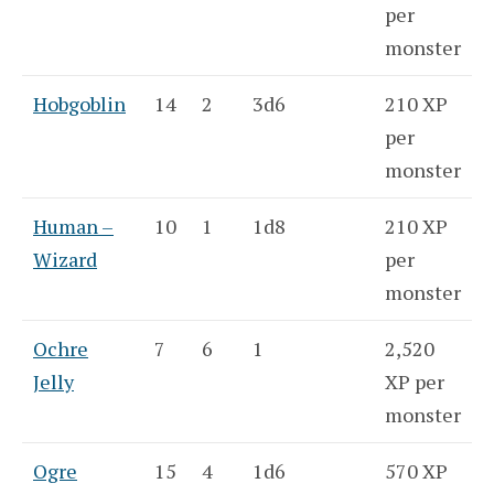
per
monster
Hobgoblin
14
2
3d6
210 XP
per
monster
Human –
10
1
1d8
210 XP
Wizard
per
monster
Ochre
7
6
1
2,520
Jelly
XP per
monster
Ogre
15
4
1d6
570 XP