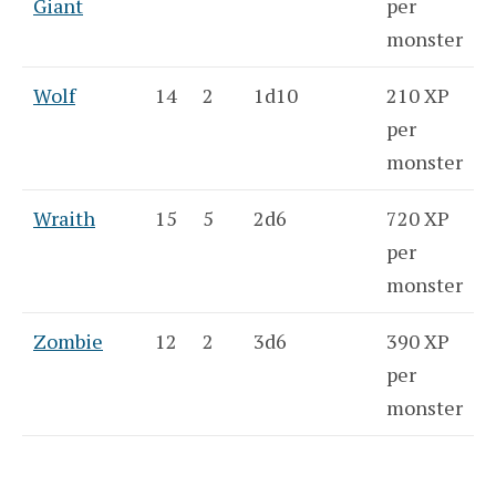
Giant
per
monster
Wolf
14
2
1d10
210 XP
per
monster
Wraith
15
5
2d6
720 XP
per
monster
Zombie
12
2
3d6
390 XP
per
monster