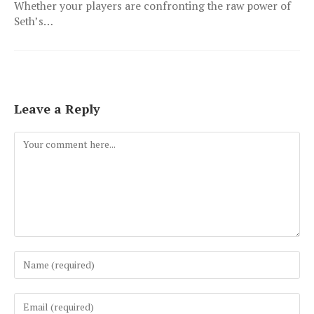
Whether your players are confronting the raw power of
Seth’s…
Leave a Reply
Comment
Enter
your
name
Enter
or