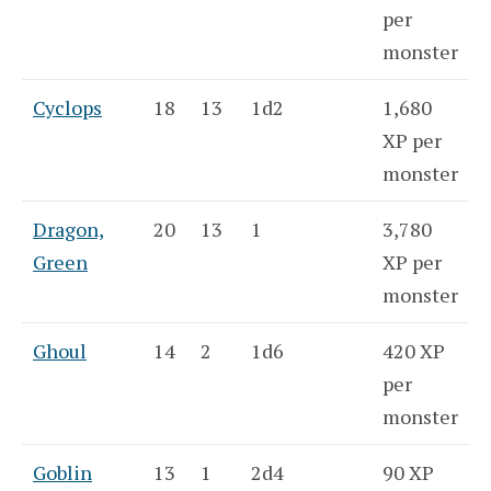
per
monster
Cyclops
18
13
1d2
1,680
XP per
monster
Dragon,
20
13
1
3,780
Green
XP per
monster
Ghoul
14
2
1d6
420 XP
per
monster
Goblin
13
1
2d4
90 XP