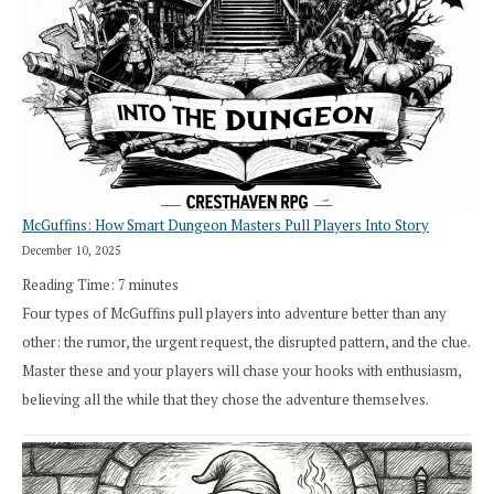
How
Exploration
Works
in
Cresthaven
RPG
McGuffins: How Smart Dungeon Masters Pull Players Into Story
December 10, 2025
Reading Time:
7
minutes
Four types of McGuffins pull players into adventure better than any
other: the rumor, the urgent request, the disrupted pattern, and the clue.
Master these and your players will chase your hooks with enthusiasm,
believing all the while that they chose the adventure themselves.