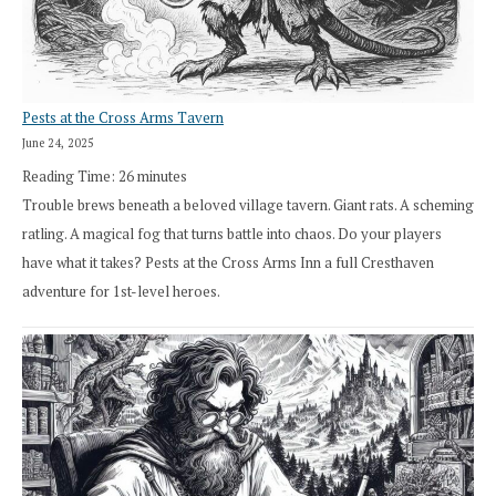
Pests at the Cross Arms Tavern
June 24, 2025
Reading Time:
26
minutes
Trouble brews beneath a beloved village tavern. Giant rats. A scheming
ratling. A magical fog that turns battle into chaos. Do your players
have what it takes? Pests at the Cross Arms Inn a full Cresthaven
adventure for 1st-level heroes.