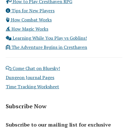
How to Play Cresthaven RPG
Tips for New Players
How Combat Works
How Magic Works
Learning While You Play vs Goblins!
The Adventure Begins in Cresthaven
Come Chat on Bluesky!
Dungeon Journal Pages
Time Tracking Worksheet
Subscribe Now
Subscribe to our mailing list for exclusive