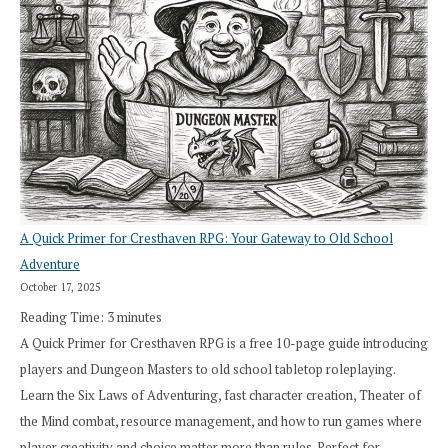
A Quick Primer for Cresthaven RPG: Your Gateway to Old School
Adventure
October 17, 2025
Reading Time:
3
minutes
A Quick Primer for Cresthaven RPG is a free 10-page guide introducing
players and Dungeon Masters to old school tabletop roleplaying.
Learn the Six Laws of Adventuring, fast character creation, Theater of
the Mind combat, resource management, and how to run games where
player creativity and choice matter more than rules. Perfect for