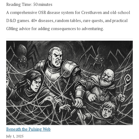
Reading Time:
50
minutes
A comprehensive OSR disease system for Cresthaven and old-school
D&D games. 40+ diseases, random tables, cure quests, and practical
GMing advice for adding consequences to adventuring.
Beneath the Pulsing Web
July 1, 2025