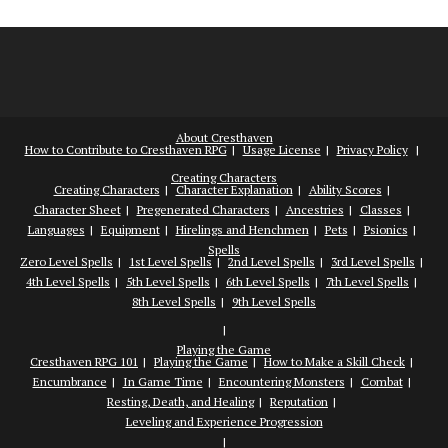
About Cresthaven
How to Contribute to Cresthaven RPG
Usage License
Privacy Policy
Creating Characters
Creating Characters
Character Explanation
Ability Scores
Character Sheet
Pregenerated Characters
Ancestries
Classes
Languages
Equipment
Hirelings and Henchmen
Pets
Psionics
Spells
Zero Level Spells
1st Level Spells
2nd Level Spells
3rd Level Spells
4th Level Spells
5th Level Spells
6th Level Spells
7th Level Spells
8th Level Spells
9th Level Spells
Playing the Game
Cresthaven RPG 101
Playing the Game
How to Make a Skill Check
Encumbrance
In Game Time
Encountering Monsters
Combat
Resting, Death, and Healing
Reputation
Leveling and Experience Progression