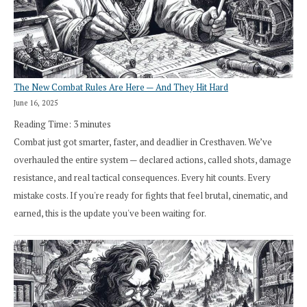
The New Combat Rules Are Here — And They Hit Hard
June 16, 2025
Reading Time:
3
minutes
Combat just got smarter, faster, and deadlier in Cresthaven. We’ve
overhauled the entire system — declared actions, called shots, damage
resistance, and real tactical consequences. Every hit counts. Every
mistake costs. If you're ready for fights that feel brutal, cinematic, and
earned, this is the update you've been waiting for.