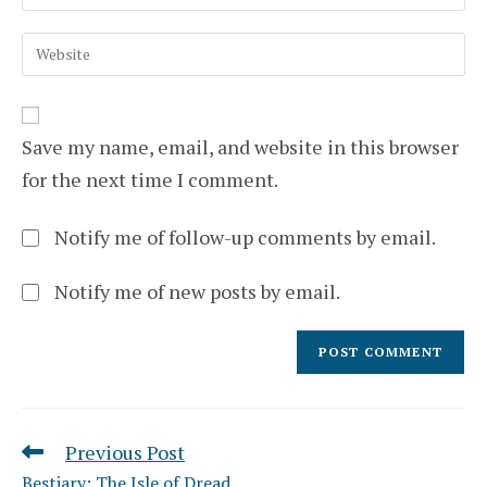
your
username
email
to
Enter
address
comment
your
to
website
comment
URL
(optional)
Save my name, email, and website in this browser
for the next time I comment.
Notify me of follow-up comments by email.
Notify me of new posts by email.
Previous Post
Read
more
Bestiary: The Isle of Dread