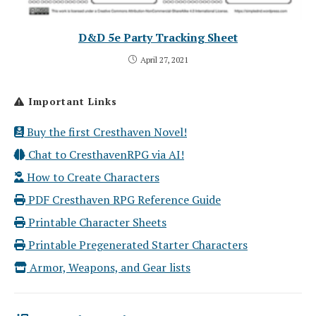
D&D 5e Party Tracking Sheet
April 27, 2021
Important Links
Buy the first Cresthaven Novel!
Chat to CresthavenRPG via AI!
How to Create Characters
PDF Cresthaven RPG Reference Guide
Printable Character Sheets
Printable Pregenerated Starter Characters
Armor, Weapons, and Gear lists