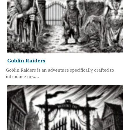
Goblin Raiders
Goblin Raiders is an adventure specifically crafted to
introduce new…