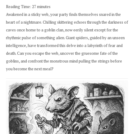
Reading Time:
27
minutes
Awakened in a sticky web, your party finds themselves snared in the
heart of a nightmare. Chilling skittering echoes through the darkness of
caves once home to a goblin clan, now eerily silent except for the
rhythmic pulse of something alien. Giant spiders, guided by an unseen
intelligence, have transformed this delve into a labyrinth of fear and
death. Can you escape the web, uncover the gruesome fate of the
goblins, and confront the monstrous mind pulling the strings before
you become the next meal?