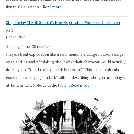
:
things. Gaia is not a…
Read more
2026
Stop Saying “I Roll Search”: How Exploration Works in Cresthaven
Draft
RPG
Druid
June 26, 2026
Class
Reading Time:
28
minutes
Overhaul
Players treat exploration like a skill menu. The dungeon door swings
open and instead of thinking about what their character would actually
do, they ask: “Can I roll to search the room?” This is the exploration
equivalent of saying “I attack” without describing who you are swinging
:
at, how, or why. Nobody at the table…
Read more
Stop
Saying
“I
Roll
Search”: