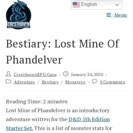
Skip
English
to
Menu
content
Bestiary: Lost Mine Of
Phandelver
Post
Post
CresthavenRPG Guru
January 24, 2020
author:
published:
Post
Post
Adventure
/
Bestiary
/
Monsters
0 Comments
category:
comments:
Reading Time:
2
minutes
Lost Mine of Phandelver is an introductory
adventure written for the
D&D 5th Edition
Starter Set.
This is a list of monster stats for