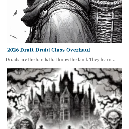
2026 Draft Druid Class Overhaul
Druids are the hands that know the land. They learn…