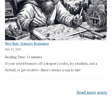
New Rule: Damage Resistance
June 12, 2025
Reading Time:
11
minutes
If your sword bounces off a dragon's scales, try a ballista, cast a
fireball, or get creative—there's always a way to win!
Read more posts