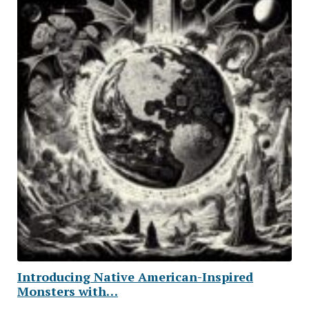
Introducing Native American-Inspired
Monsters with…