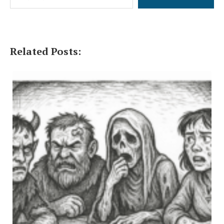
Related Posts: