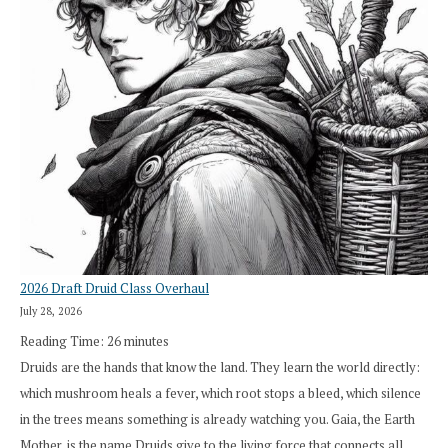
2026 Draft Druid Class Overhaul
July 28, 2026
Reading Time:
26
minutes
Druids are the hands that know the land. They learn the world directly:
which mushroom heals a fever, which root stops a bleed, which silence
in the trees means something is already watching you. Gaia, the Earth
Mother, is the name Druids give to the living force that connects all