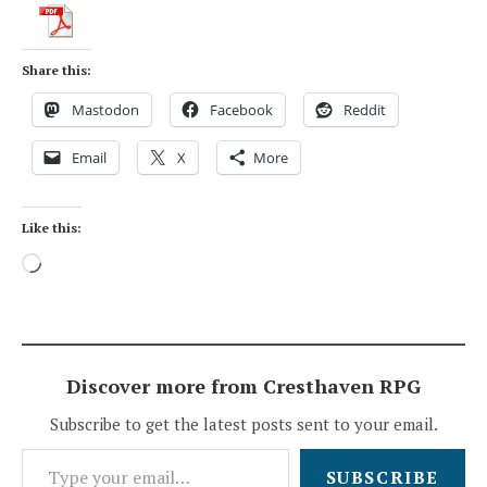
Share this:
Mastodon
Facebook
Reddit
Email
X
More
Like this:
Loading…
Discover more from Cresthaven RPG
Subscribe to get the latest posts sent to your email.
Type your email…
SUBSCRIBE