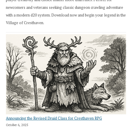
newcomers and veterans seeking classic dungeon crawling adventure
with a modern d20 system. Download now and begin your legend in the
Village of Cresthaven.
Announcing the Revised Druid Class for Cresthaven RPG
October 6, 2025