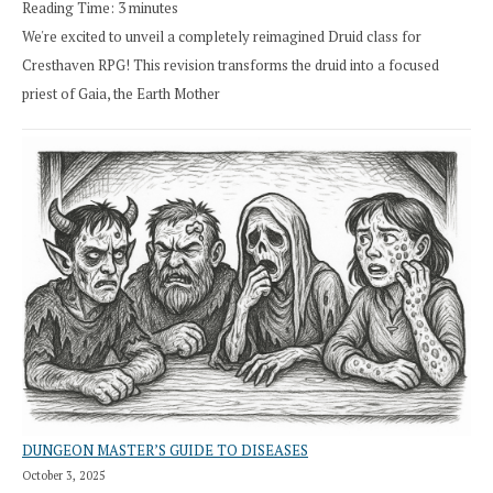
Reading Time:
3
minutes
We're excited to unveil a completely reimagined Druid class for
Cresthaven RPG! This revision transforms the druid into a focused
priest of Gaia, the Earth Mother
DUNGEON MASTER’S GUIDE TO DISEASES
October 3, 2025