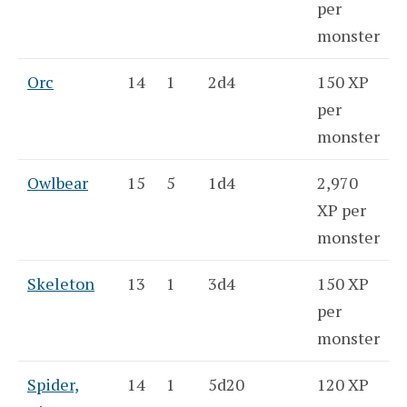
per
monster
Orc
14
1
2d4
150 XP
per
monster
Owlbear
15
5
1d4
2,970
XP per
monster
Skeleton
13
1
3d4
150 XP
per
monster
Spider,
14
1
5d20
120 XP