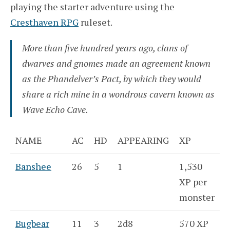
playing the starter adventure using the
Cresthaven RPG
ruleset.
More than five hundred years ago, clans of
dwarves and gnomes made an agreement known
as the Phandelver’s Pact, by which they would
share a rich mine in a wondrous cavern known as
Wave Echo Cave.
NAME
AC
HD
APPEARING
XP
Banshee
26
5
1
1,530
XP per
monster
Bugbear
11
3
2d8
570 XP