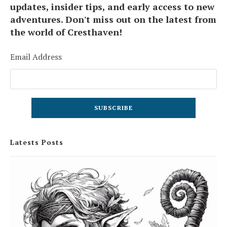
updates, insider tips, and early access to new
adventures. Don't miss out on the latest from
the world of Cresthaven!
Email Address
Latests Posts