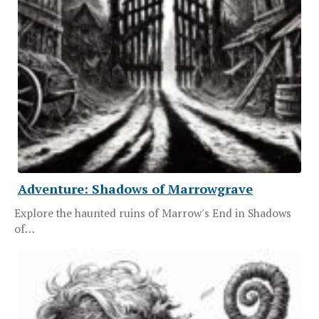
Adventure: Shadows of Marrowgrave
Explore the haunted ruins of Marrow's End in Shadows
of…