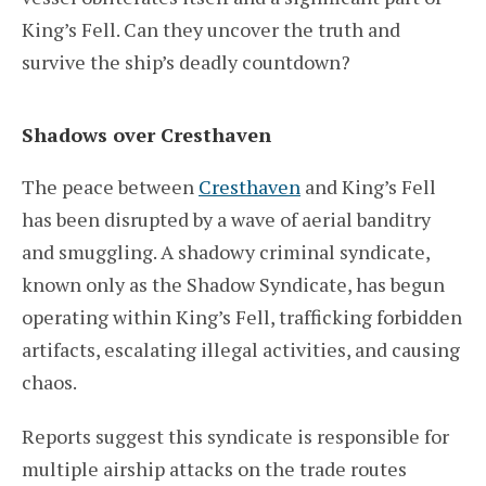
King’s Fell. Can they uncover the truth and
survive the ship’s deadly countdown?
Shadows over Cresthaven
The peace between
Cresthaven
and King’s Fell
has been disrupted by a wave of aerial banditry
and smuggling. A shadowy criminal syndicate,
known only as the Shadow Syndicate, has begun
operating within King’s Fell, trafficking forbidden
artifacts, escalating illegal activities, and causing
chaos.
Reports suggest this syndicate is responsible for
multiple airship attacks on the trade routes