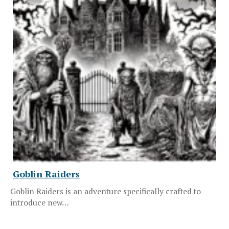
Goblin Raiders
Goblin Raiders is an adventure specifically crafted to
introduce new…