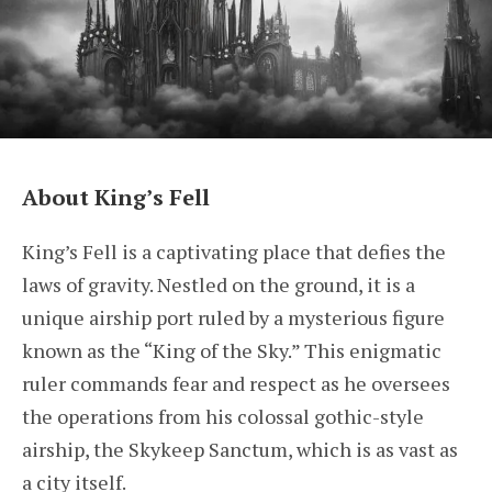
About King’s Fell
King’s Fell is a captivating place that defies the
laws of gravity. Nestled on the ground, it is a
unique airship port ruled by a mysterious figure
known as the “King of the Sky.” This enigmatic
ruler commands fear and respect as he oversees
the operations from his colossal gothic-style
airship, the Skykeep Sanctum, which is as vast as
a city itself.