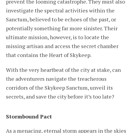
prevent the looming catastrophe. They must also
investigate the spectral activities within the
Sanctum, believed to be echoes of the past, or
potentially something far more sinister. Their
ultimate mission, however, is to locate the
missing artisan and access the secret chamber
that contains the Heart of Skykeep.
With the very heartbeat of the city at stake, can
the adventurers navigate the treacherous
corridors of the Skykeep Sanctum, unveil its
secrets, and save the city before it’s too late?
Stormbound Pact
As a menacing, eternal storm appears in the skies