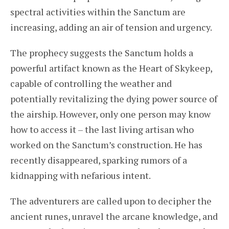
spectral activities within the Sanctum are
increasing, adding an air of tension and urgency.
The prophecy suggests the Sanctum holds a
powerful artifact known as the Heart of Skykeep,
capable of controlling the weather and
potentially revitalizing the dying power source of
the airship. However, only one person may know
how to access it – the last living artisan who
worked on the Sanctum’s construction. He has
recently disappeared, sparking rumors of a
kidnapping with nefarious intent.
The adventurers are called upon to decipher the
ancient runes, unravel the arcane knowledge, and