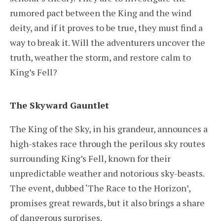
rumored pact between the King and the wind
deity, and if it proves to be true, they must find a
way to break it. Will the adventurers uncover the
truth, weather the storm, and restore calm to
King’s Fell?
The Skyward Gauntlet
The King of the Sky, in his grandeur, announces a
high-stakes race through the perilous sky routes
surrounding King’s Fell, known for their
unpredictable weather and notorious sky-beasts.
The event, dubbed ‘The Race to the Horizon’,
promises great rewards, but it also brings a share
of dangerous surprises.