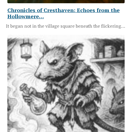
Chronicles of Cresthaven: Echoes from the
Hollowmere…
It began not in the village square beneath the flickering…