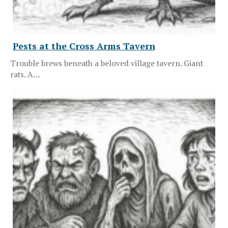
Pests at the Cross Arms Tavern
Trouble brews beneath a beloved village tavern. Giant
rats. A…