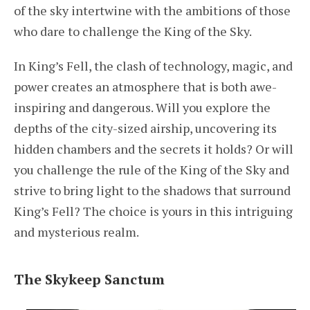
of the sky intertwine with the ambitions of those
who dare to challenge the King of the Sky.
In King’s Fell, the clash of technology, magic, and
power creates an atmosphere that is both awe-
inspiring and dangerous. Will you explore the
depths of the city-sized airship, uncovering its
hidden chambers and the secrets it holds? Or will
you challenge the rule of the King of the Sky and
strive to bring light to the shadows that surround
King’s Fell? The choice is yours in this intriguing
and mysterious realm.
The Skykeep Sanctum