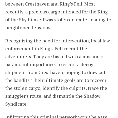
between Cresthaven and King’s Fell. Most
recently, a precious cargo intended for the King
of the Sky himself was stolen en route, leading to
heightened tensions.
Recognizing the need for intervention, local law
enforcement in King’s Fell recruit the
adventurers. They are tasked with a mission of
paramount importance: to escort a decoy
shipment from Cresthaven, hoping to draw out
the bandits. Their ultimate goals are to recover
the stolen cargo, identify the culprits, trace the
smuggler’s route, and dismantle the Shadow
Syndicate.
Infiltrating this criminal network won’t be easy,