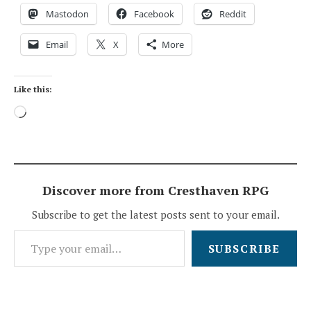
Mastodon
Facebook
Reddit
Email
X
More
Like this:
Loading…
Discover more from Cresthaven RPG
Subscribe to get the latest posts sent to your email.
Type your email…
SUBSCRIBE