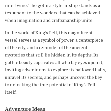
intertwine. The gothic-style airship stands as a
testament to the wonders that can be achieved
when imagination and craftsmanship unite.
In the world of King’s Fell, this magnificent
vessel serves as a symbol of power, a centerpiece
of the city, and a reminder of the ancient
mysteries that still lie hidden in its depths. Its
gothic beauty captivates all who lay eyes upon it,
inviting adventurers to explore its hallowed halls,
unravel its secrets, and perhaps uncover the key
to unlocking the true potential of King’s Fell
itself.
Adventure Ideas