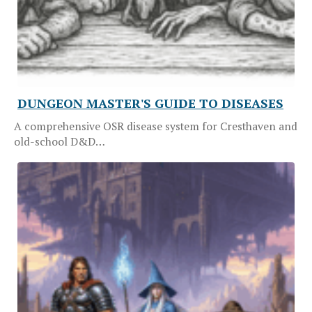
DUNGEON MASTER'S GUIDE TO DISEASES
A comprehensive OSR disease system for Cresthaven and
old-school D&D…