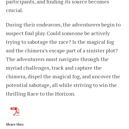
participants, and finding its source becomes
crucial.
During their endeavors, the adventurers begin to
suspect foul play. Could someone be actively
trying to sabotage the race? Is the magical fog
and the chimera’s escape part of a sinister plot?
The adventurers must navigate through the
myriad challenges, track and capture the
chimera, dispel the magical fog, and uncover the
potential sabotage, all while striving to win the
thrilling Race to the Horizon.
Share this: