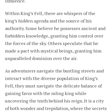
influence.
Within King’s Fell, there are whispers of the
king’s hidden agenda and the source of his
authority. Some believe he possesses ancient and
forbidden knowledge, granting him control over
the forces of the sky. Others speculate that he
made a pact with mystical beings, granting him
unparalleled dominion over the air.
As adventurers navigate the bustling streets and
interact with the diverse population of King’s
Fell, they must navigate the delicate balance of
gaining favor with the ruling king while
uncovering the truth behind his reign. It is a city
of both wonder and trepidation, where the secrets