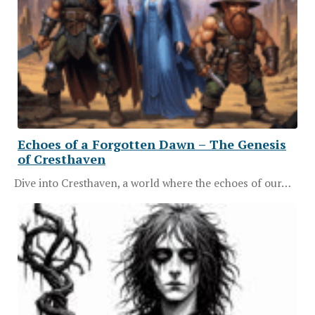
Echoes of a Forgotten Dawn – The Genesis
of Cresthaven
Dive into Cresthaven, a world where the echoes of our…