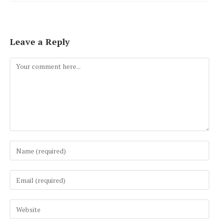
Leave a Reply
Comment
Enter
your
name
Enter
or
your
username
email
to
Enter
address
comment
your