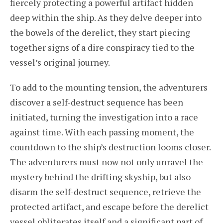
fiercely protecting a powerful artifact hidden
deep within the ship. As they delve deeper into
the bowels of the derelict, they start piecing
together signs of a dire conspiracy tied to the
vessel’s original journey.
To add to the mounting tension, the adventurers
discover a self-destruct sequence has been
initiated, turning the investigation into a race
against time. With each passing moment, the
countdown to the ship’s destruction looms closer.
The adventurers must now not only unravel the
mystery behind the drifting skyship, but also
disarm the self-destruct sequence, retrieve the
protected artifact, and escape before the derelict
vessel obliterates itself and a significant part of