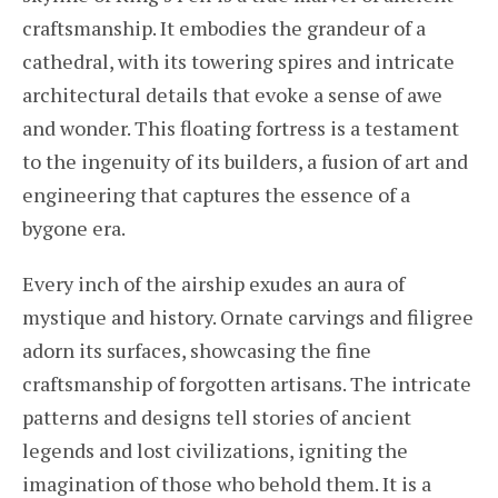
craftsmanship. It embodies the grandeur of a
cathedral, with its towering spires and intricate
architectural details that evoke a sense of awe
and wonder. This floating fortress is a testament
to the ingenuity of its builders, a fusion of art and
engineering that captures the essence of a
bygone era.
Every inch of the airship exudes an aura of
mystique and history. Ornate carvings and filigree
adorn its surfaces, showcasing the fine
craftsmanship of forgotten artisans. The intricate
patterns and designs tell stories of ancient
legends and lost civilizations, igniting the
imagination of those who behold them. It is a