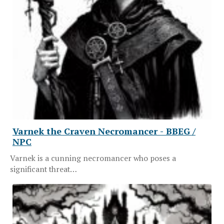
Varnek the Craven Necromancer - BBEG /
NPC
Varnek is a cunning necromancer who poses a
significant threat…