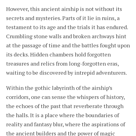
However, this ancient airship is not without its
secrets and mysteries. Parts of it lie in ruins, a
testament to its age and the trials it has endured.
Crumbling stone walls and broken archways hint
at the passage of time and the battles fought upon
its decks. Hidden chambers hold forgotten
treasures and relics from long-forgotten eras,
waiting to be discovered by intrepid adventurers.
Within the gothic labyrinth of the airship’s
corridors, one can sense the whispers of history,
the echoes of the past that reverberate through
the halls. It is a place where the boundaries of
reality and fantasy blur, where the aspirations of
the ancient builders and the power of magic