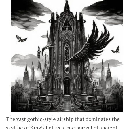
The vast gothic-style airship that dominates the
skyline of King’s Fell is a true marvel of ancient