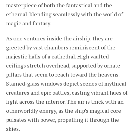
masterpiece of both the fantastical and the
ethereal, blending seamlessly with the world of
magic and fantasy.
As one ventures inside the airship, they are
greeted by vast chambers reminiscent of the
majestic halls of a cathedral. High vaulted
ceilings stretch overhead, supported by ornate
pillars that seem to reach toward the heavens.
Stained-glass windows depict scenes of mythical
creatures and epic battles, casting vibrant hues of
light across the interior. The air is thick with an
otherworldly energy, as the ship’s magical core
pulsates with power, propelling it through the
skies.