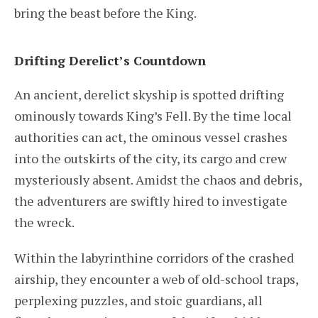
bring the beast before the King.
Drifting Derelict’s Countdown
An ancient, derelict skyship is spotted drifting
ominously towards King’s Fell. By the time local
authorities can act, the ominous vessel crashes
into the outskirts of the city, its cargo and crew
mysteriously absent. Amidst the chaos and debris,
the adventurers are swiftly hired to investigate
the wreck.
Within the labyrinthine corridors of the crashed
airship, they encounter a web of old-school traps,
perplexing puzzles, and stoic guardians, all