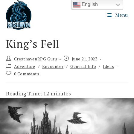
Skip
English
to
Menu
content
King’s Fell
Post
Post
CresthavenRPG Guru
June 21, 2023
author:
published:
Post
Adventure
/
Encounter
/
General Info
/
Ideas
category:
Post
0 Comments
comments:
Reading Time:
12
minutes