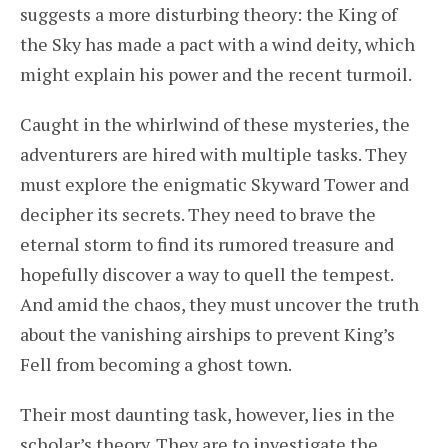
suggests a more disturbing theory: the King of
the Sky has made a pact with a wind deity, which
might explain his power and the recent turmoil.
Caught in the whirlwind of these mysteries, the
adventurers are hired with multiple tasks. They
must explore the enigmatic Skyward Tower and
decipher its secrets. They need to brave the
eternal storm to find its rumored treasure and
hopefully discover a way to quell the tempest.
And amid the chaos, they must uncover the truth
about the vanishing airships to prevent King’s
Fell from becoming a ghost town.
Their most daunting task, however, lies in the
scholar’s theory. They are to investigate the