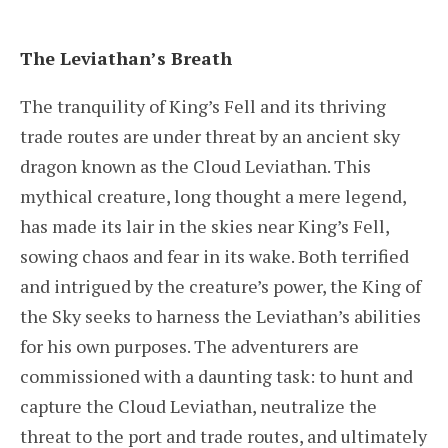
The Leviathan’s Breath
The tranquility of King’s Fell and its thriving
trade routes are under threat by an ancient sky
dragon known as the Cloud Leviathan. This
mythical creature, long thought a mere legend,
has made its lair in the skies near King’s Fell,
sowing chaos and fear in its wake. Both terrified
and intrigued by the creature’s power, the King of
the Sky seeks to harness the Leviathan’s abilities
for his own purposes. The adventurers are
commissioned with a daunting task: to hunt and
capture the Cloud Leviathan, neutralize the
threat to the port and trade routes, and ultimately