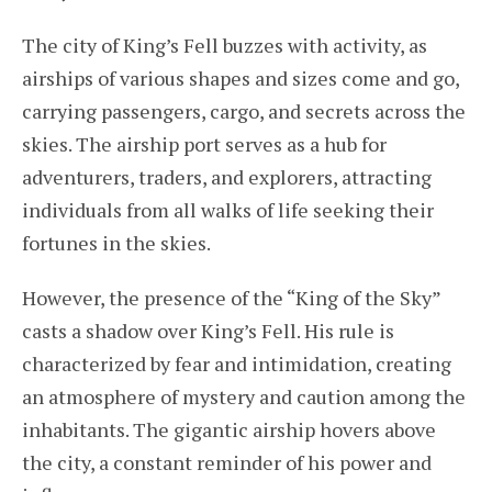
The city of King’s Fell buzzes with activity, as
airships of various shapes and sizes come and go,
carrying passengers, cargo, and secrets across the
skies. The airship port serves as a hub for
adventurers, traders, and explorers, attracting
individuals from all walks of life seeking their
fortunes in the skies.
However, the presence of the “King of the Sky”
casts a shadow over King’s Fell. His rule is
characterized by fear and intimidation, creating
an atmosphere of mystery and caution among the
inhabitants. The gigantic airship hovers above
the city, a constant reminder of his power and