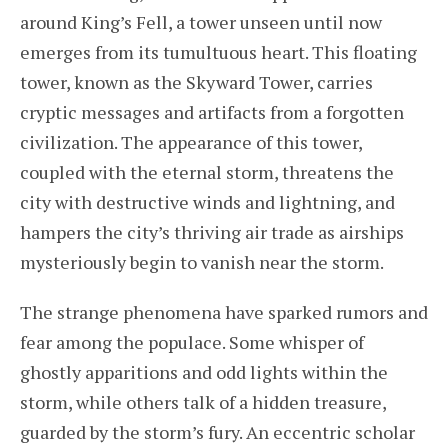
around King’s Fell, a tower unseen until now
emerges from its tumultuous heart. This floating
tower, known as the Skyward Tower, carries
cryptic messages and artifacts from a forgotten
civilization. The appearance of this tower,
coupled with the eternal storm, threatens the
city with destructive winds and lightning, and
hampers the city’s thriving air trade as airships
mysteriously begin to vanish near the storm.
The strange phenomena have sparked rumors and
fear among the populace. Some whisper of
ghostly apparitions and odd lights within the
storm, while others talk of a hidden treasure,
guarded by the storm’s fury. An eccentric scholar