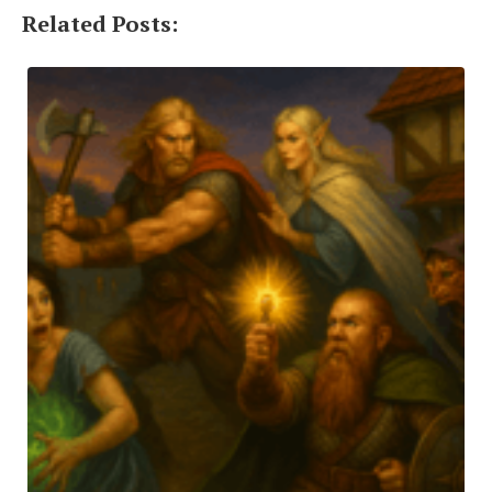
Related Posts: