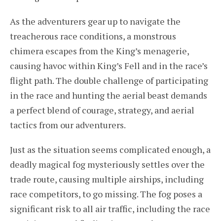
As the adventurers gear up to navigate the
treacherous race conditions, a monstrous
chimera escapes from the King’s menagerie,
causing havoc within King’s Fell and in the race’s
flight path. The double challenge of participating
in the race and hunting the aerial beast demands
a perfect blend of courage, strategy, and aerial
tactics from our adventurers.
Just as the situation seems complicated enough, a
deadly magical fog mysteriously settles over the
trade route, causing multiple airships, including
race competitors, to go missing. The fog poses a
significant risk to all air traffic, including the race