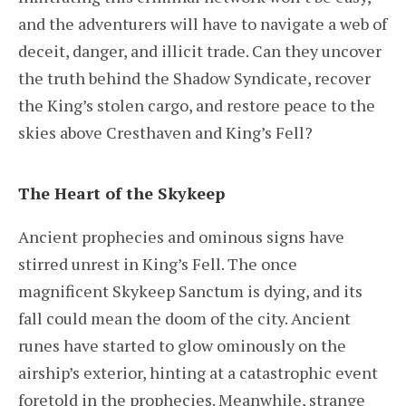
and the adventurers will have to navigate a web of
deceit, danger, and illicit trade. Can they uncover
the truth behind the Shadow Syndicate, recover
the King’s stolen cargo, and restore peace to the
skies above Cresthaven and King’s Fell?
The Heart of the Skykeep
Ancient prophecies and ominous signs have
stirred unrest in King’s Fell. The once
magnificent Skykeep Sanctum is dying, and its
fall could mean the doom of the city. Ancient
runes have started to glow ominously on the
airship’s exterior, hinting at a catastrophic event
foretold in the prophecies. Meanwhile, strange