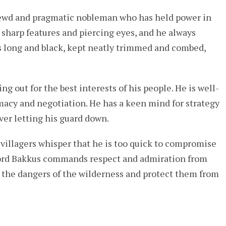
hrewd and pragmatic nobleman who has held power in
h sharp features and piercing eyes, and he always
r is long and black, kept neatly trimmed and combed,
ing out for the best interests of his people. He is well-
macy and negotiation. He has a keen mind for strategy
ver letting his guard down.
 villagers whisper that he is too quick to compromise
 Lord Bakkus commands respect and admiration from
 the dangers of the wilderness and protect them from