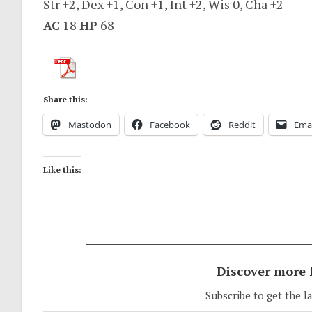
Str +2, Dex +1, Con +1, Int +2, Wis 0, Cha +2
AC
18
HP
68
Share this:
Mastodon
Facebook
Reddit
Emai
Like this:
Discover more
Subscribe to get the l
Type your email…