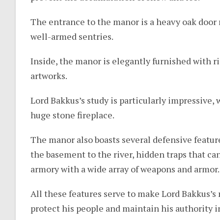
The entrance to the manor is a heavy oak door r
well-armed sentries.
Inside, the manor is elegantly furnished with ri
artworks.
Lord Bakkus’s study is particularly impressive, 
huge stone fireplace.
The manor also boasts several defensive feature
the basement to the river, hidden traps that ca
armory with a wide array of weapons and armor.
All these features serve to make Lord Bakkus’s
protect his people and maintain his authority 