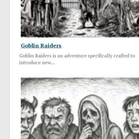
Goblin Raiders
Goblin Raiders is an adventure specifically crafted to
introduce new…