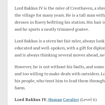
Lord Bakkus IV is the ruler of Cresthaven, a s
the village for many years. He is a tall man wit
dresses in finery befitting his station. His hai
and he sports a neatly trimmed goatee.
Lord Bakkus is a stern but fair ruler, always look
educated and well-spoken, with a gift for diplo
and is always thinking several moves ahead, ne
However, he is not without his faults, and some
and too willing to make deals with outsiders.
his people, who trust him to lead them through
harm.
Lord Bakkus IV
,
Human
Cavalier
(Level 6)