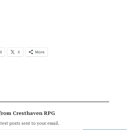
l
X
More
 from Cresthaven RPG
atest posts sent to your email.