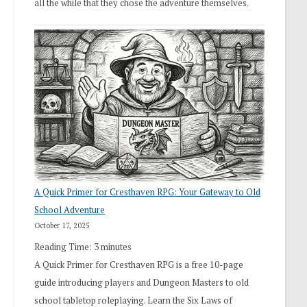
all the while that they chose the adventure themselves.
A Quick Primer for Cresthaven RPG: Your Gateway to Old
School Adventure
October 17, 2025
Reading Time:
3
minutes
A Quick Primer for Cresthaven RPG is a free 10-page
guide introducing players and Dungeon Masters to old
school tabletop roleplaying. Learn the Six Laws of