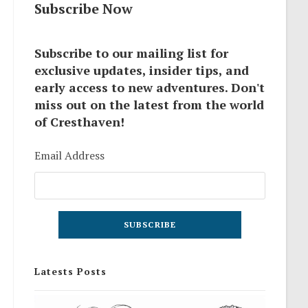
Subscribe Now
Subscribe to our mailing list for
exclusive updates, insider tips, and
early access to new adventures. Don't
miss out on the latest from the world
of Cresthaven!
Email Address
Latests Posts