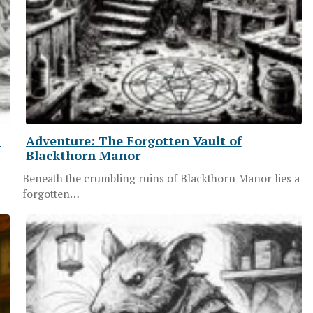
S
Adventure: The Forgotten Vault of
Blackthorn Manor
Beneath the crumbling ruins of Blackthorn Manor lies a
forgotten…