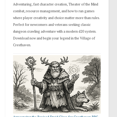
Adventuring, fast character creation, Theater of the Mind
combat, resource management, and how to run games
where player creativity and choice matter more than rules.
Perfect for newcomers and veterans seeking classic
dungeon crawling adventure with a modern d20 system.
Download now and begin your legend in the Village of
Cresthaven.