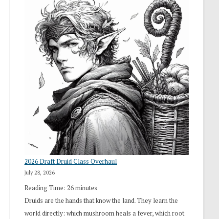
2026 Draft Druid Class Overhaul
July 28, 2026
Reading Time:
26
minutes
Druids are the hands that know the land. They learn the
world directly: which mushroom heals a fever, which root