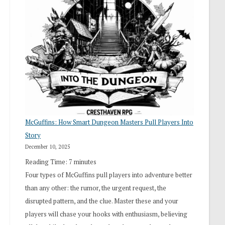
“I
Roll
Search”:
How
Exploration
Works
in
Cresthaven
RPG
McGuffins: How Smart Dungeon Masters Pull Players Into
Story
December 10, 2025
Reading Time:
7
minutes
Four types of McGuffins pull players into adventure better
than any other: the rumor, the urgent request, the
disrupted pattern, and the clue. Master these and your
players will chase your hooks with enthusiasm, believing