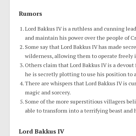
Rumors
Lord Bakkus IV is a ruthless and cunning lead
and maintain his power over the people of C
Some say that Lord Bakkus IV has made secre
wilderness, allowing them to operate freely in
Others claim that Lord Bakkus IV is a devout 
he is secretly plotting to use his position to
There are whispers that Lord Bakkus IV is cur
magic and sorcery.
Some of the more superstitious villagers beli
able to transform into a terrifying beast and 
Lord Bakkus IV