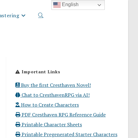
English
stering
Toggle
website
Important Links
search
Buy the first Cresthaven Novel!
Chat to CresthavenRPG via AI!
How to Create Characters
PDF Cresthaven RPG Reference Guide
Printable Character Sheets
Printable Pregenerated Starter Characters