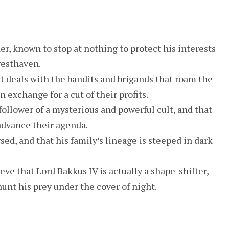
er, known to stop at nothing to protect his interests
resthaven.
t deals with the bandits and brigands that roam the
 exchange for a cut of their profits.
follower of a mysterious and powerful cult, and that
 advance their agenda.
sed, and that his family’s lineage is steeped in dark
eve that Lord Bakkus IV is actually a shape-shifter,
hunt his prey under the cover of night.