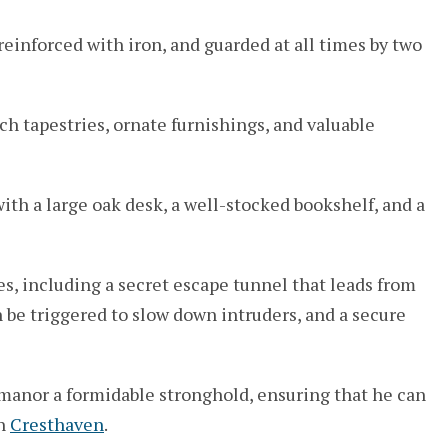
einforced with iron, and guarded at all times by two
ch tapestries, ornate furnishings, and valuable
with a large oak desk, a well-stocked bookshelf, and a
s, including a secret escape tunnel that leads from
n be triggered to slow down intruders, and a secure
 manor a formidable stronghold, ensuring that he can
in
Cresthaven
.