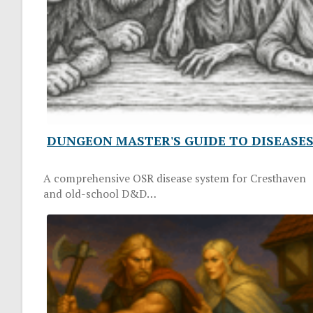
DUNGEON MASTER'S GUIDE TO DISEASE
A comprehensive OSR disease system for Cresthaven
and old-school D&D…