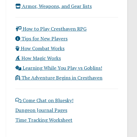
Armor, Weapons, and Gear lists
How to Play Cresthaven RPG
Tips for New Players
How Combat Works
How Magic Works
Learning While You Play vs Goblins!
The Adventure Begins in Cresthaven
Come Chat on Bluesky!
Dungeon Journal Pages
Time Tracking Worksheet