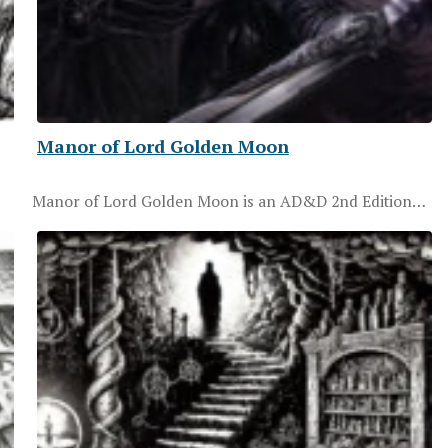
Manor of Lord Golden Moon
Manor of Lord Golden Moon is an AD&D 2nd Edition…