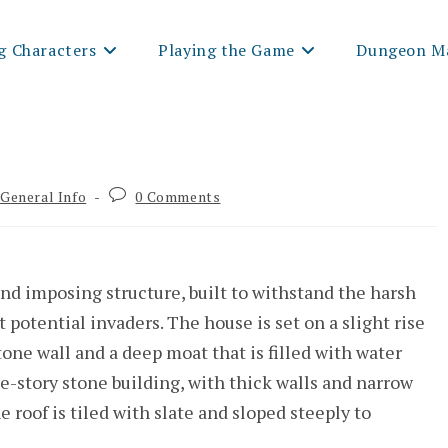
g Characters
Playing the Game
Dungeon Ma
t
Post
General Info
0 Comments
egory:
comments:
nd imposing structure, built to withstand the harsh
potential invaders. The house is set on a slight rise
one wall and a deep moat that is filled with water
ee-story stone building, with thick walls and narrow
e roof is tiled with slate and sloped steeply to