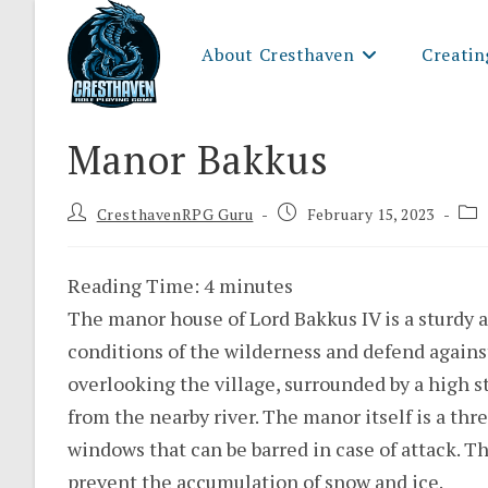
Skip
to
About Cresthaven
Creatin
content
Manor Bakkus
Post
Post
Pos
CresthavenRPG Guru
February 15, 2023
author:
published:
cat
Reading Time:
4
minutes
The manor house of Lord Bakkus IV is a sturdy a
conditions of the wilderness and defend against 
overlooking the village, surrounded by a high st
from the nearby river. The manor itself is a thr
windows that can be barred in case of attack. Th
prevent the accumulation of snow and ice.