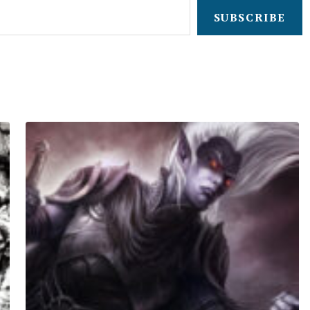
SUBSCRIBE