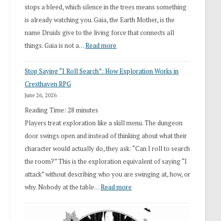
stops a bleed, which silence in the trees means something
is already watching you. Gaia, the Earth Mother, is the
name Druids give to the living force that connects all
:
things. Gaia is not a…
Read more
2026
Stop Saying “I Roll Search”: How Exploration Works in
Draft
Cresthaven RPG
Druid
June 26, 2026
Class
Reading Time:
28
minutes
Overhaul
Players treat exploration like a skill menu. The dungeon
door swings open and instead of thinking about what their
character would actually do, they ask: “Can I roll to search
the room?” This is the exploration equivalent of saying “I
attack” without describing who you are swinging at, how, or
:
why. Nobody at the table…
Read more
Stop
Saying