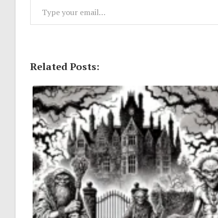
Related Posts: