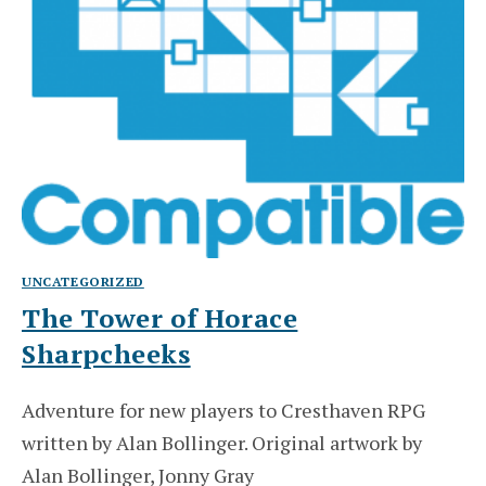
UNCATEGORIZED
The Tower of Horace
Sharpcheeks
Adventure for new players to Cresthaven RPG
written by Alan Bollinger. Original artwork by
Alan Bollinger, Jonny Gray