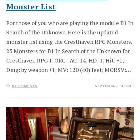
Monster List
For those of you who are playing the module B1 In
Search of the Unknown. Here is the updated
monster list using the Cresthaven RPG Monsters.
25 Monsters for B1 In Search of the Unknown for
Cresthaven RPG 1. ORC - AC: 14; HD: 1; Hit: +1;
Dmg: by weapon +1; MV: 120 (40) feet; MORSV:…
0 COMMENTS
SEPTEMBER 14, 2015