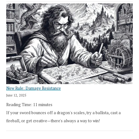
New Rule: Damage Resistance
June 12, 2025
Reading Time:
11
minutes
If your sword bounces off a dragon's scales, try a ballista, cast a
fireball, or get creative—there's always a way to win!