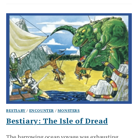
BESTIARY
/
ENCOUNTER
/
MONSTERS
Bestiary: The Isle of Dread
The harrowing ocean voyage was exhausting