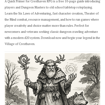
A Quick Primer for Cresthaven RPG is a free 10-page guide introducing
players and Dungeon Masters to old school tabletop roleplaying.
Learn the Six Laws of Adventuring, fast character creation, Theater of
the Mind combat, resource management, and how to run games where
player creativity and choice matter more than rules. Perfect for
newcomers and veterans seeking classic dungeon crawling adventure
with a modern d20 system. Download now and begin your legend in the
Village of Cresthaven.