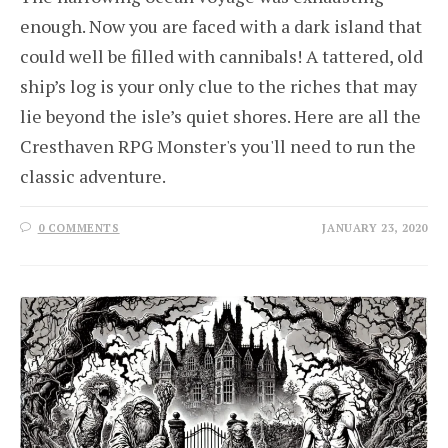
enough. Now you are faced with a dark island that
could well be filled with cannibals! A tattered, old
ship’s log is your only clue to the riches that may
lie beyond the isle’s quiet shores. Here are all the
Cresthaven RPG Monster's you'll need to run the
classic adventure.
0 COMMENTS
JANUARY 23, 2020