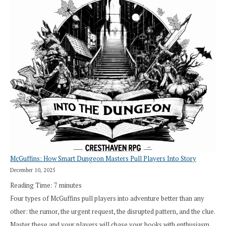
Saying
“I
Roll
Search”:
How
Exploration
Works
in
Cresthaven
RPG
McGuffins: How Smart Dungeon Masters Pull Players Into Story
December 10, 2025
Reading Time:
7
minutes
Four types of McGuffins pull players into adventure better than any
other: the rumor, the urgent request, the disrupted pattern, and the clue.
Master these and your players will chase your hooks with enthusiasm,