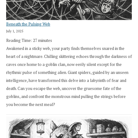
Beneath the Pulsing Web
July 1, 2025
Reading Time:
27
minutes
Awakened in a sticky web, your party finds themselves snared in the
heart of a nightmare. Chilling skittering echoes through the darkness of
caves once home to a goblin clan, now eerily silent except for the
rhythmic pulse of something alien. Giant spiders, guided by an unseen
intelligence, have transformed this delve into a labyrinth of fear and
death. Can you escape the web, uncover the gruesome fate of the
goblins, and confront the monstrous mind pulling the strings before
you become the next meal?