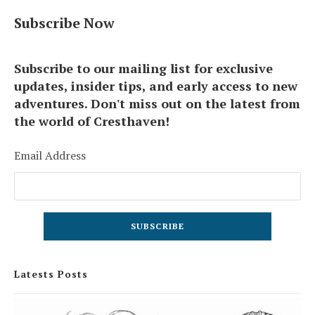
Subscribe Now
Subscribe to our mailing list for exclusive
updates, insider tips, and early access to new
adventures. Don't miss out on the latest from
the world of Cresthaven!
Email Address
Latests Posts