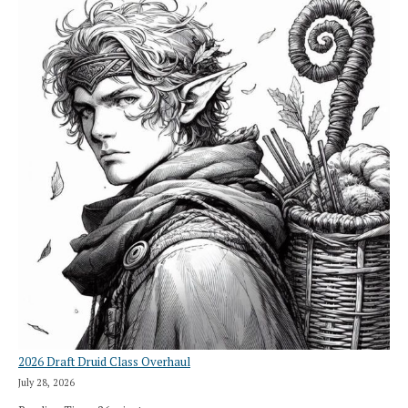
2026 Draft Druid Class Overhaul
July 28, 2026