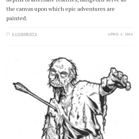
the canvas upon which epic adventures are
painted.
0 COMMENTS
APRIL 1, 2016