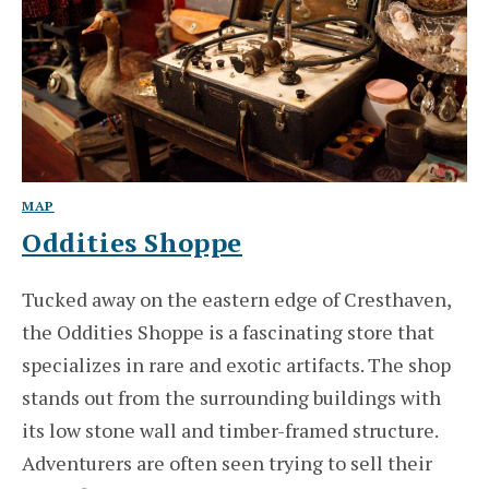
MAP
Oddities Shoppe
Tucked away on the eastern edge of Cresthaven,
the Oddities Shoppe is a fascinating store that
specializes in rare and exotic artifacts. The shop
stands out from the surrounding buildings with
its low stone wall and timber-framed structure.
Adventurers are often seen trying to sell their