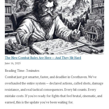
The New Combat Rules Are Here — And They Hit Hard
June 16, 2025
Reading Time:
3
minutes
Combat just got smarter, faster, and deadlier in Cresthaven. We’ve
overhauled the entire system — declared actions, called shots, damage
resistance, and real tactical consequences. Every hit counts. Every
mistake costs. If you're ready for fights that feel brutal, cinematic, and
earned, this is the update you've been waiting for.