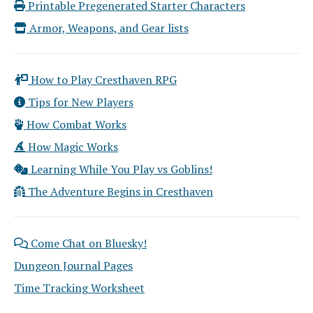
Printable Pregenerated Starter Characters
Armor, Weapons, and Gear lists
How to Play Cresthaven RPG
Tips for New Players
How Combat Works
How Magic Works
Learning While You Play vs Goblins!
The Adventure Begins in Cresthaven
Come Chat on Bluesky!
Dungeon Journal Pages
Time Tracking Worksheet