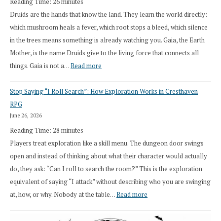
Reading Time:
26
minutes
Druids are the hands that know the land. They learn the world directly:
which mushroom heals a fever, which root stops a bleed, which silence
in the trees means something is already watching you. Gaia, the Earth
Mother, is the name Druids give to the living force that connects all
:
things. Gaia is not a…
Read more
2026
Stop Saying “I Roll Search”: How Exploration Works in Cresthaven
Draft
RPG
Druid
June 26, 2026
Class
Reading Time:
28
minutes
Overhaul
Players treat exploration like a skill menu. The dungeon door swings
open and instead of thinking about what their character would actually
do, they ask: “Can I roll to search the room?” This is the exploration
equivalent of saying “I attack” without describing who you are swinging
:
at, how, or why. Nobody at the table…
Read more
Stop