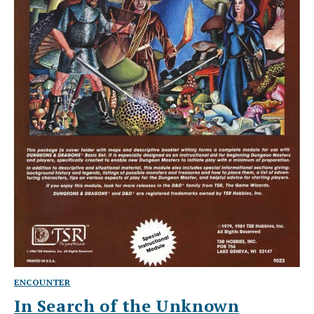
ENCOUNTER
In Search of the Unknown