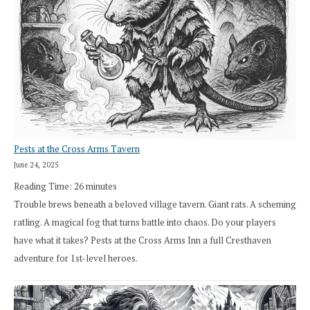
Pests at the Cross Arms Tavern
June 24, 2025
Reading Time:
26
minutes
Trouble brews beneath a beloved village tavern. Giant rats. A scheming
ratling. A magical fog that turns battle into chaos. Do your players
have what it takes? Pests at the Cross Arms Inn a full Cresthaven
adventure for 1st-level heroes.