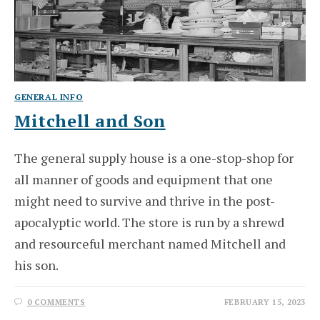
GENERAL INFO
Mitchell and Son
The general supply house is a one-stop-shop for
all manner of goods and equipment that one
might need to survive and thrive in the post-
apocalyptic world. The store is run by a shrewd
and resourceful merchant named Mitchell and
his son.
0 COMMENTS
FEBRUARY 15, 2023