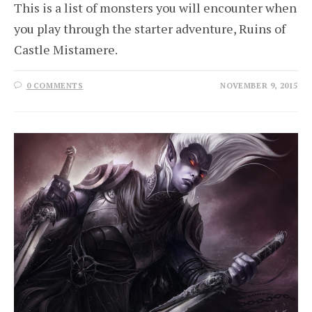
This is a list of monsters you will encounter when
you play through the starter adventure, Ruins of
Castle Mistamere.
0 COMMENTS
NOVEMBER 9, 2015