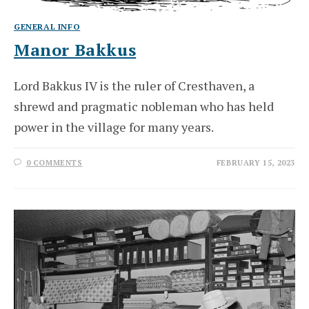
GENERAL INFO
Manor Bakkus
Lord Bakkus IV is the ruler of Cresthaven, a
shrewd and pragmatic nobleman who has held
power in the village for many years.
0 COMMENTS
FEBRUARY 15, 2023