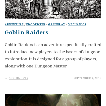
ADVENTURE
/
ENCOUNTER
/
GAMEPLAY
/
MECHANICS
Goblin Raiders
Goblin Raiders is an adventure specifically crafted
to introduce new players to the basics of dungeon
exploration. It is designed for a group of players,
along with one Dungeon Master.
5 COMMENTS
SEPTEMBER 4, 2019