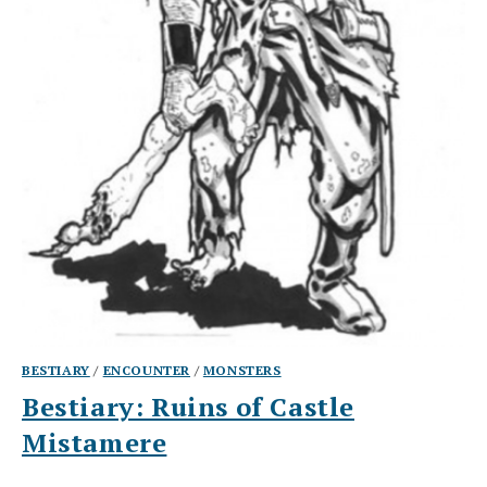
BESTIARY
/
ENCOUNTER
/
MONSTERS
Bestiary: Ruins of Castle
Mistamere