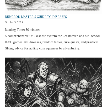
DUNGEON MASTER’S GUIDE TO DISEASES
October 3, 2025
Reading Time:
50
minutes
A comprehensive OSR disease system for Cresthaven and old-school
D&D games. 40+ diseases, random tables, cure quests, and practical
GMing advice for adding consequences to adventuring.