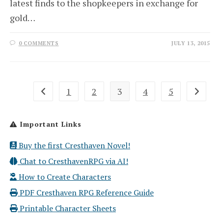
latest finds to the shopkeepers in exchange for
gold…
0 COMMENTS
JULY 13, 2015
1
2
3
4
5
Go to the previous page
Go to th
Important Links
Buy the first Cresthaven Novel!
Chat to CresthavenRPG via AI!
How to Create Characters
PDF Cresthaven RPG Reference Guide
Printable Character Sheets