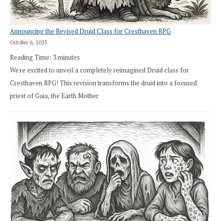
Announcing the Revised Druid Class for Cresthaven RPG
October 6, 2025
Reading Time:
3
minutes
We're excited to unveil a completely reimagined Druid class for
Cresthaven RPG! This revision transforms the druid into a focused
priest of Gaia, the Earth Mother