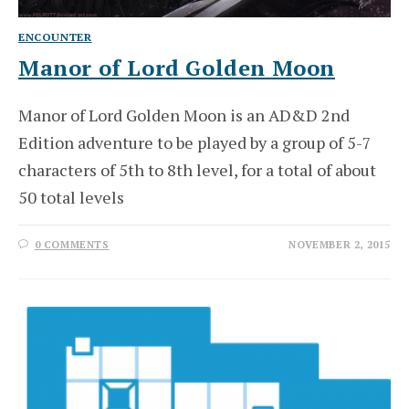
ENCOUNTER
Manor of Lord Golden Moon
Manor of Lord Golden Moon is an AD&D 2nd
Edition adventure to be played by a group of 5-7
characters of 5th to 8th level, for a total of about
50 total levels
0 COMMENTS
NOVEMBER 2, 2015