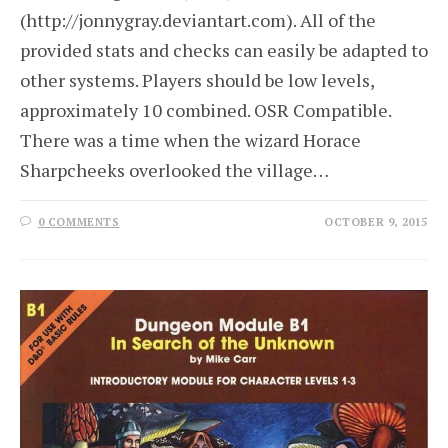
(http://jonnygray.deviantart.com). All of the
provided stats and checks can easily be adapted to
other systems. Players should be low levels,
approximately 10 combined. OSR Compatible.
There was a time when the wizard Horace
Sharpcheeks overlooked the village…
0 COMMENTS
OCTOBER 9, 2015