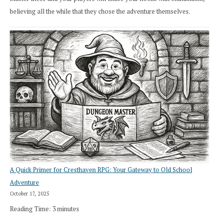
believing all the while that they chose the adventure themselves.
A Quick Primer for Cresthaven RPG: Your Gateway to Old School
Adventure
October 17, 2025
Reading Time:
3
minutes