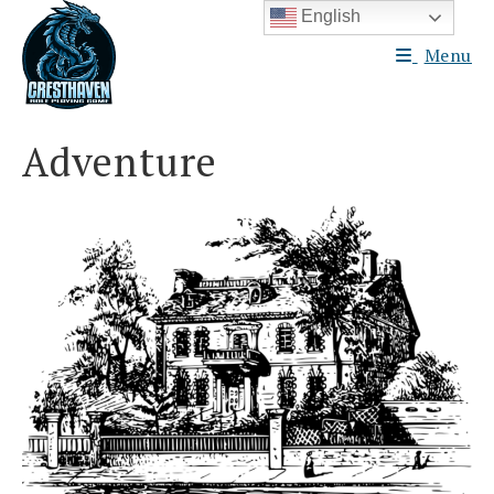
Skip
English
to
Menu
content
Adventure