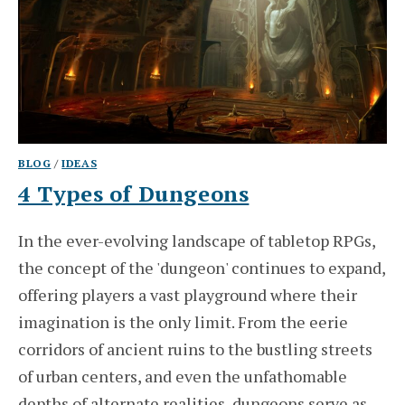
BLOG
/
IDEAS
4 Types of Dungeons
In the ever-evolving landscape of tabletop RPGs,
the concept of the 'dungeon' continues to expand,
offering players a vast playground where their
imagination is the only limit. From the eerie
corridors of ancient ruins to the bustling streets
of urban centers, and even the unfathomable
depths of alternate realities, dungeons serve as