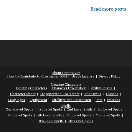
Read more posts
About Cresthaven
How to Contribute to Cresthaven RPG
Usage License
Privacy Policy
Creating Characters
Creating Characters
Character Explanation
Ability Scores
Character Sheet
Pregenerated Characters
Ancestries
Classes
Languages
Equipment
Hirelings and Henchmen
Pets
Psionics
Spells
Zero Level Spells
1st Level Spells
2nd Level Spells
3rd Level Spells
4th Level Spells
5th Level Spells
6th Level Spells
7th Level Spells
8th Level Spells
9th Level Spells